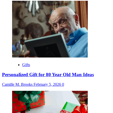
Gifts
Personalized Gift for 80 Year Old Man Ideas
Camille M. Brooks
February 5, 2026
0