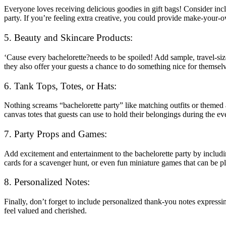
Everyone loves receiving delicious goodies in gift bags! Consider incl
party. If you’re feeling extra creative, you could provide make-your
5. Beauty and Skincare Products:
‘Cause every bachelorette?needs to be spoiled! Add sample, travel-siz
they also offer your guests a chance to do something nice for themselve
6. Tank Tops, Totes, or Hats:
Nothing screams “bachelorette party” like matching outfits or themed 
canvas totes that guests can use to hold their belongings during the e
7. Party Props and Games:
Add excitement and entertainment to the bachelorette party by includi
cards for a scavenger hunt, or even fun miniature games that can be p
8. Personalized Notes:
Finally, don’t forget to include personalized thank-you notes express
feel valued and cherished.