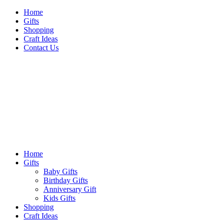
Skip
Home
to
Gifts
content
Shopping
Craft Ideas
Contact Us
Sideshow Press
Primary
Sideshow Press
Menu
Home
Gifts
Baby Gifts
Birthday Gifts
Anniversary Gift
Kids Gifts
Shopping
Craft Ideas