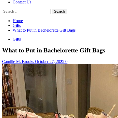
Contact Us
Search
for:
Home
Gifts
What to Put in Bachelorette Gift Bags
Gifts
What to Put in Bachelorette Gift Bags
Camille M. Brooks
October 27, 2025
0