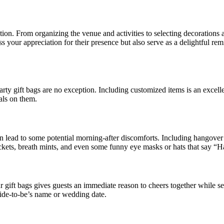
tion. From organizing the venue and activities to selecting decorations an
ss your appreciation for their presence but also serve as a delightful re
party gift bags are no exception. Including customized items is an excel
ials on them.
an lead to some potential morning-after discomforts. Including hangover 
 packets, breath mints, and even some funny eye masks or hats that say 
gift bags gives guests an immediate reason to cheers together while sett
ride-to-be’s name or wedding date.