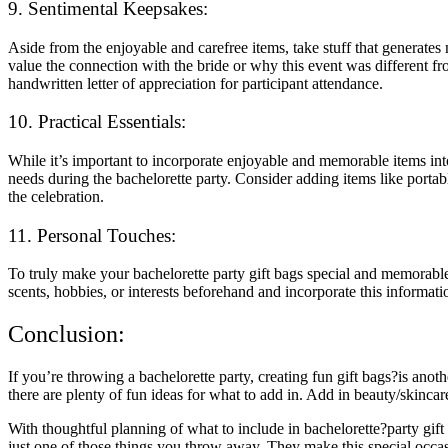
9. Sentimental Keepsakes:
Aside from the enjoyable and carefree items, take stuff that genera
value the connection with the bride or why this event was different f
handwritten letter of appreciation for participant attendance.
10. Practical Essentials:
While it’s important to incorporate enjoyable and memorable items into 
needs during the bachelorette party. Consider adding items like portabl
the celebration.
11. Personal Touches:
To truly make your bachelorette party gift bags special and memorable, 
scents, hobbies, or interests beforehand and incorporate this information
Conclusion:
If you’re throwing a bachelorette party, creating fun gift bags?is a
there are plenty of fun ideas for what to add in. Add in beauty/skincar
With thoughtful planning of what to include in bachelorette?party gift
just one of those things you throw away. They make this special occa