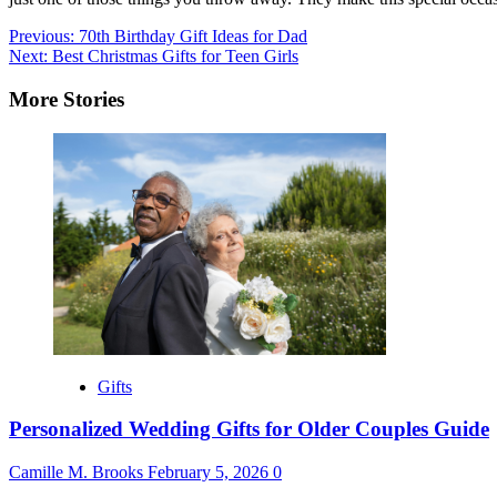
Post
Previous:
70th Birthday Gift Ideas for Dad
Next:
Best Christmas Gifts for Teen Girls
navigation
More Stories
Gifts
Personalized Wedding Gifts for Older Couples Guide
Camille M. Brooks
February 5, 2026
0