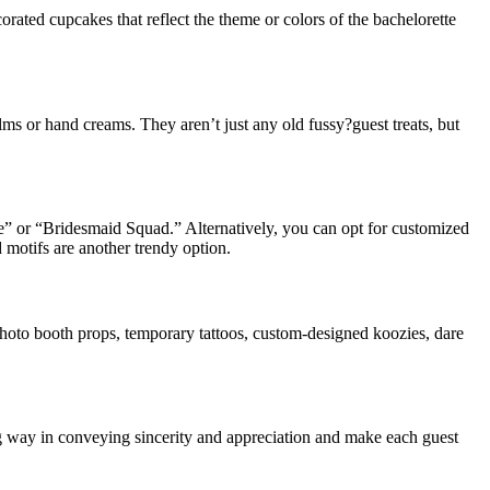
rated cupcakes that reflect the theme or colors of the bachelorette
ms or hand creams. They aren’t just any old fussy?guest treats, but
be” or “Bridesmaid Squad.” Alternatively, you can opt for customized
 motifs are another trendy option.
photo booth props, temporary tattoos, custom-designed koozies, dare
ong way in conveying sincerity and appreciation and make each guest