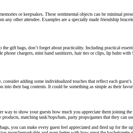
tes memories or keepsakes. These sentimental objects can be minimal pr
rom any other attendee. Examples are a specially made friendship bracele
the gift bags, don’t forget about practicality. Including practical esse
e phone chargers, mini hand sanitizers, hair ties or clips, lip balm with
consider adding some individualized touches that reflect each guest’s pe
 into their bag contents. It could be something as simple as their favorit
nother way to show your guests how much you appreciate them joining the
e products, matching tank?tops/hats, party props/games that they can use
 bags, you can make every guest feel appreciated and fired up for the u
sion more?remarkable and even better with how great the bachelorette p