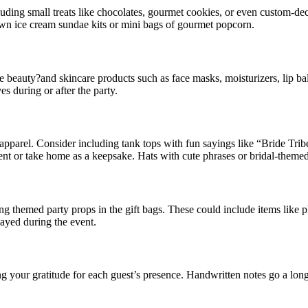
uding small treats like chocolates, gourmet cookies, or even custom-deco
-own ice cream sundae kits or mini bags of gourmet popcorn.
e beauty?and skincare products such as face masks, moisturizers, lip bal
s during or after the party.
apparel. Consider including tank tops with fun sayings like “Bride Tri
vent or take home as a keepsake. Hats with cute phrases or bridal-themed
ng themed party props in the gift bags. These could include items like 
layed during the event.
ing your gratitude for each guest’s presence. Handwritten notes go a l