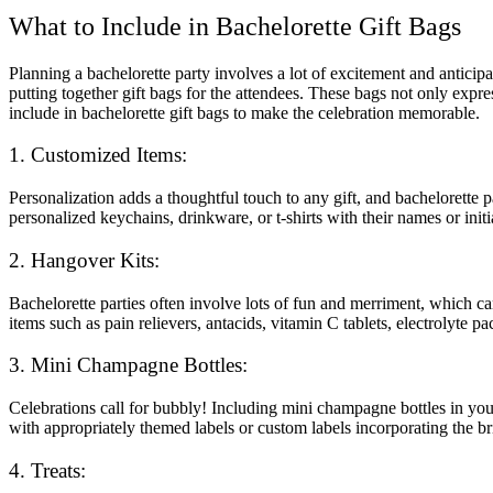
What to Include in Bachelorette Gift Bags
Planning a bachelorette party involves a lot of excitement and anticipa
putting together gift bags for the attendees. These bags not only expre
include in bachelorette gift bags to make the celebration memorable.
1. Customized Items:
Personalization adds a thoughtful touch to any gift, and bachelorette 
personalized keychains, drinkware, or t-shirts with their names or init
2. Hangover Kits:
Bachelorette parties often involve lots of fun and merriment, which c
items such as pain relievers, antacids, vitamin C tablets, electrolyte
3. Mini Champagne Bottles:
Celebrations call for bubbly! Including mini champagne bottles in your 
with appropriately themed labels or custom labels incorporating the b
4. Treats: