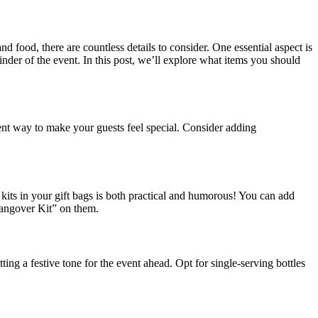
d food, there are countless details to consider. One essential aspect is
minder of the event. In this post, we’ll explore what items you should
lent way to make your guests feel special. Consider adding
kits in your gift bags is both practical and humorous! You can add
“Hangover Kit” on them.
ing a festive tone for the event ahead. Opt for single-serving bottles