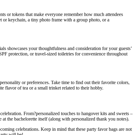
esents or tokens that make everyone remember how much attendees
t or keychain, a tiny photo frame with a group photo, or a
ntials showcases your thoughtfulness and consideration for your guests’
 SPF protection, or travel-sized toiletries for convenience throughout
rsonality or preferences. Take time to find out their favorite colors,
e flavor of tea or a small trinket related to their hobby.
 celebration. From?personalized touches to hangover kits and sweets –
 at the bachelorette itself (along with personalized thank you notes).
pcoming celebrations. Keep in mind that these party favor bags are not
arty will be!