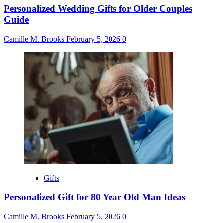
Personalized Wedding Gifts for Older Couples
Guide
Camille M. Brooks
February 5, 2026
0
Gifts
Personalized Gift for 80 Year Old Man Ideas
Camille M. Brooks
February 5, 2026
0