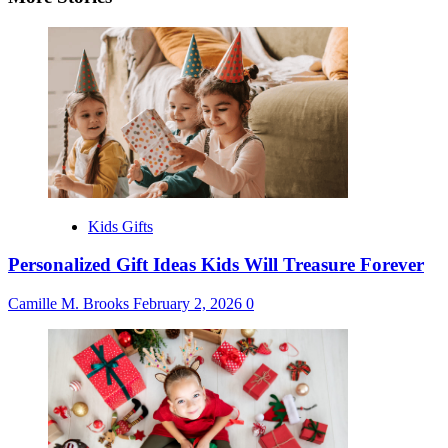
Kids Gifts
Personalized Gift Ideas Kids Will Treasure Forever
Camille M. Brooks
February 2, 2026
0