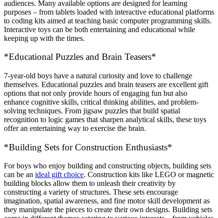
audiences. Many available options are designed for learning
purposes – from tablets loaded with interactive educational platforms
to coding kits aimed at teaching basic computer programming skills.
Interactive toys can be both entertaining and educational while
keeping up with the times.
*Educational Puzzles and Brain Teasers*
7-year-old boys have a natural curiosity and love to challenge
themselves. Educational puzzles and brain teasers are excellent gift
options that not only provide hours of engaging fun but also
enhance cognitive skills, critical thinking abilities, and problem-
solving techniques. From jigsaw puzzles that build spatial
recognition to logic games that sharpen analytical skills, these toys
offer an entertaining way to exercise the brain.
*Building Sets for Construction Enthusiasts*
For boys who enjoy building and constructing objects, building sets
can be an
ideal gift choice
. Construction kits like LEGO or magnetic
building blocks allow them to unleash their creativity by
constructing a variety of structures. These sets encourage
imagination, spatial awareness, and fine motor skill development as
they manipulate the pieces to create their own designs. Building sets