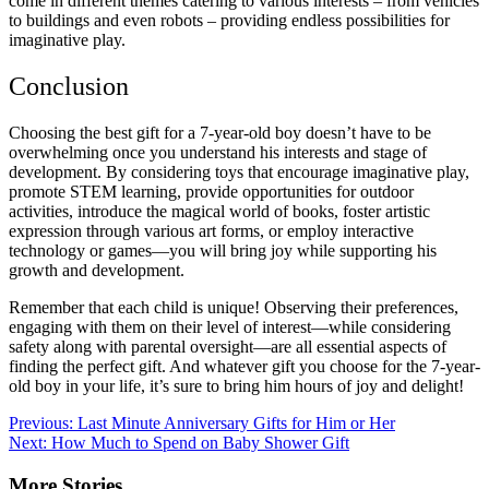
come in different themes catering to various interests – from vehicles
to buildings and even robots – providing endless possibilities for
imaginative play.
Conclusion
Choosing the best gift for a 7-year-old boy doesn’t have to be
overwhelming once you understand his interests and stage of
development. By considering toys that encourage imaginative play,
promote STEM learning, provide opportunities for outdoor
activities, introduce the magical world of books, foster artistic
expression through various art forms, or employ interactive
technology or games—you will bring joy while supporting his
growth and development.
Remember that each child is unique! Observing their preferences,
engaging with them on their level of interest—while considering
safety along with parental oversight—are all essential aspects of
finding the perfect gift. And whatever gift you choose for the 7-year-
old boy in your life, it’s sure to bring him hours of joy and delight!
Post
Previous:
Last Minute Anniversary Gifts for Him or Her
Next:
How Much to Spend on Baby Shower Gift
navigation
More Stories