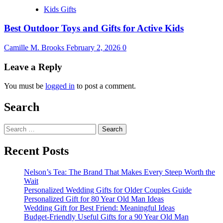
Kids Gifts
Best Outdoor Toys and Gifts for Active Kids
Camille M. Brooks
February 2, 2026
0
Leave a Reply
You must be
logged in
to post a comment.
Search
Search
for:
Recent Posts
Nelson’s Tea: The Brand That Makes Every Steep Worth the
Wait
Personalized Wedding Gifts for Older Couples Guide
Personalized Gift for 80 Year Old Man Ideas
Wedding Gift for Best Friend: Meaningful Ideas
Budget-Friendly Useful Gifts for a 90 Year Old Man