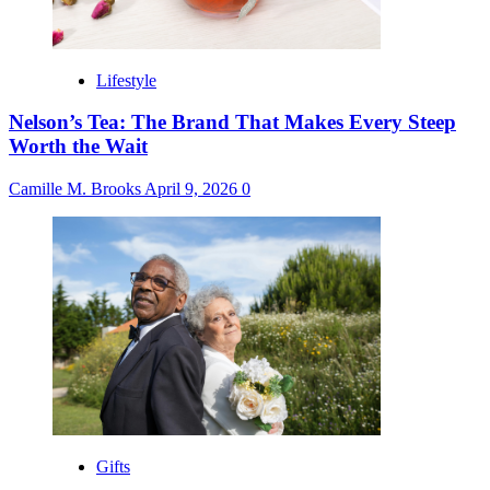
Lifestyle
Nelson’s Tea: The Brand That Makes Every Steep
Worth the Wait
Camille M. Brooks
April 9, 2026
0
Gifts