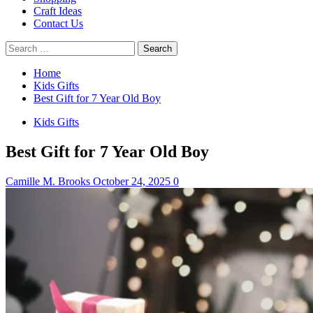
Craft Ideas
Contact Us
Search
for:
Home
Kids Gifts
Best Gift for 7 Year Old Boy
Kids Gifts
Best Gift for 7 Year Old Boy
Camille M. Brooks
October 24, 2025
0