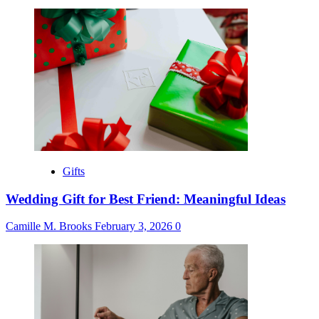
Gifts
Wedding Gift for Best Friend: Meaningful Ideas
Camille M. Brooks
February 3, 2026
0