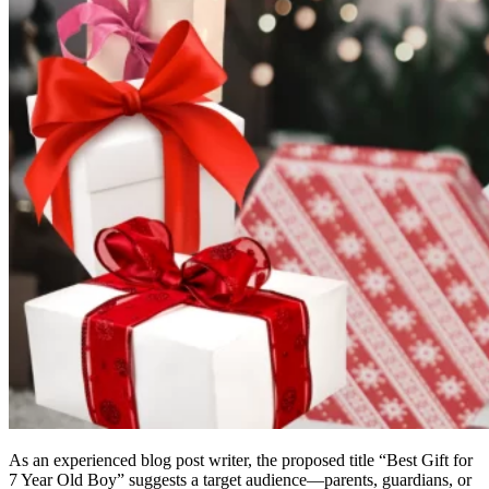
As an experienced blog post writer, the proposed title “Best Gift for
7 Year Old Boy” suggests a target audience—parents, guardians, or