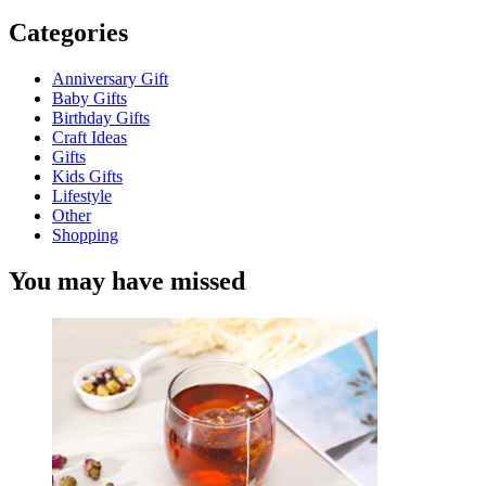
Categories
Anniversary Gift
Baby Gifts
Birthday Gifts
Craft Ideas
Gifts
Kids Gifts
Lifestyle
Other
Shopping
You may have missed