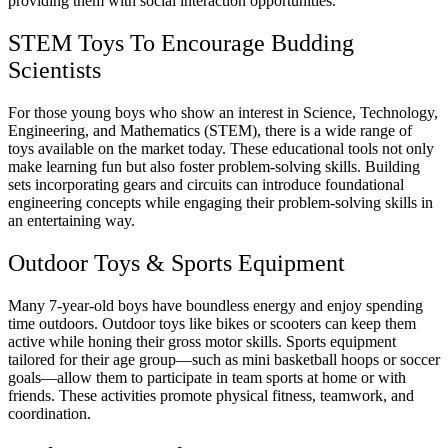
providing them with social interaction opportunities.
STEM Toys To
Encourage
Budding
Scientists
For those young boys who show an interest in Science, Technology,
Engineering, and Mathematics (STEM), there is a wide range of
toys available on the market today. These educational tools not only
make learning fun but also foster problem-solving skills. Building
sets incorporating gears and circuits can introduce foundational
engineering concepts while engaging their problem-solving skills in
an entertaining way.
Outdoor Toys & Sports Equipment
Many 7-year-old boys have boundless energy and enjoy spending
time outdoors. Outdoor toys like bikes or scooters can keep them
active while honing their gross motor skills. Sports equipment
tailored for their age group—such as mini basketball hoops or soccer
goals—allow them to participate in team sports at home or with
friends. These activities promote physical fitness, teamwork, and
coordination.