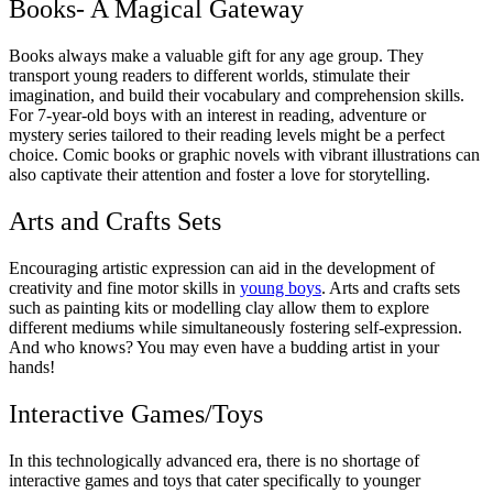
Books- A Magical Gateway
Books always make a valuable gift for any age group. They
transport young readers to different worlds, stimulate their
imagination, and build their vocabulary and comprehension skills.
For 7-year-old boys with an interest in reading, adventure or
mystery series tailored to their reading levels might be a perfect
choice. Comic books or graphic novels with vibrant illustrations can
also captivate their attention and foster a love for storytelling.
Arts and Crafts Sets
Encouraging artistic expression can aid in the development of
creativity and fine motor skills in
young boys
. Arts and crafts sets
such as painting kits or modelling clay allow them to explore
different mediums while simultaneously fostering self-expression.
And who knows? You may even have a budding artist in your
hands!
Interactive Games/Toys
In this technologically advanced era, there is no shortage of
interactive games and toys that cater specifically to younger