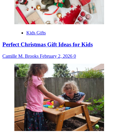
Kids Gifts
Perfect Christmas Gift Ideas for Kids
Camille M. Brooks
February 2, 2026
0