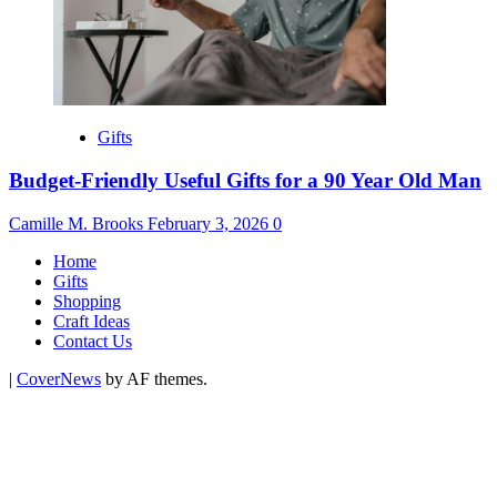
Gifts
Budget-Friendly Useful Gifts for a 90 Year Old Man
Camille M. Brooks
February 3, 2026
0
Home
Gifts
Shopping
Craft Ideas
Contact Us
|
CoverNews
by AF themes.