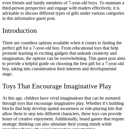
even friends and family members of 7-year-old boys. To maintain a
third-person perspective and engage with readers effectively, it is
advisable to discuss different types of gifts under various categories
in this informative guest post.
Introduction
There are countless options available when it comes to finding the
perfect gift for a 7-year-old boy. From educational toys that help
promote learning to exciting gadgets that unleash creativity and
imagination, the options can be overwhelming. This guest post aims
to provide a helpful guide on choosing the best gift for a 7-year-old
boy, taking into consideration their interests and developmental
stage.
Toys That Encourage Imaginative Play
At this age, children have vivid imaginations that can be nurtured
through toys that encourage imaginative play. Whether it’s building
blocks that help develop spatial awareness or role-playing kits that
allow them to step into different characters, these toys can provide
hours of creative enjoyment. Additionally, board games that require
strategic thinking can also stimulate their young minds while