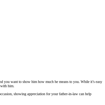
ife, and you want to show him how much he means to you. While it’s easy
s with him.
 occasion, showing appreciation for your father-in-law can help