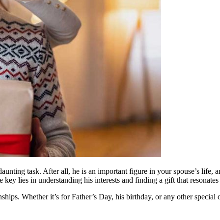
a daunting task. After all, he is an important figure in your spouse’s l
key lies in understanding his interests and finding a gift that resonate
nships. Whether it’s for Father’s Day, his birthday, or any other special