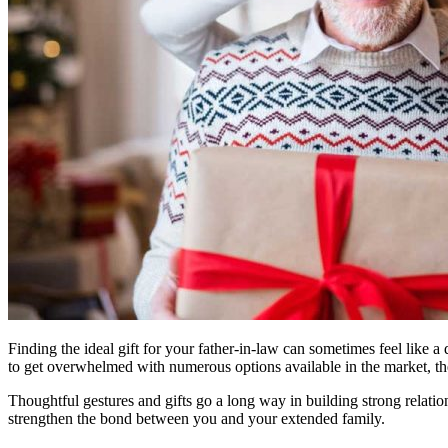
Finding the ideal gift for your father-in-law can sometimes feel like 
to get overwhelmed with numerous options available in the market, the 
Thoughtful gestures and gifts go a long way in building strong relatio
strengthen the bond between you and your extended family.