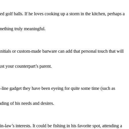
ed golf balls. If he loves cooking up a storm in the kitchen, perhaps a
mething truly meaningful.
initials or custom-made barware can add that personal touch that will
st your counterpart’s parent.
he-line gadget they have been eyeing for quite some time (such as
ding of his needs and desires.
law’s interests. It could be fishing in his favorite spot, attending a