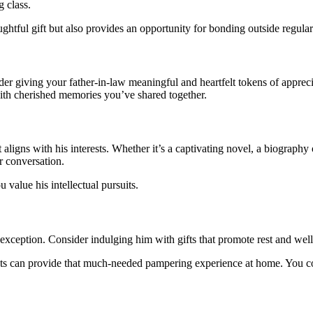
g class.
ghtful gift but also provides an opportunity for bonding outside regular
der giving your father-in-law meaningful and heartfelt tokens of appreci
 with cherished memories you’ve shared together.
t aligns with his interests. Whether it’s a captivating novel, a biograph
r conversation.
value his intellectual pursuits.
exception. Consider indulging him with gifts that promote rest and well
ucts can provide that much-needed pampering experience at home. You cou