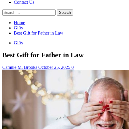
Contact Us
Search
for:
Home
Gifts
Best Gift for Father in Law
Gifts
Best Gift for Father in Law
Camille M. Brooks
October 25, 2025
0