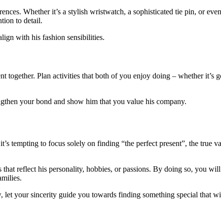
ferences. Whether it’s a stylish wristwatch, a sophisticated tie pin, or ev
ion to detail.
ign with his fashion sensibilities.
t together. Plan activities that both of you enjoy doing – whether it’s g
rengthen your bond and show him that you value his company.
t’s tempting to focus solely on finding “the perfect present”, the true 
that reflect his personality, hobbies, or passions. By doing so, you wil
milies.
w, let your sincerity guide you towards finding something special that 