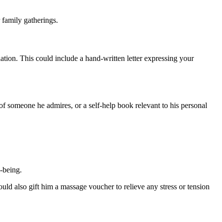
 family gatherings.
ation. This could include a hand-written letter expressing your
y of someone he admires, or a self-help book relevant to his personal
-being.
ld also gift him a massage voucher to relieve any stress or tension