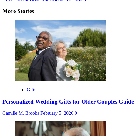
navigation
More Stories
Gifts
Personalized Wedding Gifts for Older Couples Guide
Camille M. Brooks
February 5, 2026
0