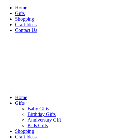
Skip
Home
to
Gifts
content
Shopping
Craft Ideas
Contact Us
Sideshow Press
Primary
Sideshow Press
Menu
Home
Gifts
Baby Gifts
Birthday Gifts
Anniversary Gift
Kids Gifts
Shopping
Craft Ideas