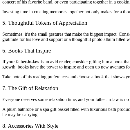
concert of his favorite band, or even participating together in a cookin
Investing time in creating memories together not only makes for a thou
5. Thoughtful Tokens of Appreciation
Sometimes, it’s the small gestures that make the biggest impact. Consi
gratitude for his love and support or a thoughtful photo album filled
6. Books That Inspire
If your father-in-law is an avid reader, consider gifting him a book tha
growth, books have the power to inspire and open up new avenues fo
Take note of his reading preferences and choose a book that shows you 
7. The Gift of Relaxation
Everyone deserves some relaxation time, and your father-in-law is no 
A plush bathrobe or a spa gift basket filled with luxurious bath prod
he may be carrying.
8. Accessories With Style