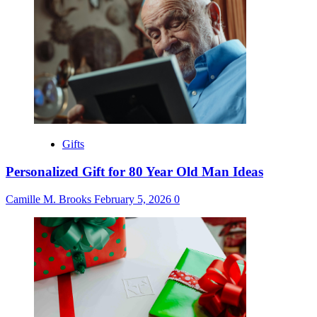
Gifts
Personalized Gift for 80 Year Old Man Ideas
Camille M. Brooks
February 5, 2026
0