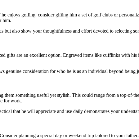
 he enjoys golfing, consider gifting him a set of golf clubs or personaliz
r him.
as but also show your thoughtfulness and effort devoted to selecting so
 gifts are an excellent option. Engraved items like cufflinks with his 
s genuine consideration for who he is as an individual beyond being ju
ting them something useful yet stylish. This could range from a top-of-t
e for work.
ctical that he will appreciate and use daily demonstrates your understan
onsider planning a special day or weekend trip tailored to your father-in-