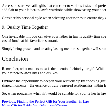
Accessories are versatile gifts that can cater to various tastes and pre
add flair to your father-in-law’s wardrobe while showcasing your attent
Consider his personal style when selecting accessories to ensure they al
9. Quality Time Together
One invaluable gift you can give your father-in-law is quality time spen
casual lunch at his favorite restaurant.
Simply being present and creating lasting memories together will st
Conclusion
Remember, what matters most is the intention behind your gift. While i
your father-in-law’s likes and dislikes.
Embrace the opportunity to deepen your relationship by choosing gifts 
shared moments—the essence of truly treasured relationships within fa
So, when pondering what gift would be suitable for your father-in-la
Post
Previous:
Finding the Perfect Gift for Your Brother-in-Law
Next:
Gift for Bride from Mother of Groom