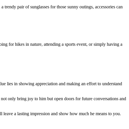
en a trendy pair of sunglasses for those sunny outings, accessories can
oing for hikes in nature, attending a sports event, or simply having a
value lies in showing appreciation and making an effort to understand
l not only bring joy to him but open doors for future conversations and
will leave a lasting impression and show how much he means to you.