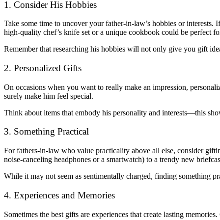
1. Consider His Hobbies
Take some time to uncover your father-in-law’s hobbies or interests. If
high-quality chef’s knife set or a unique cookbook could be perfect fo
Remember that researching his hobbies will not only give you gift ide
2. Personalized Gifts
On occasions when you want to really make an impression, personalized
surely make him feel special.
Think about items that embody his personality and interests—this show
3. Something Practical
For fathers-in-law who value practicality above all else, consider gif
noise-canceling headphones or a smartwatch) to a trendy new briefcas
While it may not seem as sentimentally charged, finding something pra
4. Experiences and Memories
Sometimes the best gifts are experiences that create lasting memories. C