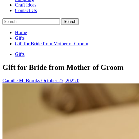
Craft Ideas
Contact Us
Search
for:
Home
Gifts
Gift for Bride from Mother of Groom
Gifts
Gift for Bride from Mother of Groom
Camille M. Brooks
October 25, 2025
0