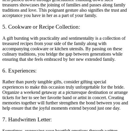
treasures showcases the joining of families and passes along family
traditions and love. This poignant gesture also signifies the trust and
acceptance you have in her as a part of your family.
5. Cookware or Recipe Collection:
A gift bursting with practicality and sentimentality is a collection of
treasured recipes from your side of the family along with
accompanying cookware or kitchen utensils. By passing on these
culinary traditions, you bridge the gap between generations while
ensuring that she feels embraced by her new extended family.
6. Experiences:
Rather than purely tangible gifts, consider gifting special
experiences to make this occasion truly unforgettable for the bride.
Organize a weekend getaway at a picturesque destination or arrange
tickets for her to see her favorite band or artist in concert. Creating
memories together will further strengthen the bond between you and
help ensure that the joyful moments extend beyond just one day.
7. Handwritten Letter:
Sometimes, expressing your heartfelt emotions through written