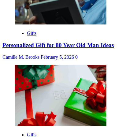
Gifts
Personalized Gift for 80 Year Old Man Ideas
Camille M. Brooks
February 5, 2026
0
Gifts