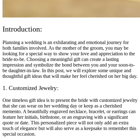
Introduction:
Planning a wedding is an exhilarating and emotional journey for
both families involved. As the mother of the groom, you may be
looking for a special way to show your love and appreciation to the
bride-to-be. Choosing a meaningful gift can create a lasting
impression and symbolize the bond between you and your soon-to-
be daughter-in-law. In this post, we will explore some unique and
thoughtful gift ideas that will make her feel cherished on her big day.
1. Customized Jewelry:
One timeless gift idea is to present the bride with customized jewelry
that she can wear on her wedding day or keep as a cherished
memento. A beautifully engraved necklace, bracelet, or earrings can
feature her initials, birthstone, or an engraving with a significant
quote or date. This personalized piece will not only add an extra
touch of elegance but will also serve as a keepsake to remember this
special occasion.