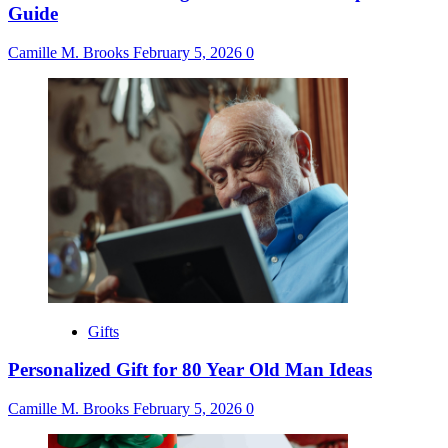
Guide
Camille M. Brooks
February 5, 2026
0
Gifts
Personalized Gift for 80 Year Old Man Ideas
Camille M. Brooks
February 5, 2026
0