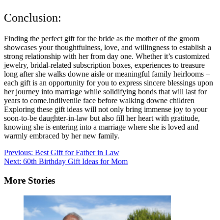
Conclusion:
Finding the perfect gift for the bride as the mother of the groom
showcases your thoughtfulness, love, and willingness to establish a
strong relationship with her from day one. Whether it’s customized
jewelry, bridal-related subscription boxes, experiences to treasure
long after she walks downe aisle or meaningful family heirlooms –
each gift is an opportunity for you to express sincere blessings upon
her journey into marriage while solidifying bonds that will last for
years to come.indilvenile face before walking downe children
Exploring these gift ideas will not only bring immense joy to your
soon-to-be daughter-in-law but also fill her heart with gratitude,
knowing she is entering into a marriage where she is loved and
warmly embraced by her new family.
Post
Previous:
Best Gift for Father in Law
Next:
60th Birthday Gift Ideas for Mom
navigation
More Stories