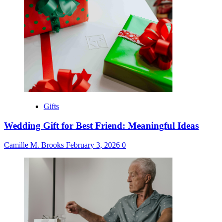
Gifts
Wedding Gift for Best Friend: Meaningful Ideas
Camille M. Brooks
February 3, 2026
0