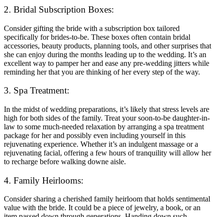
2. Bridal Subscription Boxes:
Consider gifting the bride with a subscription box tailored
specifically for brides-to-be. These boxes often contain bridal
accessories, beauty products, planning tools, and other surprises that
she can enjoy during the months leading up to the wedding. It’s an
excellent way to pamper her and ease any pre-wedding jitters while
reminding her that you are thinking of her every step of the way.
3. Spa Treatment:
In the midst of wedding preparations, it’s likely that stress levels are
high for both sides of the family. Treat your soon-to-be daughter-in-
law to some much-needed relaxation by arranging a spa treatment
package for her and possibly even including yourself in this
rejuvenating experience. Whether it’s an indulgent massage or a
rejuvenating facial, offering a few hours of tranquility will allow her
to recharge before walking downe aisle.
4. Family Heirlooms:
Consider sharing a cherished family heirloom that holds sentimental
value with the bride. It could be a piece of jewelry, a book, or an
item passed down through generations. Handing down such