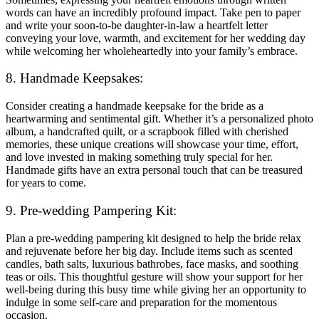
words can have an incredibly profound impact. Take pen to paper
and write your soon-to-be daughter-in-law a heartfelt letter
conveying your love, warmth, and excitement for her wedding day
while welcoming her wholeheartedly into your family’s embrace.
8. Handmade Keepsakes:
Consider creating a handmade keepsake for the bride as a
heartwarming and sentimental gift. Whether it’s a personalized photo
album, a handcrafted quilt, or a scrapbook filled with cherished
memories, these unique creations will showcase your time, effort,
and love invested in making something truly special for her.
Handmade gifts have an extra personal touch that can be treasured
for years to come.
9. Pre-wedding Pampering Kit:
Plan a pre-wedding pampering kit designed to help the bride relax
and rejuvenate before her big day. Include items such as scented
candles, bath salts, luxurious bathrobes, face masks, and soothing
teas or oils. This thoughtful gesture will show your support for her
well-being during this busy time while giving her an opportunity to
indulge in some self-care and preparation for the momentous
occasion.