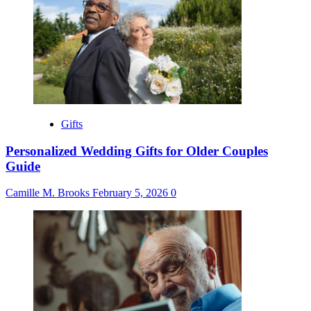
Gifts
Personalized Wedding Gifts for Older Couples
Guide
Camille M. Brooks
February 5, 2026
0