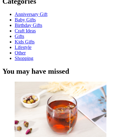
Categories
Anniversary Gift
Baby Gifts
Birthday Gifts
Craft Ideas
Gifts
Kids Gifts
Lifestyle
Other
Shopping
You may have missed