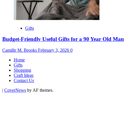
Gifts
Budget-Friendly Useful Gifts for a 90 Year Old Man
Camille M. Brooks
February 3, 2026
0
Home
Gifts
Shopping
Craft Ideas
Contact Us
|
CoverNews
by AF themes.