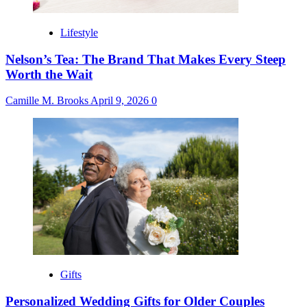
Lifestyle
Nelson’s Tea: The Brand That Makes Every Steep
Worth the Wait
Camille M. Brooks
April 9, 2026
0
Gifts
Personalized Wedding Gifts for Older Couples