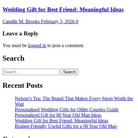
Wedding Gift for Best Friend: Meaningful Ideas
Camille M. Brooks
February 3, 2026
0
Leave a Reply
You must be
logged in
to post a comment.
Search
Search
for:
Recent Posts
Nelson’s Tea: The Brand That Makes Every Steep Worth the
Wait
Personalized Wedding Gifts for Older Couples Guide
Personalized Gift for 80 Year Old Man Ideas
Wedding Gift for Best Friend: Meaningful Ideas
Budget-Friendly Useful Gifts for a 90 Year Old Man