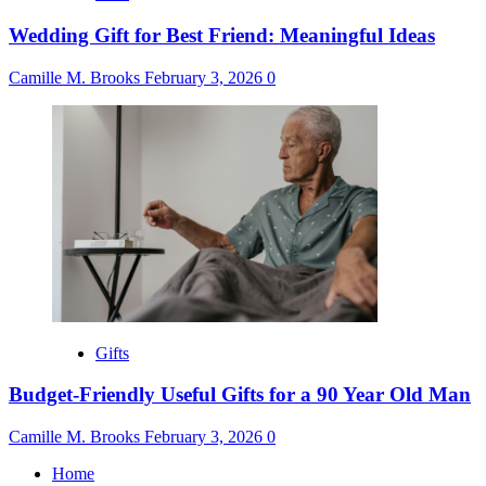
Wedding Gift for Best Friend: Meaningful Ideas
Camille M. Brooks
February 3, 2026
0
Gifts
Budget-Friendly Useful Gifts for a 90 Year Old Man
Camille M. Brooks
February 3, 2026
0
Home