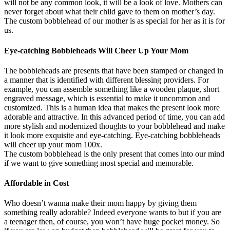
will not be any common look, it will be a look of love. Mothers can
never forget about what their child gave to them on mother’s day.
The custom bobblehead of our mother is as special for her as it is for
us.
Eye-catching Bobbleheads Will Cheer Up Your Mom
The bobbleheads are presents that have been stamped or changed in
a manner that is identified with different blessing providers. For
example, you can assemble something like a wooden plaque, short
engraved message, which is essential to make it uncommon and
customized. This is a human idea that makes the present look more
adorable and attractive. In this advanced period of time, you can add
more stylish and modernized thoughts to your bobblehead and make
it look more exquisite and eye-catching. Eye-catching bobbleheads
will cheer up your mom 100x.
The custom bobblehead is the only present that comes into our mind
if we want to give something most special and memorable.
Affordable in Cost
Who doesn’t wanna make their mom happy by giving them
something really adorable? Indeed everyone wants to but if you are
a teenager then, of course, you won’t have huge pocket money. So