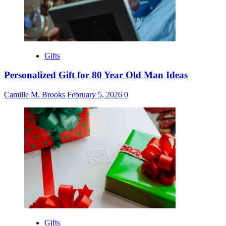
Gifts
Personalized Gift for 80 Year Old Man Ideas
Camille M. Brooks
February 5, 2026
0
Gifts