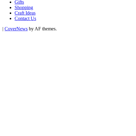
Gifts
Shopping
Craft Ideas
Contact Us
|
CoverNews
by AF themes.