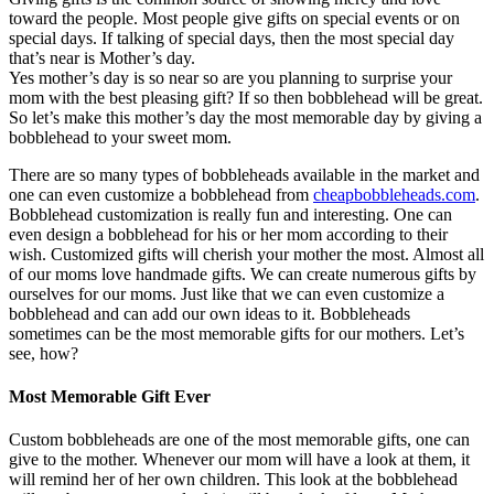
toward the people. Most people give gifts on special events or on
special days. If talking of special days, then the most special day
that’s near is Mother’s day.
Yes mother’s day is so near so are you planning to surprise your
mom with the best pleasing gift? If so then bobblehead will be great.
So let’s make this mother’s day the most memorable day by giving a
bobblehead to your sweet mom.
There are so many types of bobbleheads available in the market and
one can even customize a bobblehead from
cheapbobbleheads.com
.
Bobblehead customization is really fun and interesting. One can
even design a bobblehead for his or her mom according to their
wish. Customized gifts will cherish your mother the most. Almost all
of our moms love handmade gifts. We can create numerous gifts by
ourselves for our moms. Just like that we can even customize a
bobblehead and can add our own ideas to it. Bobbleheads
sometimes can be the most memorable gifts for our mothers. Let’s
see, how?
Most Memorable Gift Ever
Custom bobbleheads are one of the most memorable gifts, one can
give to the mother. Whenever our mom will have a look at them, it
will remind her of her own children. This look at the bobblehead