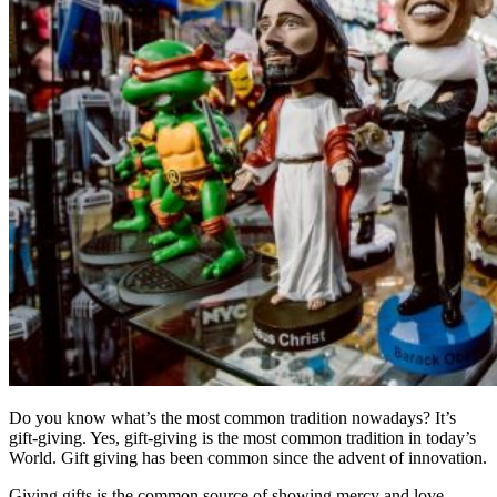
Do you know what’s the most common tradition nowadays? It’s
gift-giving. Yes, gift-giving is the most common tradition in today’s
World. Gift giving has been common since the advent of innovation.
Giving gifts is the common source of showing mercy and love