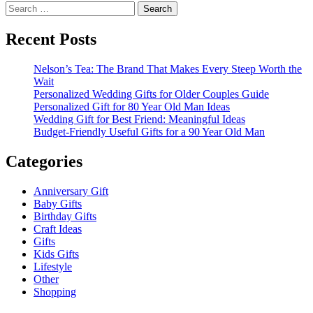
Search
for:
Recent Posts
Nelson’s Tea: The Brand That Makes Every Steep Worth the
Wait
Personalized Wedding Gifts for Older Couples Guide
Personalized Gift for 80 Year Old Man Ideas
Wedding Gift for Best Friend: Meaningful Ideas
Budget-Friendly Useful Gifts for a 90 Year Old Man
Categories
Anniversary Gift
Baby Gifts
Birthday Gifts
Craft Ideas
Gifts
Kids Gifts
Lifestyle
Other
Shopping