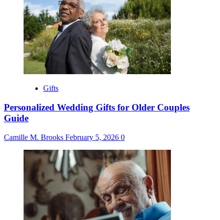
Gifts
Personalized Wedding Gifts for Older Couples
Guide
Camille M. Brooks
February 5, 2026
0