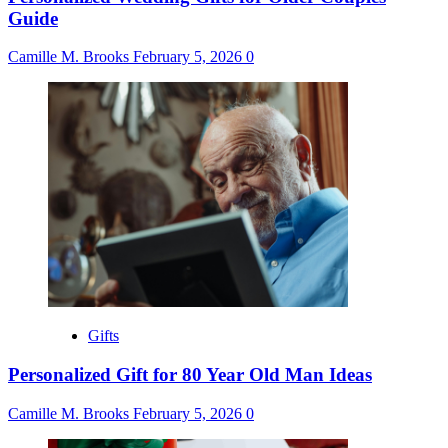
Guide
Camille M. Brooks
February 5, 2026
0
Gifts
Personalized Gift for 80 Year Old Man Ideas
Camille M. Brooks
February 5, 2026
0