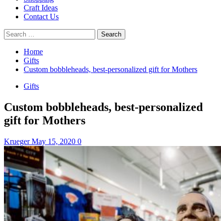
Craft Ideas
Contact Us
Search
for:
Home
Gifts
Custom bobbleheads, best-personalized gift for Mothers
Gifts
Custom bobbleheads, best-personalized
gift for Mothers
Krueger
May 15, 2020
0