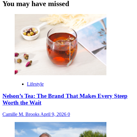
You may have missed
Lifestyle
Nelson’s Tea: The Brand That Makes Every Steep
Worth the Wait
Camille M. Brooks
April 9, 2026
0