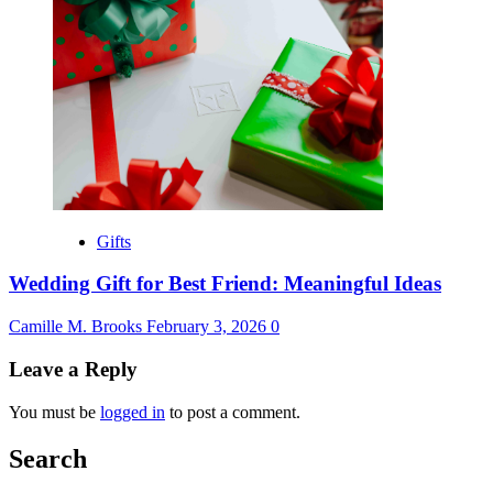
Gifts
Wedding Gift for Best Friend: Meaningful Ideas
Camille M. Brooks
February 3, 2026
0
Leave a Reply
You must be
logged in
to post a comment.
Search