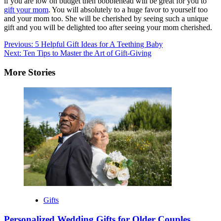
if you are low on budget then bobblehead will be great for you to
gift your mom
. You will absolutely to a huge favor to yourself too
and your mom too. She will be cherished by seeing such a unique
gift and you will be delighted too after seeing your mom cherished.
Post
Previous:
5 Helpful Gift Ideas for A Teething Baby
Next:
Ten Tips to Master the Art of Gift-Giving
navigation
More Stories
Gifts
Personalized Wedding Gifts for Older Couples