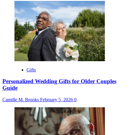
Gifts
Personalized Wedding Gifts for Older Couples
Guide
Camille M. Brooks
February 5, 2026
0