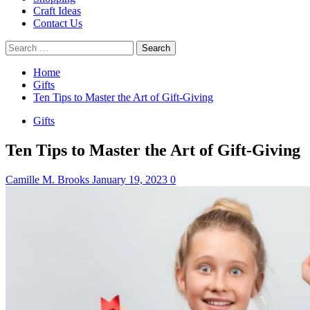
Craft Ideas
Contact Us
Search
for:
Home
Gifts
Ten Tips to Master the Art of Gift-Giving
Gifts
Ten Tips to Master the Art of Gift-Giving
Camille M. Brooks
January 19, 2023
0