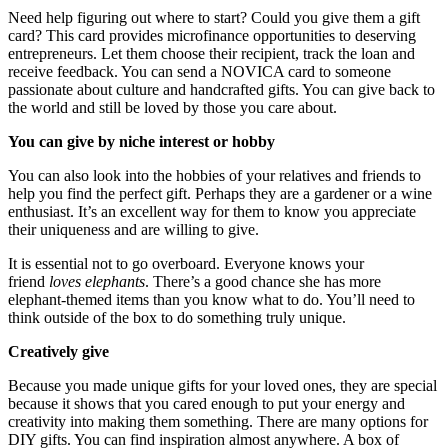
Need help figuring out where to start? Could you give them a gift
card? This card provides microfinance opportunities to deserving
entrepreneurs. Let them choose their recipient, track the loan and
receive feedback. You can send a
NOVICA card
to someone
passionate about culture and handcrafted gifts. You can give back to
the world and still be loved by those you care about.
You can give by niche interest or hobby
You can also look into the hobbies of your relatives and friends to
help you find the perfect gift. Perhaps they are a gardener or a wine
enthusiast. It’s an excellent way for them to know you appreciate
their uniqueness and are willing to give.
It is essential not to go overboard. Everyone knows your
friend
loves elephants
. There’s a good chance she has more
elephant-themed items than you know what to do. You’ll need to
think outside of the box to do something truly unique.
Creatively give
Because you made unique gifts for your loved ones, they are special
because it shows that you cared enough to put your energy and
creativity into making them something. There are many options for
DIY gifts. You can find inspiration almost anywhere. A box of