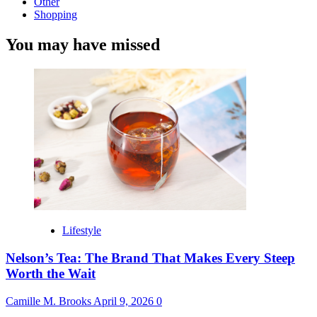
Other
Shopping
You may have missed
Lifestyle
Nelson’s Tea: The Brand That Makes Every Steep
Worth the Wait
Camille M. Brooks
April 9, 2026
0