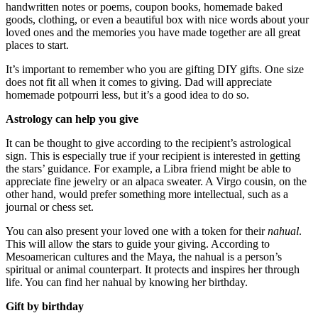
handwritten notes or poems, coupon books, homemade baked
goods, clothing, or even a beautiful box with nice words about your
loved ones and the memories you have made together are all great
places to start.
It’s important to remember who you are gifting DIY gifts. One size
does not fit all when it comes to giving. Dad will appreciate
homemade potpourri less, but it’s a good idea to do so.
Astrology can help you give
It can be thought to give according to the recipient’s astrological
sign. This is especially true if your recipient is interested in getting
the stars’ guidance. For example, a Libra friend might be able to
appreciate fine jewelry or an alpaca sweater. A Virgo cousin, on the
other hand, would prefer something more intellectual, such as a
journal or chess set.
You can also present your loved one with a token for their
nahual
.
This will allow the stars to guide your giving. According to
Mesoamerican cultures and the Maya, the nahual is a person’s
spiritual or animal counterpart. It protects and inspires her through
life. You can find her nahual by knowing her birthday.
Gift by birthday