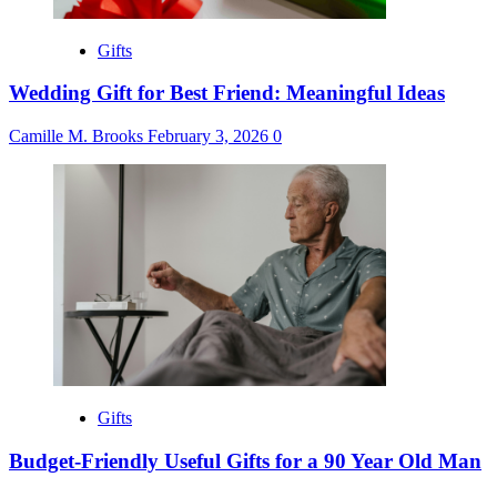
Gifts
Wedding Gift for Best Friend: Meaningful Ideas
Camille M. Brooks
February 3, 2026
0
Gifts
Budget-Friendly Useful Gifts for a 90 Year Old Man