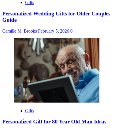
Gifts
Personalized Wedding Gifts for Older Couples
Guide
Camille M. Brooks
February 5, 2026
0
Gifts
Personalized Gift for 80 Year Old Man Ideas