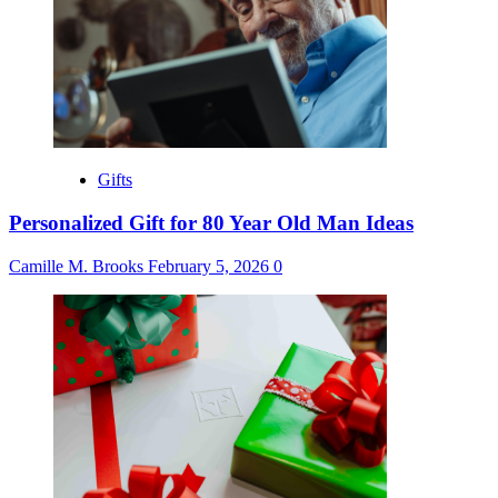
Gifts
Personalized Gift for 80 Year Old Man Ideas
Camille M. Brooks
February 5, 2026
0