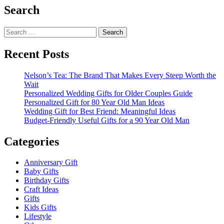
Search
Search
for:
Recent Posts
Nelson’s Tea: The Brand That Makes Every Steep Worth the
Wait
Personalized Wedding Gifts for Older Couples Guide
Personalized Gift for 80 Year Old Man Ideas
Wedding Gift for Best Friend: Meaningful Ideas
Budget-Friendly Useful Gifts for a 90 Year Old Man
Categories
Anniversary Gift
Baby Gifts
Birthday Gifts
Craft Ideas
Gifts
Kids Gifts
Lifestyle