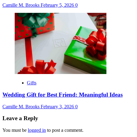
Camille M. Brooks
February 5, 2026
0
Gifts
Wedding Gift for Best Friend: Meaningful Ideas
Camille M. Brooks
February 3, 2026
0
Leave a Reply
You must be
logged in
to post a comment.