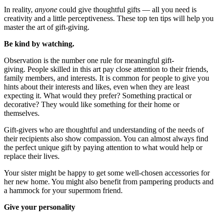
In reality,
anyone
could give thoughtful gifts — all you need is
creativity and a little perceptiveness. These top ten tips will help you
master the art of gift-giving.
Be kind by watching.
Observation is the number one rule for meaningful gift-
giving.
People skilled in this art pay close attention to their friends,
family members, and interests. It is common for people to give you
hints about their interests and likes, even when they are least
expecting it. What would they prefer? Something practical or
decorative? They would like something for their home or
themselves.
Gift-givers who are thoughtful and understanding of the needs of
their recipients also show compassion. You can almost always find
the perfect
unique gift
by paying attention to what would help or
replace their lives.
Your sister might be happy to get some well-chosen accessories for
her new home. You might also benefit from pampering products and
a hammock for your supermom friend.
Give your personality