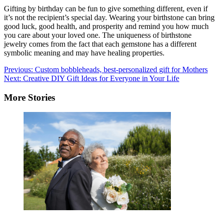
Gifting by birthday can be fun to give something different, even if
it’s not the recipient’s special day. Wearing your birthstone can bring
good luck, good health, and prosperity and remind you how much
you care about your loved one. The uniqueness of birthstone
jewelry comes from the fact that each gemstone has a different
symbolic meaning and may have healing properties.
Post
Previous:
Custom bobbleheads, best-personalized gift for Mothers
Next:
Creative DIY Gift Ideas for Everyone in Your Life
navigation
More Stories