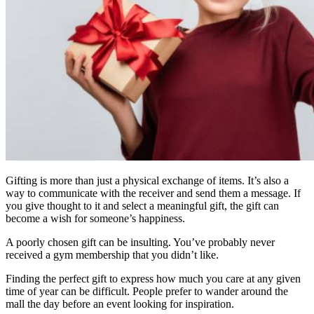
Gifting is more than just a physical exchange of items. It’s also a
way to communicate with the receiver and send them a message. If
you give thought to it and select a meaningful gift, the gift can
become a wish for someone’s happiness.
A poorly chosen gift can be insulting. You’ve probably never
received a gym membership that you didn’t like.
Finding the perfect gift to express how much you care at any given
time of year can be difficult. People prefer to wander around the
mall the day before an event looking for inspiration.