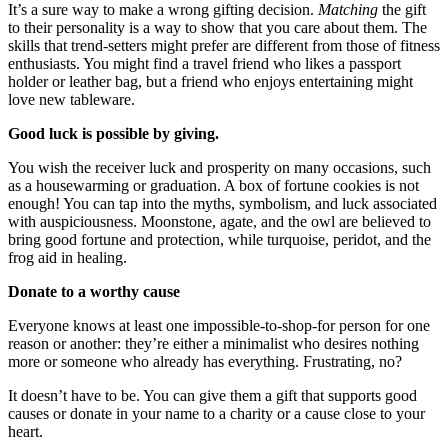
It’s a sure way to make a wrong gifting decision.
Matching
the gift
to their personality is a way to show that you care about them. The
skills that trend-setters might prefer are different from those of fitness
enthusiasts. You might find a travel friend who likes a passport
holder or leather bag, but a friend who enjoys entertaining might
love new tableware.
Good luck is possible by giving.
You wish the receiver luck and prosperity on many occasions, such
as a housewarming or graduation. A box of fortune cookies is not
enough! You can tap into the myths, symbolism, and luck associated
with auspiciousness. Moonstone, agate, and the owl are believed to
bring good fortune and protection, while turquoise, peridot, and the
frog aid in healing.
Donate to a worthy cause
Everyone knows at least one impossible-to-shop-for person for one
reason or another: they’re either a minimalist who desires nothing
more or someone who already has everything. Frustrating, no?
It doesn’t have to be. You can give them a gift that supports good
causes or donate in your name to a charity or a cause close to your
heart.