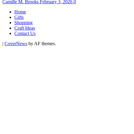
Camille M. Brooks
February 3, 2026
0
Home
Gifts
Shopping
Craft Ideas
Contact Us
|
CoverNews
by AF themes.