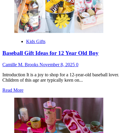
for
Daughter
in
Law
Kids Gifts
Baseball Gift Ideas for 12 Year Old Boy
Camille M. Brooks
November 8, 2025
0
Introduction It is a joy to shop for a 12-year-old baseball lover.
Children of this age are typically keen on...
Read
Read More
more
about
Baseball
Gift
Ideas
for
12
Year