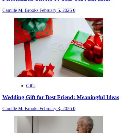
Camille M. Brooks
February 5, 2026
0
Gifts
Wedding Gift for Best Friend: Meaningful Ideas
Camille M. Brooks
February 3, 2026
0