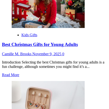
Year
Olds
Kids Gifts
Best Christmas Gifts for Young Adults
Camille M. Brooks
November 9, 2025
0
Introduction Selecting the best Christmas gifts for young adults is a
fun challenge, although sometimes you might find it’s a...
Read
Read More
more
about
Best
Christmas
Gifts
for
Young