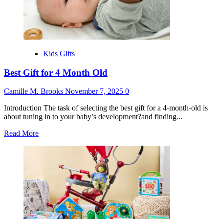
Kids Gifts
Best Gift for 4 Month Old
Camille M. Brooks
November 7, 2025
0
Introduction The task of selecting the best gift for a 4-month-old is
about tuning in to your baby’s development?and finding...
Read
Read More
more
about
Best
Gift
for
4
Month
Old