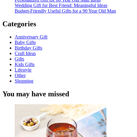
Wedding Gift for Best Friend: Meaningful Ideas
Budget-Friendly Useful Gifts for a 90 Year Old Man
Categories
Anniversary Gift
Baby Gifts
Birthday Gifts
Craft Ideas
Gifts
Kids Gifts
Lifestyle
Other
Shopping
You may have missed