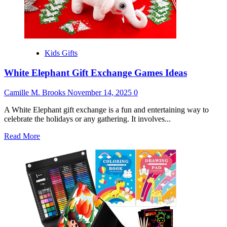
Kids Gifts
White Elephant Gift Exchange Games Ideas
Camille M. Brooks
November 14, 2025
0
A White Elephant gift exchange is a fun and entertaining way to
celebrate the holidays or any gathering. It involves...
Read
Read More
more
about
White
Elephant
Gift
Exchange
Games
Ideas