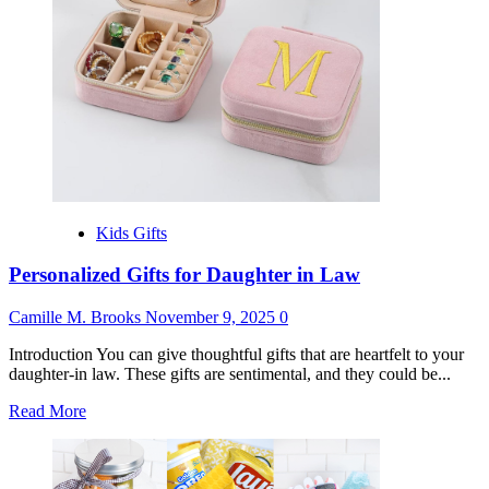
Adults
Kids Gifts
Personalized Gifts for Daughter in Law
Camille M. Brooks
November 9, 2025
0
Introduction You can give thoughtful gifts that are heartfelt to your
daughter-in law. These gifts are sentimental, and they could be...
Read
Read More
more
about
Personalized
Gifts