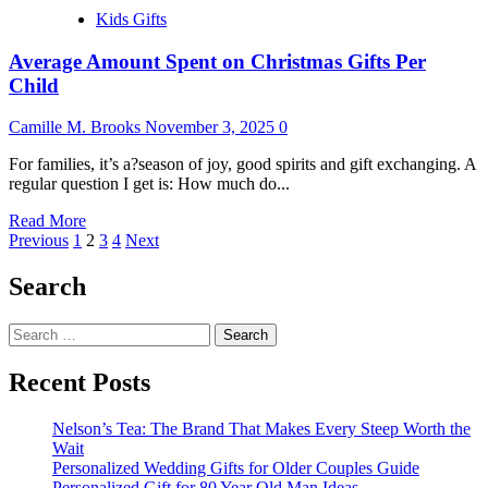
Kids Gifts
Average Amount Spent on Christmas Gifts Per
Child
Camille M. Brooks
November 3, 2025
0
For families, it’s a?season of joy, good spirits and gift exchanging. A
regular question I get is: How much do...
Read
Read More
Posts
more
Previous
1
2
3
4
Next
about
pagination
Average
Search
Amount
Spent
Search
on
for:
Christmas
Gifts
Recent Posts
Per
Child
Nelson’s Tea: The Brand That Makes Every Steep Worth the
Wait
Personalized Wedding Gifts for Older Couples Guide
Personalized Gift for 80 Year Old Man Ideas