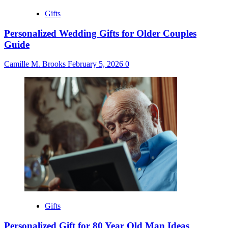
Gifts
Personalized Wedding Gifts for Older Couples
Guide
Camille M. Brooks
February 5, 2026
0
Gifts
Personalized Gift for 80 Year Old Man Ideas