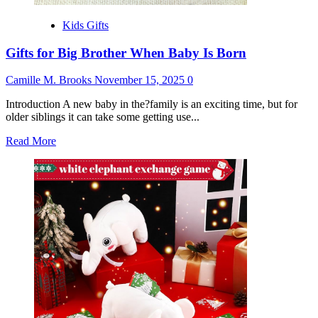
Kids Gifts
Gifts for Big Brother When Baby Is Born
Camille M. Brooks
November 15, 2025
0
Introduction A new baby in the?family is an exciting time, but for
older siblings it can take some getting use...
Read
Read More
more
about
Gifts
for
Big
Brother
When
Baby
Is
Born