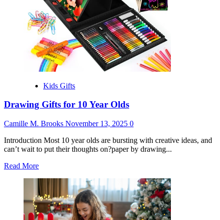
Kids Gifts
Drawing Gifts for 10 Year Olds
Camille M. Brooks
November 13, 2025
0
Introduction Most 10 year olds are bursting with creative ideas, and
can’t wait to put their thoughts on?paper by drawing...
Read
Read More
more
about
Drawing
Gifts
for
10