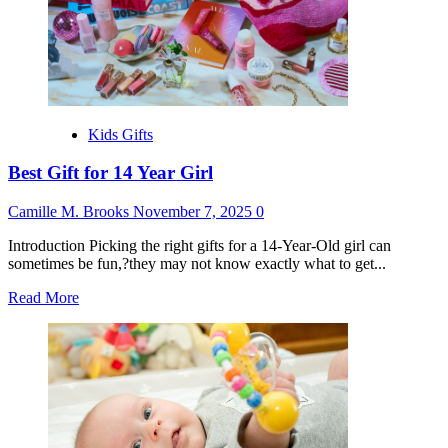
Old
Boy
Kids Gifts
Best Gift for 14 Year Girl
Camille M. Brooks
November 7, 2025
0
Introduction Picking the right gifts for a 14-Year-Old girl can
sometimes be fun,?they may not know exactly what to get...
Read
Read More
more
about
Best
Gift
for
14
Year
Girl