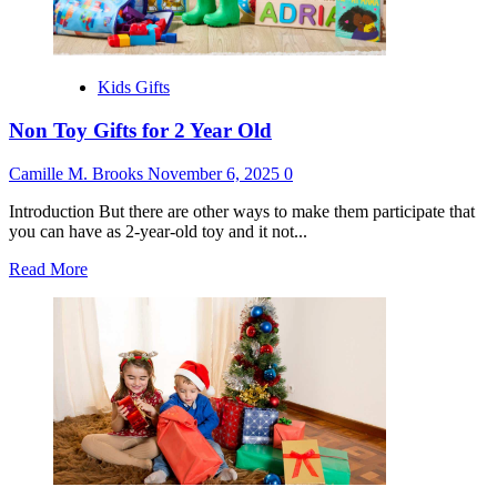
Kids Gifts
Non Toy Gifts for 2 Year Old
Camille M. Brooks
November 6, 2025
0
Introduction But there are other ways to make them participate that
you can have as 2-year-old toy and it not...
Read
Read More
more
about
Non
Toy
Gifts
for
2
Year
Old