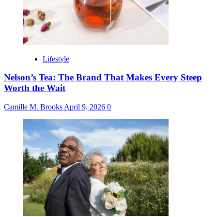
Lifestyle
Nelson’s Tea: The Brand That Makes Every Steep
Worth the Wait
Camille M. Brooks
April 9, 2026
0