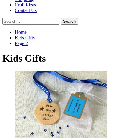
Craft Ideas
Contact Us
Search
for:
Home
Kids Gifts
Page 2
Kids Gifts