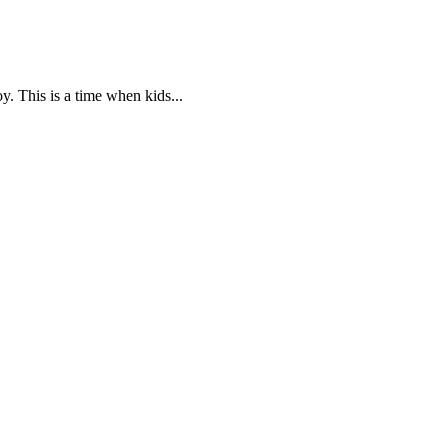
oy. This is a time when kids...