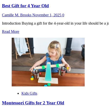
Best Gift for 4 Year Old
Camille M. Brooks
November 1, 2025
0
Introduction Buying a gift for the 4-year-old in your life should be a j
Read
Read More
more
about
Best
Gift
for
4
Year
Old
Kids Gifts
Montessori Gifts for 2 Year Old