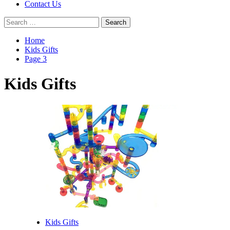
Contact Us
Search
for:
Home
Kids Gifts
Page 3
Kids Gifts
Kids Gifts