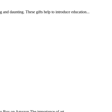
ing and daunting. These gifts help to introduce education...
o Buy on Amazon The importance of art...