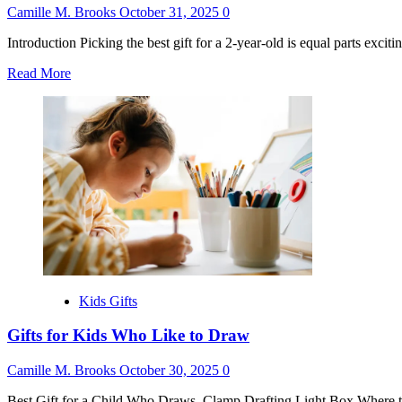
Camille M. Brooks
October 31, 2025
0
Introduction Picking the best gift for a 2-year-old is equal parts excit
Read
Read More
more
about
Montessori
Gifts
for
2
Year
Old
Kids Gifts
Gifts for Kids Who Like to Draw
Camille M. Brooks
October 30, 2025
0
Best Gift for a Child Who Draws. Clamp Drafting Light Box Where t