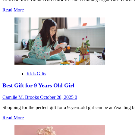
Read
Read More
more
about
Gifts
for
Kids
Who
Like
to
Draw
Kids Gifts
Best Gift for 9 Years Old Girl
Camille M. Brooks
October 28, 2025
0
Shopping for the perfect gift for a 9-year-old girl can be an?exciting 
Read
Read More
more
about
Best