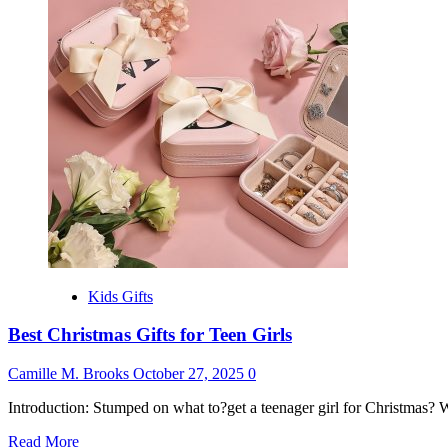
Gift
for
9
Years
Old
Girl
Kids Gifts
Best Christmas Gifts for Teen Girls
Camille M. Brooks
October 27, 2025
0
Introduction: Stumped on what to?get a teenager girl for Christmas? 
Read
Read More