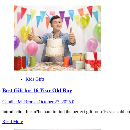
more
about
Best
Christmas
Gifts
for
Teen
Girls
Kids Gifts
Best Gift for 16 Year Old Boy
Camille M. Brooks
October 27, 2025
0
Introduction It can?be hard to find the perfect gift for a 16-year-old 
Read
Read More
more