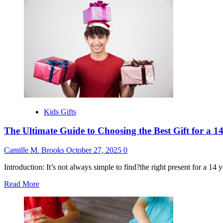
about
Best
Gift
for
16
Year
Old
Boy
Kids Gifts
The Ultimate Guide to Choosing the Best Gift for a 
Camille M. Brooks
October 27, 2025
0
Introduction: It’s not always simple to find?the right present for a 14 ye
Read
Read More
more
about
The
Ultimate