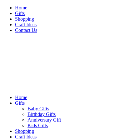
Skip
Home
to
Gifts
content
Shopping
Craft Ideas
Contact Us
Sideshow Press
Primary
Sideshow Press
Menu
Home
Gifts
Baby Gifts
Birthday Gifts
Anniversary Gift
Kids Gifts
Shopping
Craft Ideas