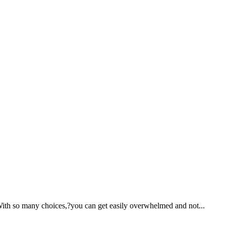
With so many choices,?you can get easily overwhelmed and not...