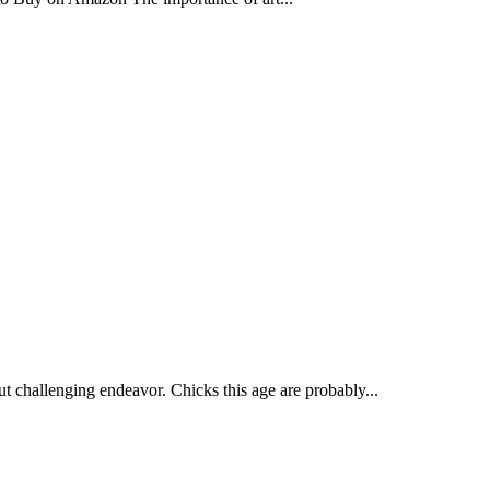
but challenging endeavor. Chicks this age are probably...