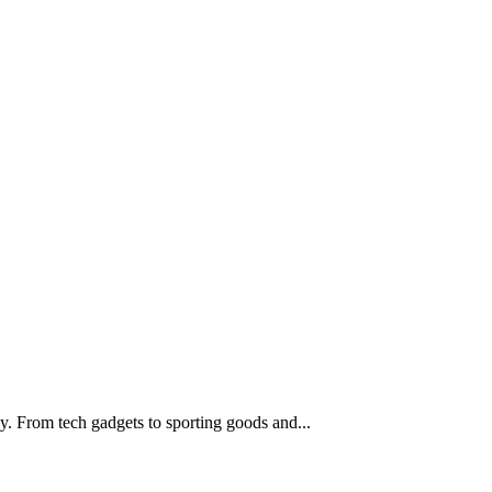
boy. From tech gadgets to sporting goods and...