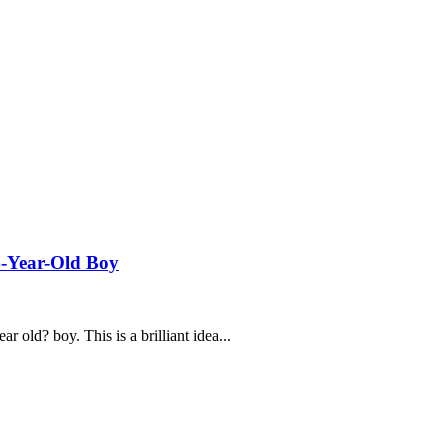
14-Year-Old Boy
ar old? boy. This is a brilliant idea...