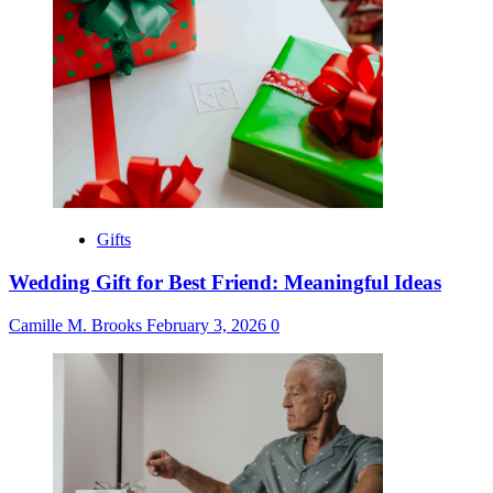
Gifts
Wedding Gift for Best Friend: Meaningful Ideas
Camille M. Brooks
February 3, 2026
0