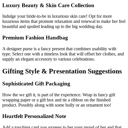
Luxury Beauty & Skin Care Collection
Indulge your bride-to-be in luxurious skin care! Opt for more
luxurious items that promote relaxation and renewal to make her feel
beautiful and spoiled leading up to the big wedding day.
Premium Fashion Handbag
A designer purse is a fancy present that combines usability with
type. Select one with a timeless look that will offset her clothes, and
supply an elegant accessory to various celebrations.
Gifting Style & Presentation Suggestions
Sophisticated Gift Packaging
How the we gift it, is part of the experience. Wrap in fancy gift
wrapping paper or a gift box and tie a ribbon on the finished
product. Possibly along with some holly or an ornament too!
Heartfelt Personalized Note
Add a touching card you express to her your proud of her and that