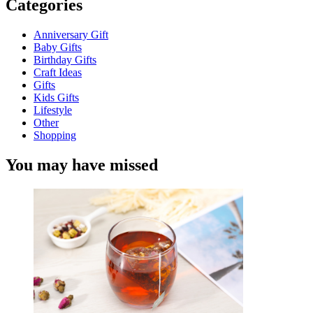
Categories
Anniversary Gift
Baby Gifts
Birthday Gifts
Craft Ideas
Gifts
Kids Gifts
Lifestyle
Other
Shopping
You may have missed