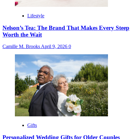
Lifestyle
Nelson’s Tea: The Brand That Makes Every Steep
Worth the Wait
Camille M. Brooks
April 9, 2026
0
Gifts
Personalized Wedding Gifts for Older Couples