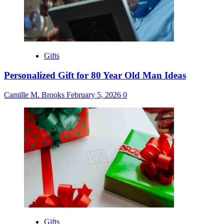
Gifts
Personalized Gift for 80 Year Old Man Ideas
Camille M. Brooks
February 5, 2026
0
Gifts