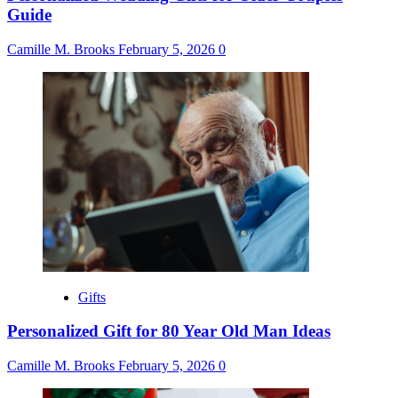
Guide
Camille M. Brooks
February 5, 2026
0
Gifts
Personalized Gift for 80 Year Old Man Ideas
Camille M. Brooks
February 5, 2026
0