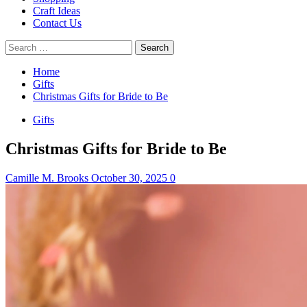
Craft Ideas
Contact Us
Search
for:
Home
Gifts
Christmas Gifts for Bride to Be
Gifts
Christmas Gifts for Bride to Be
Camille M. Brooks
October 30, 2025
0