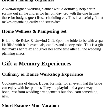
A well-designed wedding planner would definitely help her in
sorting out all the chores for her big day. Go with the one having
those for budget, guest lists, scheduling etc. This is a useful gift that
makes organizing easily and stress-free.
Home Wellness & Pampering Set
Bride-to-Be Relax & Unwind Gift: Spoil the bride-to-be with a spa
kit filled with bath essentials, candles and a cozy robe. This is a gift
that makes her relax and gives her some time after all the wedding
planning chaos.
Gift-a-Memory Experiences
Culinary or Dance Workshop Experience
Cooking/class of dance. Buyer: Register for an event that the bride
can enjoy with her partner. They are playful and a great way to
bond, rest from wedding arrangements but also learn something
new.
Short Escape / Mini Vacation