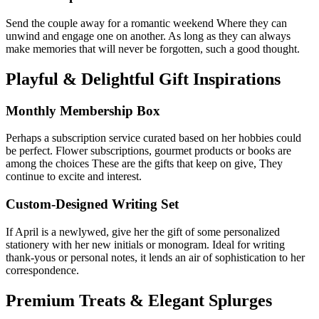
Send the couple away for a romantic weekend Where they can
unwind and engage one on another. As long as they can always
make memories that will never be forgotten, such a good thought.
Playful & Delightful Gift Inspirations
Monthly Membership Box
Perhaps a subscription service curated based on her hobbies could
be perfect. Flower subscriptions, gourmet products or books are
among the choices These are the gifts that keep on give, They
continue to excite and interest.
Custom-Designed Writing Set
If April is a newlywed, give her the gift of some personalized
stationery with her new initials or monogram. Ideal for writing
thank-yous or personal notes, it lends an air of sophistication to her
correspondence.
Premium Treats & Elegant Splurges