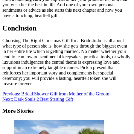
you wish her the best in life. Add one of your own personal
sentiments or advice as she starts this next chapter and now you
have a touching, heartfelt gift.
Conclusion
Choosing The Right Christmas Gift for a Bride-to-be is all about
what type of person she is, how she gets through the biggest event
in her entire life which is getting married. No matter whether your
tend to lean toward sentimental keepsakes, practical tools, or wholly
luxurious indulgences the central theme is expressing love and
support in an extremely tangible manner. Pick a present that
reinforces her important story and complements her special
ceremony; you will provide a lasting, heartfelt token she will
treasure forever.
Post
Previous:
Bridal Shower Gift from Mother of the Groom
Next:
Dark Souls 2 Best Starting Gift
navigation
More Stories