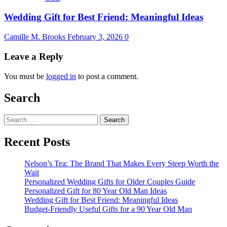
Wedding Gift for Best Friend: Meaningful Ideas
Camille M. Brooks
February 3, 2026
0
Leave a Reply
You must be
logged in
to post a comment.
Search
Search
for:
Recent Posts
Nelson’s Tea: The Brand That Makes Every Steep Worth the
Wait
Personalized Wedding Gifts for Older Couples Guide
Personalized Gift for 80 Year Old Man Ideas
Wedding Gift for Best Friend: Meaningful Ideas
Budget-Friendly Useful Gifts for a 90 Year Old Man