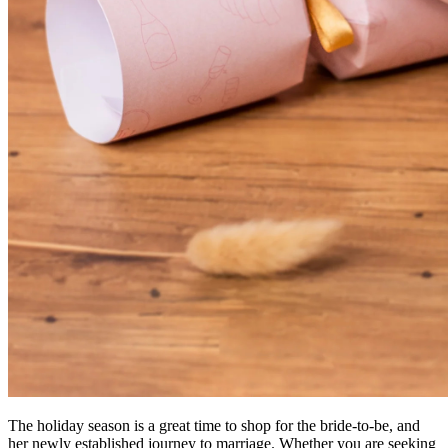
The holiday season is a great time to shop for the bride-to-be, and
her newly established journey to marriage. Whether you are seeking