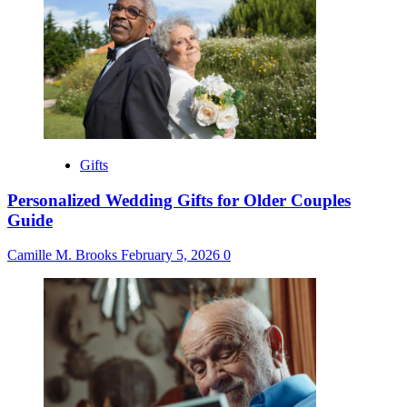
Gifts
Personalized Wedding Gifts for Older Couples
Guide
Camille M. Brooks
February 5, 2026
0