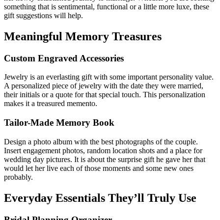
something that is sentimental, functional or a little more luxe, these
gift suggestions will help.
Meaningful Memory Treasures
Custom Engraved Accessories
Jewelry is an everlasting gift with some important personality value.
A personalized piece of jewelry with the date they were married,
their initials or a quote for that special touch. This personalization
makes it a treasured memento.
Tailor-Made Memory Book
Design a photo album with the best photographs of the couple.
Insert engagement photos, random location shots and a place for
wedding day pictures. It is about the surprise gift he gave her that
would let her live each of those moments and some new ones
probably.
Everyday Essentials They’ll Truly Use
Bridal Planning Organizer