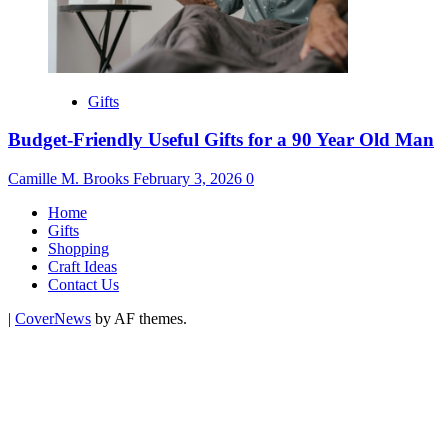
Gifts
Budget-Friendly Useful Gifts for a 90 Year Old Man
Camille M. Brooks
February 3, 2026
0
Home
Gifts
Shopping
Craft Ideas
Contact Us
|
CoverNews
by AF themes.