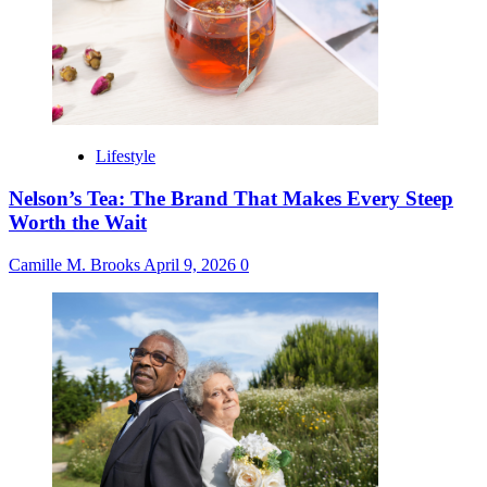
Lifestyle
Nelson’s Tea: The Brand That Makes Every Steep
Worth the Wait
Camille M. Brooks
April 9, 2026
0