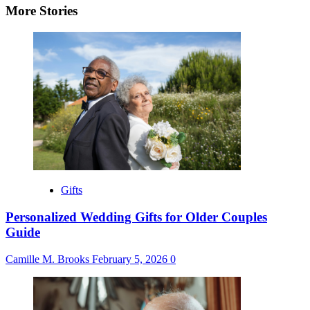
More Stories
Gifts
Personalized Wedding Gifts for Older Couples
Guide
Camille M. Brooks
February 5, 2026
0