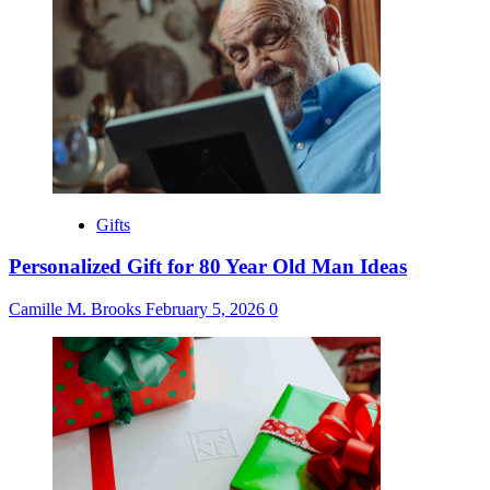
Gifts
Personalized Gift for 80 Year Old Man Ideas
Camille M. Brooks
February 5, 2026
0