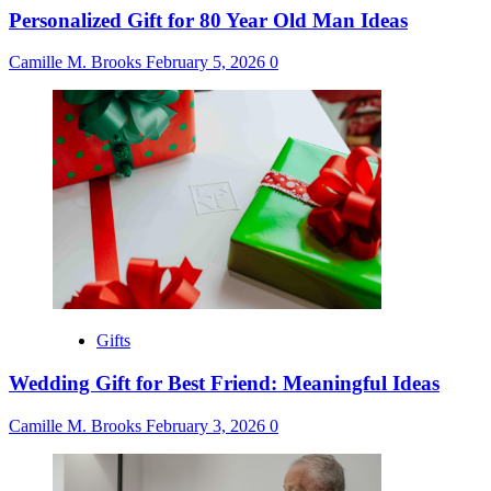
Personalized Gift for 80 Year Old Man Ideas
Camille M. Brooks
February 5, 2026
0
Gifts
Wedding Gift for Best Friend: Meaningful Ideas
Camille M. Brooks
February 3, 2026
0