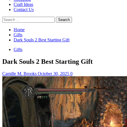
Craft Ideas
Contact Us
Search
for:
Home
Gifts
Dark Souls 2 Best Starting Gift
Gifts
Dark Souls 2 Best Starting Gift
Camille M. Brooks
October 30, 2025
0