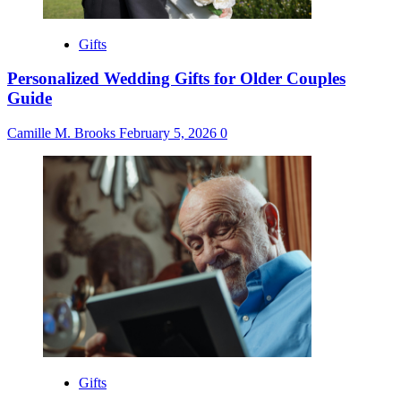
Gifts
Personalized Wedding Gifts for Older Couples
Guide
Camille M. Brooks
February 5, 2026
0
Gifts