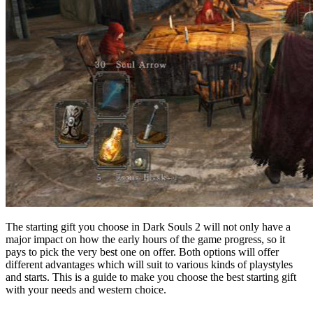
The starting gift you choose in Dark Souls 2 will not only have a
major impact on how the early hours of the game progress, so it
pays to pick the very best one on offer. Both options will offer
different advantages which will suit to various kinds of playstyles
and starts. This is a guide to make you choose the best starting gift
with your needs and western choice.