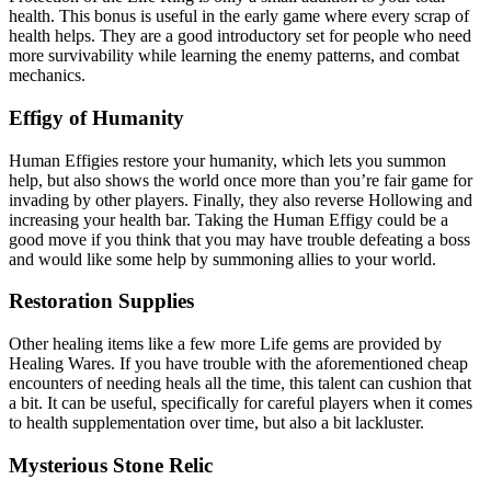
health. This bonus is useful in the early game where every scrap of
health helps. They are a good introductory set for people who need
more survivability while learning the enemy patterns, and combat
mechanics.
Effigy of Humanity
Human Effigies restore your humanity, which lets you summon
help, but also shows the world once more than you’re fair game for
invading by other players. Finally, they also reverse Hollowing and
increasing your health bar. Taking the Human Effigy could be a
good move if you think that you may have trouble defeating a boss
and would like some help by summoning allies to your world.
Restoration Supplies
Other healing items like a few more Life gems are provided by
Healing Wares. If you have trouble with the aforementioned cheap
encounters of needing heals all the time, this talent can cushion that
a bit. It can be useful, specifically for careful players when it comes
to health supplementation over time, but also a bit lackluster.
Mysterious Stone Relic