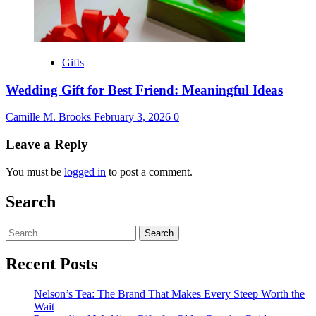
Gifts
Wedding Gift for Best Friend: Meaningful Ideas
Camille M. Brooks
February 3, 2026
0
Leave a Reply
You must be
logged in
to post a comment.
Search
Search
for:
Recent Posts
Nelson’s Tea: The Brand That Makes Every Steep Worth the
Wait