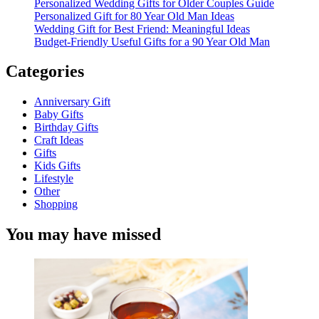
Personalized Wedding Gifts for Older Couples Guide
Personalized Gift for 80 Year Old Man Ideas
Wedding Gift for Best Friend: Meaningful Ideas
Budget-Friendly Useful Gifts for a 90 Year Old Man
Categories
Anniversary Gift
Baby Gifts
Birthday Gifts
Craft Ideas
Gifts
Kids Gifts
Lifestyle
Other
Shopping
You may have missed