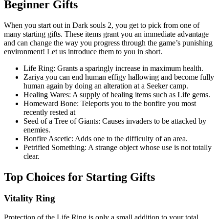
Beginner Gifts
When you start out in Dark souls 2, you get to pick from one of
many starting gifts. These items grant you an immediate advantage
and can change the way you progress through the game’s punishing
environment! Let us introduce them to you in short.
Life Ring: Grants a sparingly increase in maximum health.
Zariya you can end human effigy hallowing and become fully
human again by doing an alteration at a Seeker camp.
Healing Wares: A supply of healing items such as Life gems.
Homeward Bone: Teleports you to the bonfire you most
recently rested at
Seed of a Tree of Giants: Causes invaders to be attacked by
enemies.
Bonfire Ascetic: Adds one to the difficulty of an area.
Petrified Something: A strange object whose use is not totally
clear.
Top Choices for Starting Gifts
Vitality Ring
Protection of the Life Ring is only a small addition to your total