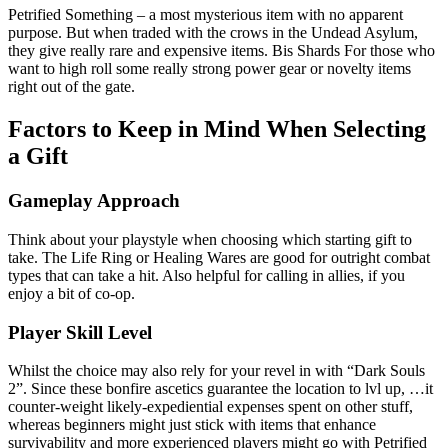
Petrified Something – a most mysterious item with no apparent
purpose. But when traded with the crows in the Undead Asylum,
they give really rare and expensive items. Bis Shards For those who
want to high roll some really strong power gear or novelty items
right out of the gate.
Factors to Keep in Mind When Selecting
a Gift
Gameplay Approach
Think about your playstyle when choosing which starting gift to
take. The Life Ring or Healing Wares are good for outright combat
types that can take a hit. Also helpful for calling in allies, if you
enjoy a bit of co-op.
Player Skill Level
Whilst the choice may also rely for your revel in with “Dark Souls
2”. Since these bonfire ascetics guarantee the location to lvl up, …it
counter-weight likely-expediential expenses spent on other stuff,
whereas beginners might just stick with items that enhance
survivability and more experienced players might go with Petrified