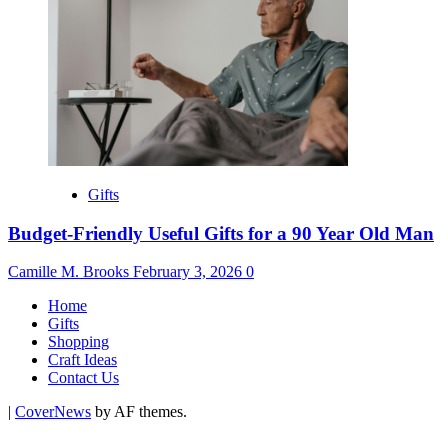
Gifts
Budget-Friendly Useful Gifts for a 90 Year Old Man
Camille M. Brooks
February 3, 2026
0
Home
Gifts
Shopping
Craft Ideas
Contact Us
|
CoverNews
by AF themes.