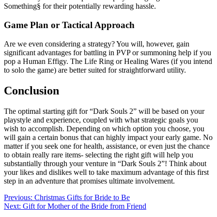
Something§ for their potentially rewarding hassle.
Game Plan or Tactical Approach
Are we even considering a strategy? You will, however, gain
significant advantages for battling in PVP or summoning help if you
pop a Human Effigy. The Life Ring or Healing Wares (if you intend
to solo the game) are better suited for straightforward utility.
Conclusion
The optimal starting gift for “Dark Souls 2” will be based on your
playstyle and experience, coupled with what strategic goals you
wish to accomplish. Depending on which option you choose, you
will gain a certain bonus that can highly impact your early game. No
matter if you seek one for health, assistance, or even just the chance
to obtain really rare items- selecting the right gift will help you
substantially through your venture in “Dark Souls 2”! Think about
your likes and dislikes well to take maximum advantage of this first
step in an adventure that promises ultimate involvement.
Post
Previous:
Christmas Gifts for Bride to Be
Next:
Gift for Mother of the Bride from Friend
navigation