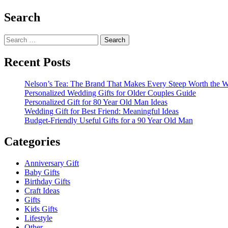
Search
Search
for:
Recent Posts
Nelson’s Tea: The Brand That Makes Every Steep Worth the W
Personalized Wedding Gifts for Older Couples Guide
Personalized Gift for 80 Year Old Man Ideas
Wedding Gift for Best Friend: Meaningful Ideas
Budget-Friendly Useful Gifts for a 90 Year Old Man
Categories
Anniversary Gift
Baby Gifts
Birthday Gifts
Craft Ideas
Gifts
Kids Gifts
Lifestyle
Other