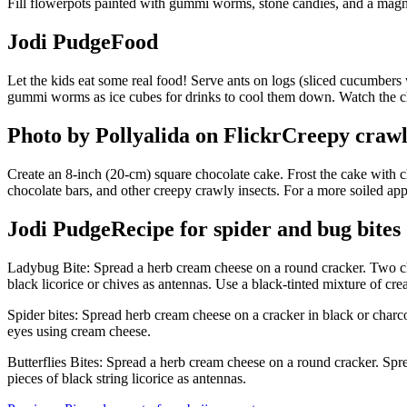
Fill flowerpots painted with gummi worms, stone candies, and a magn
Jodi PudgeFood
Let the kids eat some real food! Serve ants on logs (sliced cucumbers w
gummi worms as ice cubes for drinks to cool them down. Watch the ch
Photo by Pollyalida on FlickrCreepy craw
Create an 8-inch (20-cm) square chocolate cake. Frost the cake with ch
chocolate bars, and other creepy crawly insects. For a more soiled ap
Jodi PudgeRecipe for spider and bug bites
Ladybug Bite: Spread a herb cream cheese on a round cracker. Two che
black licorice or chives as antennas. Use a black-tinted mixture of cr
Spider bites: Spread herb cream cheese on a cracker in black or charc
eyes using cream cheese.
Butterflies Bites: Spread a herb cream cheese on a round cracker. Spr
pieces of black string licorice as antennas.