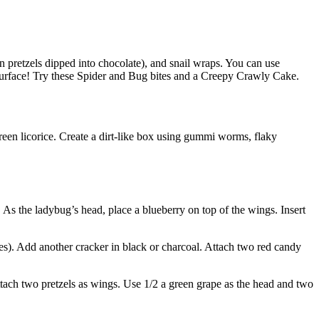
in pretzels dipped into chocolate), and snail wraps. You can use
surface! Try these Spider and Bug bites and a Creepy Crawly Cake.
green licorice. Create a dirt-like box using gummi worms, flaky
s the ladybug’s head, place a blueberry on top of the wings. Insert
les). Add another cracker in black or charcoal. Attach two red candy
ttach two pretzels as wings. Use 1/2 a green grape as the head and two