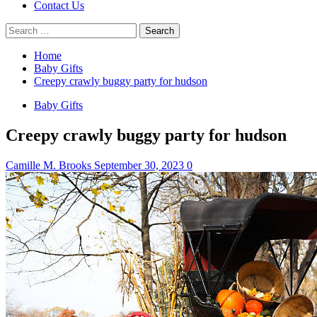
Contact Us
Search
for:
Home
Baby Gifts
Creepy crawly buggy party for hudson
Baby Gifts
Creepy crawly buggy party for hudson
Camille M. Brooks
September 30, 2023
0