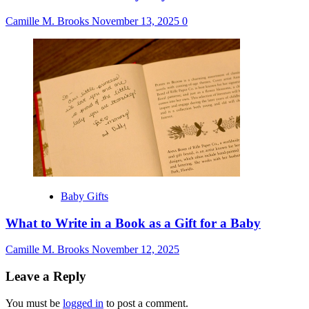
Camille M. Brooks
November 13, 2025
0
Baby Gifts
What to Write in a Book as a Gift for a Baby
Camille M. Brooks
November 12, 2025
Leave a Reply
You must be
logged in
to post a comment.