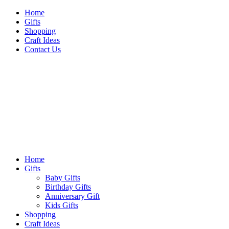
Skip
Home
to
Gifts
content
Shopping
Craft Ideas
Contact Us
Sideshow Press
Primary
Sideshow Press
Menu
Home
Gifts
Baby Gifts
Birthday Gifts
Anniversary Gift
Kids Gifts
Shopping
Craft Ideas