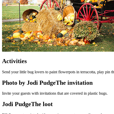
Activities
Send your little bug lovers to paint flowerpots in terracotta, play pin 
Photo by Jodi PudgeThe invitation
Invite your guests with invitations that are covered in plastic bugs.
Jodi PudgeThe loot