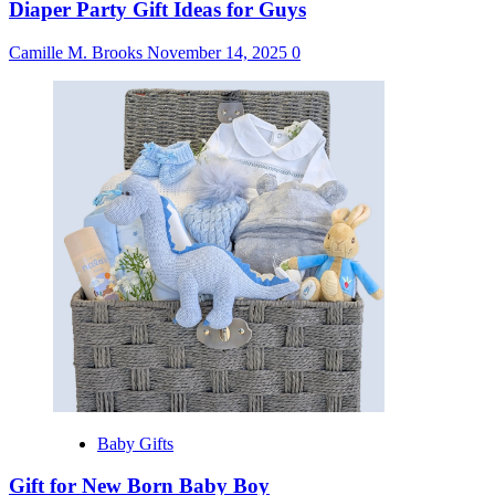
Diaper Party Gift Ideas for Guys
Camille M. Brooks
November 14, 2025
0
Baby Gifts
Gift for New Born Baby Boy