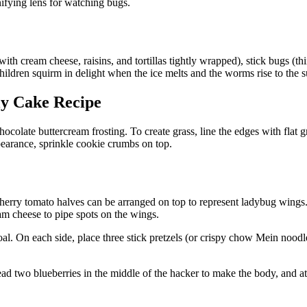
ifying lens for watching bugs.
ith cream cheese, raisins, and tortillas tightly wrapped), stick bugs (th
ildren squirm in delight when the ice melts and the worms rise to the 
ly Cake Recipe
ocolate buttercream frosting. To create grass, line the edges with flat 
pearance, sprinkle cookie crumbs on top.
rry tomato halves can be arranged on top to represent ladybug wings. A
eam cheese to pipe spots on the wings.
oal. On each side, place three stick pretzels (or crispy chow Mein nood
ead two blueberries in the middle of the hacker to make the body, and a