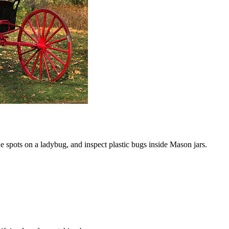
the spots on a ladybug, and inspect plastic bugs inside Mason jars.