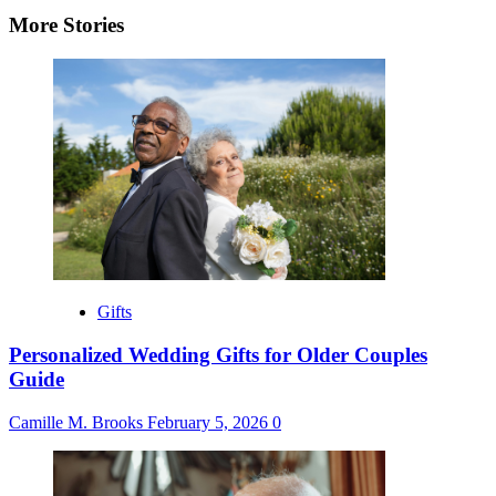
More Stories
Gifts
Personalized Wedding Gifts for Older Couples
Guide
Camille M. Brooks
February 5, 2026
0