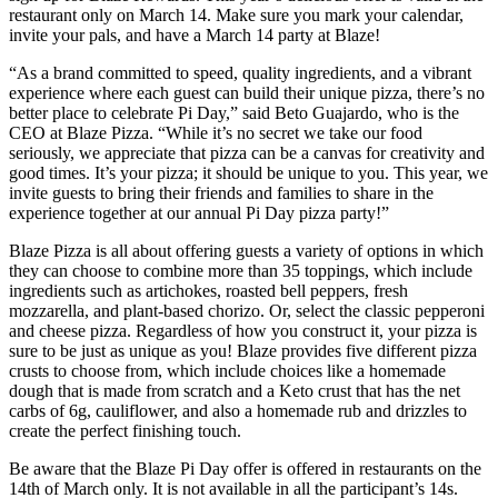
restaurant only on March 14. Make sure you mark your calendar,
invite your pals, and have a March 14 party at Blaze!
“As a brand committed to speed, quality ingredients, and a vibrant
experience where each guest can build their unique pizza, there’s no
better place to celebrate Pi Day,” said Beto Guajardo, who is the
CEO at Blaze Pizza. “While it’s no secret we take our food
seriously, we appreciate that pizza can be a canvas for creativity and
good times. It’s your pizza; it should be unique to you. This year, we
invite guests to bring their friends and families to share in the
experience together at our annual Pi Day pizza party!”
Blaze Pizza is all about offering guests a variety of options in which
they can choose to combine more than 35 toppings, which include
ingredients such as artichokes, roasted bell peppers, fresh
mozzarella, and plant-based chorizo. Or, select the classic pepperoni
and cheese pizza. Regardless of how you construct it, your pizza is
sure to be just as unique as you! Blaze provides five different pizza
crusts to choose from, which include choices like a homemade
dough that is made from scratch and a Keto crust that has the net
carbs of 6g, cauliflower, and also a homemade rub and drizzles to
create the perfect finishing touch.
Be aware that the Blaze Pi Day offer is offered in restaurants on the
14th of March only. It is not available in all the participant’s 14s.