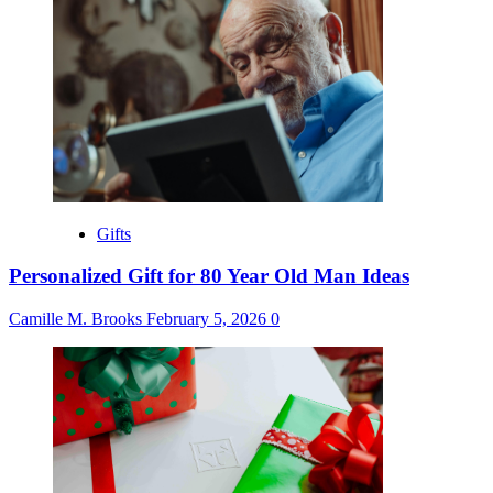
Gifts
Personalized Gift for 80 Year Old Man Ideas
Camille M. Brooks
February 5, 2026
0