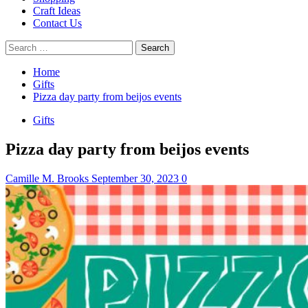
Craft Ideas
Contact Us
Search
for:
Home
Gifts
Pizza day party from beijos events
Gifts
Pizza day party from beijos events
Camille M. Brooks
September 30, 2023
0