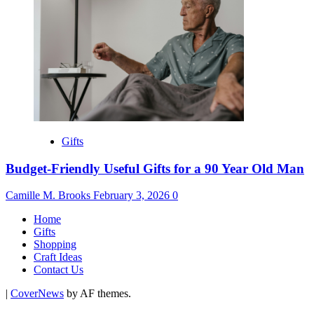
Gifts
Budget-Friendly Useful Gifts for a 90 Year Old Man
Camille M. Brooks
February 3, 2026
0
Home
Gifts
Shopping
Craft Ideas
Contact Us
|
CoverNews
by AF themes.