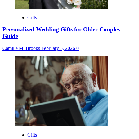
Gifts
Personalized Wedding Gifts for Older Couples
Guide
Camille M. Brooks
February 5, 2026
0
Gifts