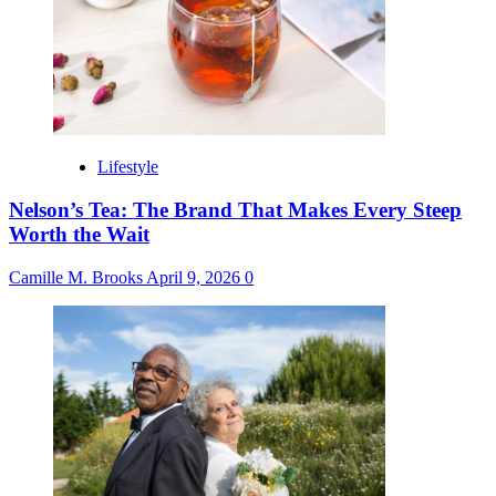
Lifestyle
Nelson’s Tea: The Brand That Makes Every Steep
Worth the Wait
Camille M. Brooks
April 9, 2026
0