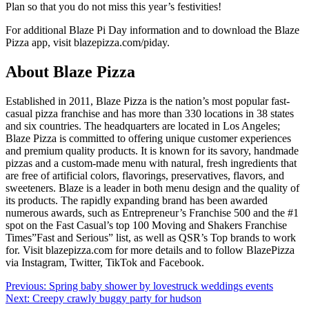
Plan so that you do not miss this year’s festivities!
For additional Blaze Pi Day information and to download the Blaze
Pizza app, visit
blazepizza.com/piday.
About Blaze Pizza
Established in 2011, Blaze Pizza is the nation’s most popular fast-
casual pizza franchise and has more than 330 locations in 38 states
and six countries. The headquarters are located in Los Angeles;
Blaze Pizza is committed to offering unique customer experiences
and premium quality products. It is known for its savory, handmade
pizzas and a custom-made menu with natural, fresh ingredients that
are free of artificial colors, flavorings, preservatives, flavors, and
sweeteners. Blaze is a leader in both menu design and the quality of
its products. The rapidly expanding brand has been awarded
numerous awards, such as Entrepreneur’s Franchise 500 and the #1
spot on the Fast Casual’s top 100 Moving and Shakers Franchise
Times”Fast and Serious” list, as well as QSR’s Top brands to work
for. Visit blazepizza.com for more details and to follow BlazePizza
via Instagram, Twitter, TikTok and Facebook.
Post
Previous:
Spring baby shower by lovestruck weddings events
Next:
Creepy crawly buggy party for hudson
navigation