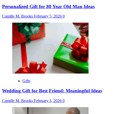
Personalized Gift for 80 Year Old Man Ideas
Camille M. Brooks
February 5, 2026
0
Gifts
Wedding Gift for Best Friend: Meaningful Ideas
Camille M. Brooks
February 3, 2026
0