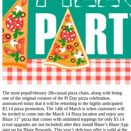
The most popuFebruary 28t-casual pizza chain, along with being
one of the original creators of the Pi Day pizza celebration,
announced today that it will be returning to the highly-anticipated
$3.14 pizza promotion. The 14th of March is when customers will
be invited to come into the March 14 Pizza location and enjoy any
Blaze 11″ pizza that comes with unlimited toppings for only $3.14
(crust upgrades are not included) after they install Blaze’s Blaze App
sign up for Blaze Rewards. This year’s delicious offer is valid at the