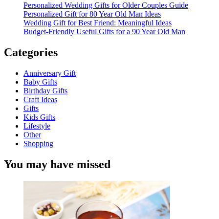
Personalized Wedding Gifts for Older Couples Guide
Personalized Gift for 80 Year Old Man Ideas
Wedding Gift for Best Friend: Meaningful Ideas
Budget-Friendly Useful Gifts for a 90 Year Old Man
Categories
Anniversary Gift
Baby Gifts
Birthday Gifts
Craft Ideas
Gifts
Kids Gifts
Lifestyle
Other
Shopping
You may have missed