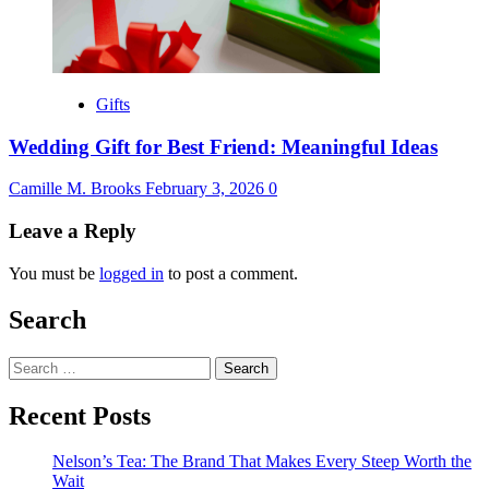
Gifts
Wedding Gift for Best Friend: Meaningful Ideas
Camille M. Brooks
February 3, 2026
0
Leave a Reply
You must be
logged in
to post a comment.
Search
Search
for:
Recent Posts
Nelson’s Tea: The Brand That Makes Every Steep Worth the
Wait