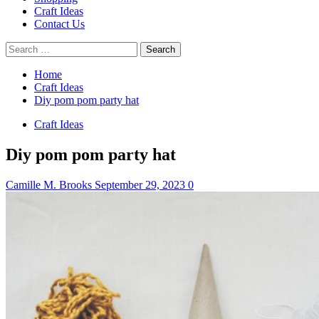
Craft Ideas
Contact Us
Search
for:
Home
Craft Ideas
Diy pom pom party hat
Craft Ideas
Diy pom pom party hat
Camille M. Brooks
September 29, 2023
0