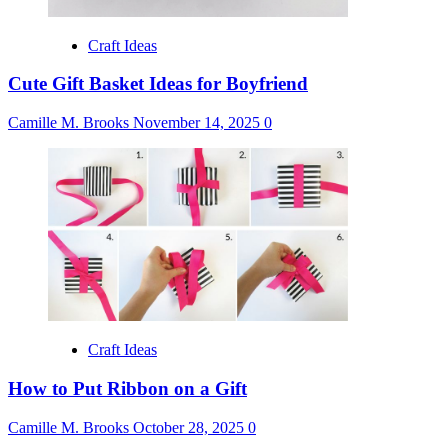
Craft Ideas
Cute Gift Basket Ideas for Boyfriend
Camille M. Brooks
November 14, 2025
0
Craft Ideas
How to Put Ribbon on a Gift
Camille M. Brooks
October 28, 2025
0