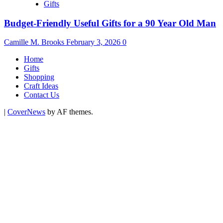
Gifts
Budget-Friendly Useful Gifts for a 90 Year Old Man
Camille M. Brooks
February 3, 2026
0
Home
Gifts
Shopping
Craft Ideas
Contact Us
|
CoverNews
by AF themes.