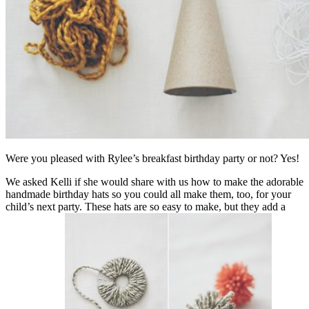
Were you pleased with
Rylee’s breakfast birthday party
or not? Yes!
We asked
Kelli
if she would share with us how to make the adorable
handmade birthday hats so you could all make them, too, for your
child’s next party. These hats are so easy to make, but they add a