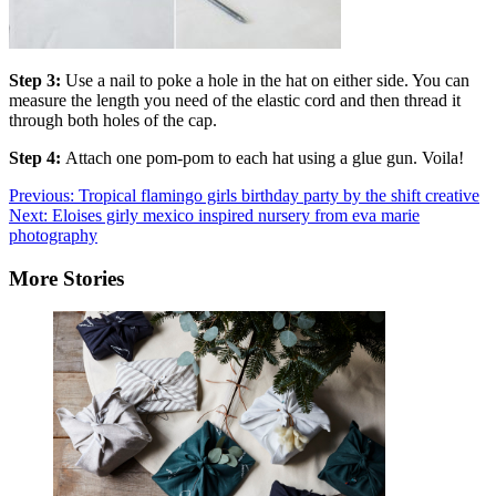
Step 3:
Use a nail to poke a hole in the hat on either side. You can
measure the length you need of the elastic cord and then thread it
through both holes of the cap.
Step 4:
Attach one pom-pom to each hat using a glue gun. Voila!
Post
Previous:
Tropical flamingo girls birthday party by the shift creative
Next:
Eloises girly mexico inspired nursery from eva marie
navigation
photography
More Stories