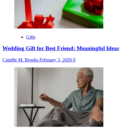
Gifts
Wedding Gift for Best Friend: Meaningful Ideas
Camille M. Brooks
February 3, 2026
0