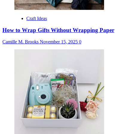
Craft Ideas
How to Wrap Gifts Without Wrapping Paper
Camille M. Brooks
November 15, 2025
0