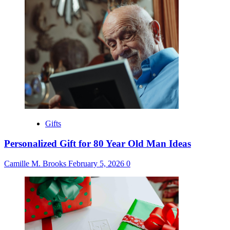
Gifts
Personalized Gift for 80 Year Old Man Ideas
Camille M. Brooks
February 5, 2026
0