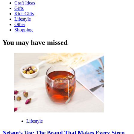
Craft Ideas
Gifts
Kids Gifts
Lifestyle
Other
Shopping
You may have missed
Lifestyle
Nelson’s Tea: The Brand That Makes Every Steep