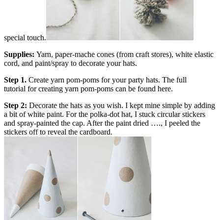
special touch.
Supplies:
Yarn, paper-mache cones (from craft stores), white elastic
cord, and paint/spray to decorate your hats.
Step 1.
Create yarn pom-poms for your party hats. The full
tutorial
for creating yarn pom-poms can be found here
.
Step 2:
Decorate the hats as you wish. I kept mine simple by adding
a bit of white paint. For the polka-dot hat, I stuck circular stickers
and spray-painted the cap. After the paint dried …., I peeled the
stickers off to reveal the cardboard.