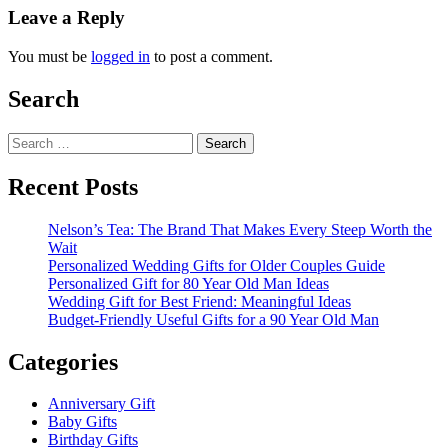
Leave a Reply
You must be
logged in
to post a comment.
Search
Search
for:
Recent Posts
Nelson’s Tea: The Brand That Makes Every Steep Worth the
Wait
Personalized Wedding Gifts for Older Couples Guide
Personalized Gift for 80 Year Old Man Ideas
Wedding Gift for Best Friend: Meaningful Ideas
Budget-Friendly Useful Gifts for a 90 Year Old Man
Categories
Anniversary Gift
Baby Gifts
Birthday Gifts