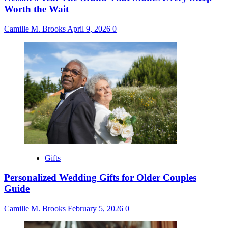
Worth the Wait
Camille M. Brooks
April 9, 2026
0
Gifts
Personalized Wedding Gifts for Older Couples
Guide
Camille M. Brooks
February 5, 2026
0