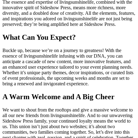
The essence and expertise of livingsunshinelife, combined with the
innovative spirit of Sideshow Press, means more richness, more
diversity, and a doubled dose of creativity. All the elements, features,
and inspirations you adored on livingsunshinelife are not just being
preserved; they’re being amplified here at Sideshow Press.
What Can You Expect?
Buckle up, because we’re on a journey to greatness! With the
essence of livingsunshinelife infusing with our DNA, you can
anticipate a cascade of new content, more innovative features, and
an enhanced user experience tailored to your event planning needs.
Whether it’s unique party themes, decor inspirations, or curated lists
of event professionals, the upcoming weeks and months are set to
bring a renewed and invigorated experience.
A Warm Welcome and A Big Cheer
We want to shout from the rooftops and give a massive welcome to
all our new friends from livingsunshinelife. And to our unwavering
Sideshow Press family, your continued loyalty means the world to
us. This union isn’t just about two websites; it’s about two
communities, two families coming together. So, let’s dive into this
next chapter with zeal, passion, and a spirit of celebration. Together,