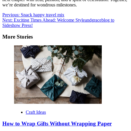
we’re destined for wondrous milestones.
Post
Previous:
Snack happy travel mix
Next:
Exciting Times Ahead: Welcome Styleandgraceblog to
navigation
Sideshow Press!
More Stories
Craft Ideas
How to Wrap Gifts Without Wrapping Paper