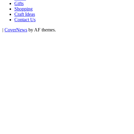
Gifts
Shopping
Craft Ideas
Contact Us
|
CoverNews
by AF themes.