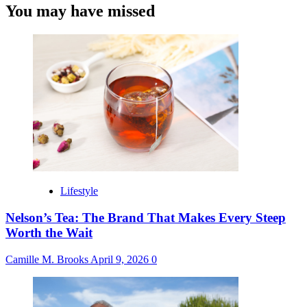
You may have missed
Lifestyle
Nelson’s Tea: The Brand That Makes Every Steep
Worth the Wait
Camille M. Brooks
April 9, 2026
0