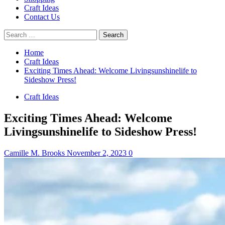
Craft Ideas
Contact Us
Search
for:
Home
Craft Ideas
Exciting Times Ahead: Welcome Livingsunshinelife to
Sideshow Press!
Craft Ideas
Exciting Times Ahead: Welcome
Livingsunshinelife to Sideshow Press!
Camille M. Brooks
November 2, 2023
0