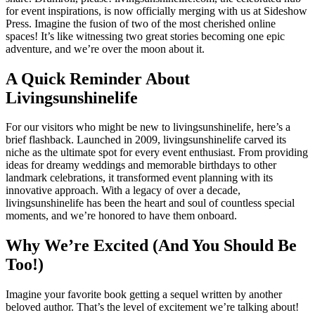
for event inspirations, is now officially merging with us at Sideshow
Press. Imagine the fusion of two of the most cherished online
spaces! It’s like witnessing two great stories becoming one epic
adventure, and we’re over the moon about it.
A Quick Reminder About
Livingsunshinelife
For our visitors who might be new to livingsunshinelife, here’s a
brief flashback. Launched in 2009, livingsunshinelife carved its
niche as the ultimate spot for every event enthusiast. From providing
ideas for dreamy weddings and memorable birthdays to other
landmark celebrations, it transformed event planning with its
innovative approach. With a legacy of over a decade,
livingsunshinelife has been the heart and soul of countless special
moments, and we’re honored to have them onboard.
Why We’re Excited (And You Should Be
Too!)
Imagine your favorite book getting a sequel written by another
beloved author. That’s the level of excitement we’re talking about!