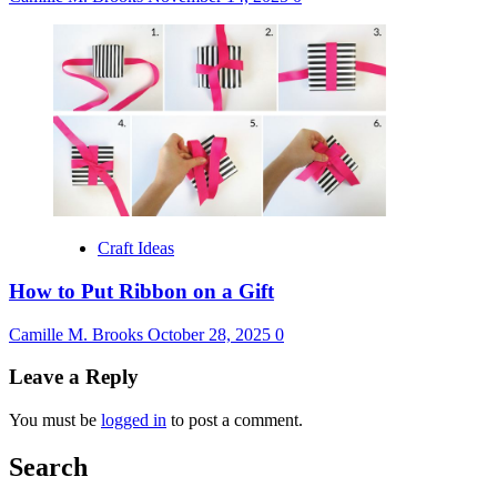
Craft Ideas
How to Put Ribbon on a Gift
Camille M. Brooks
October 28, 2025
0
Leave a Reply
You must be
logged in
to post a comment.
Search