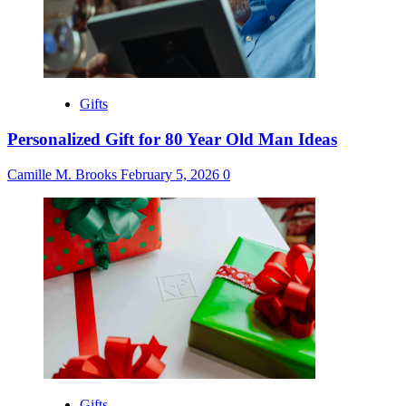
Gifts
Personalized Gift for 80 Year Old Man Ideas
Camille M. Brooks
February 5, 2026
0
Gifts