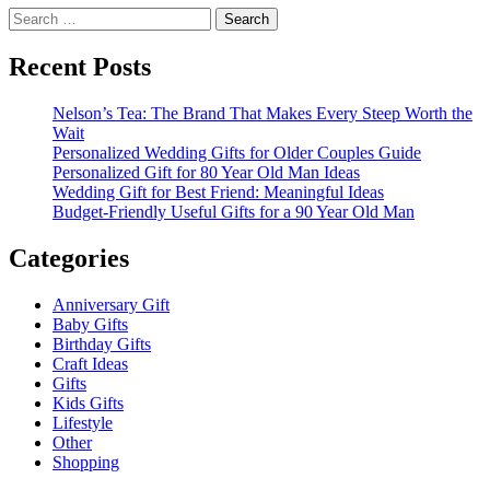
Search
for:
Recent Posts
Nelson’s Tea: The Brand That Makes Every Steep Worth the
Wait
Personalized Wedding Gifts for Older Couples Guide
Personalized Gift for 80 Year Old Man Ideas
Wedding Gift for Best Friend: Meaningful Ideas
Budget-Friendly Useful Gifts for a 90 Year Old Man
Categories
Anniversary Gift
Baby Gifts
Birthday Gifts
Craft Ideas
Gifts
Kids Gifts
Lifestyle
Other
Shopping