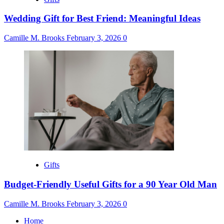
Wedding Gift for Best Friend: Meaningful Ideas
Camille M. Brooks
February 3, 2026
0
Gifts
Budget-Friendly Useful Gifts for a 90 Year Old Man
Camille M. Brooks
February 3, 2026
0
Home