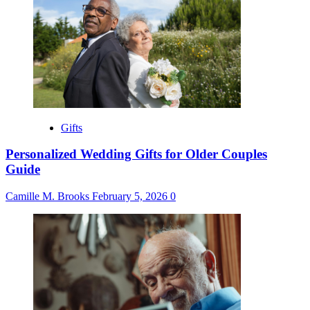
Gifts
Personalized Wedding Gifts for Older Couples
Guide
Camille M. Brooks
February 5, 2026
0