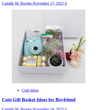
Camille M. Brooks
November 15, 2025
0
Craft Ideas
Cute Gift Basket Ideas for Boyfriend
Camille M. Brooks
November 14, 2025
0