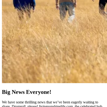
Big News Everyone!
We have some thrilling news that we’ve been eagerly waiting to
share. Drumroll, please! livingsunshinelife.com, the celebrated hub