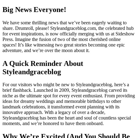
Big News Everyone!
We have some thrilling news that we’ve been eagerly waiting to
share. Drumroll, please! Styleandgraceblog.com, the celebrated hub
for event inspirations, is now officially merging with us at Sideshow
Press. Imagine the fusion of two of the most cherished online
spaces! It’s like witnessing two great stories becoming one epic
adventure, and we’re over the moon about it.
A Quick Reminder About
Styleandgraceblog
For our visitors who might be new to Styleandgraceblog, here’s a
brief flashback. Launched in 2009, Styleandgraceblog carved its
niche as the ultimate spot for every event enthusiast. From providing
ideas for dreamy weddings and memorable birthdays to other
landmark celebrations, it transformed event planning with its
innovative approach. With a legacy of over a decade,
Styleandgraceblog has been the heart and soul of countless special
moments, and we’re honored to have them onboard.
Why We’re Excited (And You Should Be