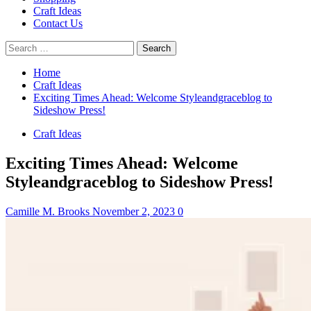
Craft Ideas
Contact Us
Search
for:
Home
Craft Ideas
Exciting Times Ahead: Welcome Styleandgraceblog to
Sideshow Press!
Craft Ideas
Exciting Times Ahead: Welcome
Styleandgraceblog to Sideshow Press!
Camille M. Brooks
November 2, 2023
0