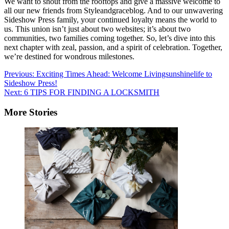
We want to shout from the rooftops and give a massive welcome to
all our new friends from Styleandgraceblog. And to our unwavering
Sideshow Press family, your continued loyalty means the world to
us. This union isn’t just about two websites; it’s about two
communities, two families coming together. So, let’s dive into this
next chapter with zeal, passion, and a spirit of celebration. Together,
we’re destined for wondrous milestones.
Post
Previous:
Exciting Times Ahead: Welcome Livingsunshinelife to
Sideshow Press!
navigation
Next:
6 TIPS FOR FINDING A LOCKSMITH
More Stories