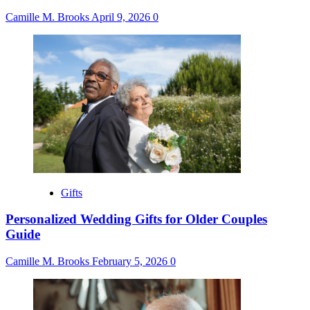
Camille M. Brooks
April 9, 2026
0
Gifts
Personalized Wedding Gifts for Older Couples
Guide
Camille M. Brooks
February 5, 2026
0