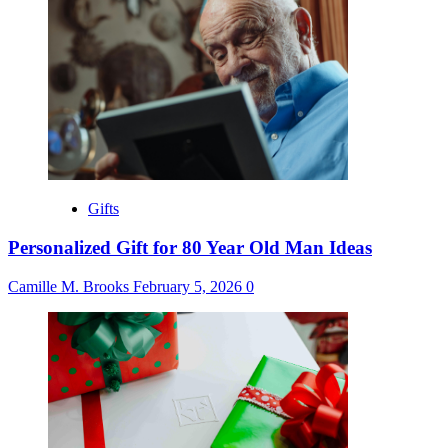
Gifts
Personalized Gift for 80 Year Old Man Ideas
Camille M. Brooks
February 5, 2026
0