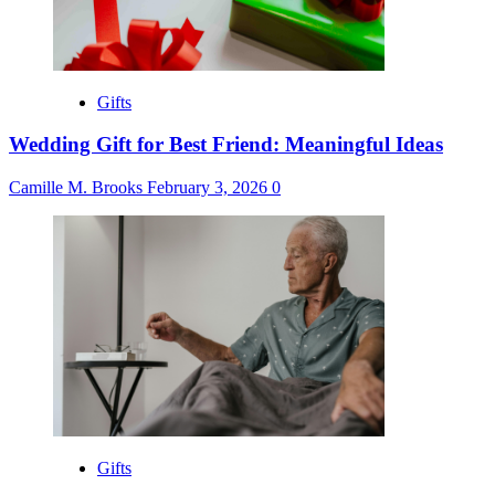
Gifts
Wedding Gift for Best Friend: Meaningful Ideas
Camille M. Brooks
February 3, 2026
0
Gifts