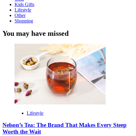
Kids Gifts
Lifestyle
Other
Shopping
You may have missed
Lifestyle
Nelson’s Tea: The Brand That Makes Every Steep
Worth the Wait