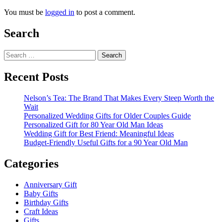
You must be
logged in
to post a comment.
Search
Search
for:
Recent Posts
Nelson’s Tea: The Brand That Makes Every Steep Worth the
Wait
Personalized Wedding Gifts for Older Couples Guide
Personalized Gift for 80 Year Old Man Ideas
Wedding Gift for Best Friend: Meaningful Ideas
Budget-Friendly Useful Gifts for a 90 Year Old Man
Categories
Anniversary Gift
Baby Gifts
Birthday Gifts
Craft Ideas
Gifts