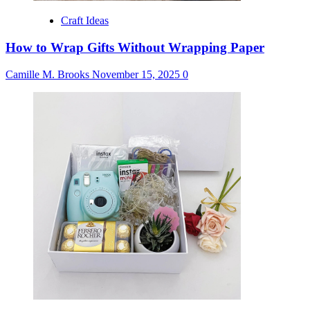
Craft Ideas
How to Wrap Gifts Without Wrapping Paper
Camille M. Brooks
November 15, 2025
0