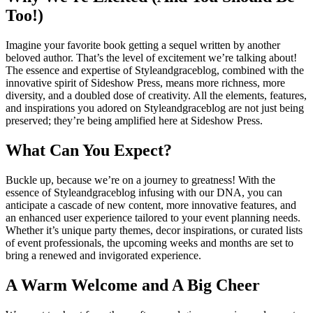
Too!)
Imagine your favorite book getting a sequel written by another
beloved author. That’s the level of excitement we’re talking about!
The essence and expertise of Styleandgraceblog, combined with the
innovative spirit of Sideshow Press, means more richness, more
diversity, and a doubled dose of creativity. All the elements, features,
and inspirations you adored on Styleandgraceblog are not just being
preserved; they’re being amplified here at Sideshow Press.
What Can You Expect?
Buckle up, because we’re on a journey to greatness! With the
essence of Styleandgraceblog infusing with our DNA, you can
anticipate a cascade of new content, more innovative features, and
an enhanced user experience tailored to your event planning needs.
Whether it’s unique party themes, decor inspirations, or curated lists
of event professionals, the upcoming weeks and months are set to
bring a renewed and invigorated experience.
A Warm Welcome and A Big Cheer