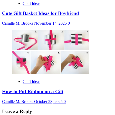
Craft Ideas
Cute Gift Basket Ideas for Boyfriend
Camille M. Brooks
November 14, 2025
0
Craft Ideas
How to Put Ribbon on a Gift
Camille M. Brooks
October 28, 2025
0
Leave a Reply