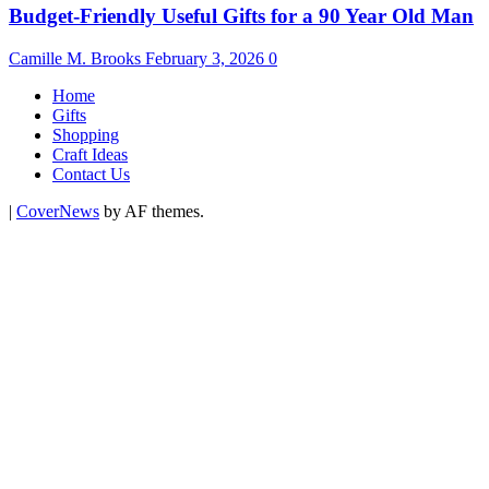
Budget-Friendly Useful Gifts for a 90 Year Old Man
Camille M. Brooks
February 3, 2026
0
Home
Gifts
Shopping
Craft Ideas
Contact Us
|
CoverNews
by AF themes.