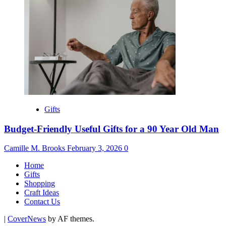
Gifts
Budget-Friendly Useful Gifts for a 90 Year Old Man
Camille M. Brooks
February 3, 2026
0
Home
Gifts
Shopping
Craft Ideas
Contact Us
|
CoverNews
by AF themes.