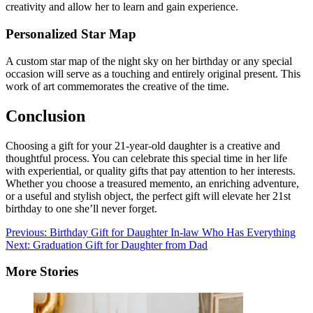
creativity and allow her to learn and gain experience.
Personalized Star Map
A custom star map of the night sky on her birthday or any special
occasion will serve as a touching and entirely original present. This
work of art commemorates the creative of the time.
Conclusion
Choosing a gift for your 21-year-old daughter is a creative and
thoughtful process. You can celebrate this special time in her life
with experiential, or quality gifts that pay attention to her interests.
Whether you choose a treasured memento, an enriching adventure,
or a useful and stylish object, the perfect gift will elevate her 21st
birthday to one she’ll never forget.
Post
Previous:
Birthday Gift for Daughter In-law Who Has Everything
Next:
Graduation Gift for Daughter from Dad
navigation
More Stories