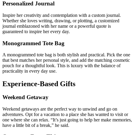
Personalized Journal
Inspire her creativity and contemplation with a custom journal.
Whether she loves writing, drawing, or plotting, a customized
journal emblazoned with her name or a powerful quote is
guaranteed to inspire her every day.
Monogrammed Tote Bag
A monogrammed tote bag is both stylish and practical. Pick the one
that best matches her personal style, and add the matching cosmetic
pouch for a thoughtful look. This is luxury with the balance of
practicality in every day use.
Experience-Based Gifts
Weekend Getaway
Weekend getaways are the perfect way to unwind and go on
adventures. Opt for a vacation to a place she has wanted to visit or
one where she can relax. “It’s just going to help her make memories,
have a little bit of a break,” he said.