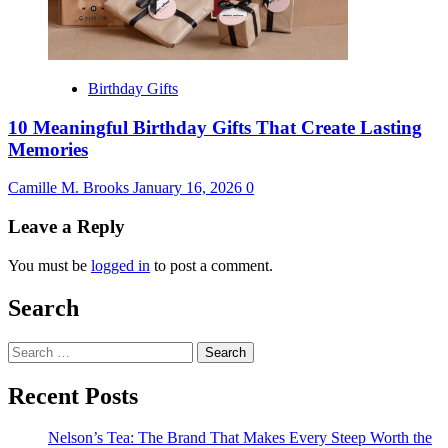
Birthday Gifts
10 Meaningful Birthday Gifts That Create Lasting
Memories
Camille M. Brooks
January 16, 2026
0
Leave a Reply
You must be
logged in
to post a comment.
Search
Search
for:
Recent Posts
Nelson’s Tea: The Brand That Makes Every Steep Worth the