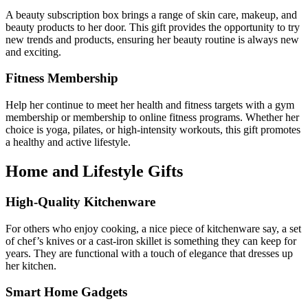
A beauty subscription box brings a range of skin care, makeup, and
beauty products to her door. This gift provides the opportunity to try
new trends and products, ensuring her beauty routine is always new
and exciting.
Fitness Membership
Help her continue to meet her health and fitness targets with a gym
membership or membership to online fitness programs. Whether her
choice is yoga, pilates, or high-intensity workouts, this gift promotes
a healthy and active lifestyle.
Home and Lifestyle Gifts
High-Quality Kitchenware
For others who enjoy cooking, a nice piece of kitchenware say, a set
of chef’s knives or a cast-iron skillet is something they can keep for
years. They are functional with a touch of elegance that dresses up
her kitchen.
Smart Home Gadgets