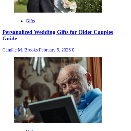
Gifts
Personalized Wedding Gifts for Older Couples
Guide
Camille M. Brooks
February 5, 2026
0