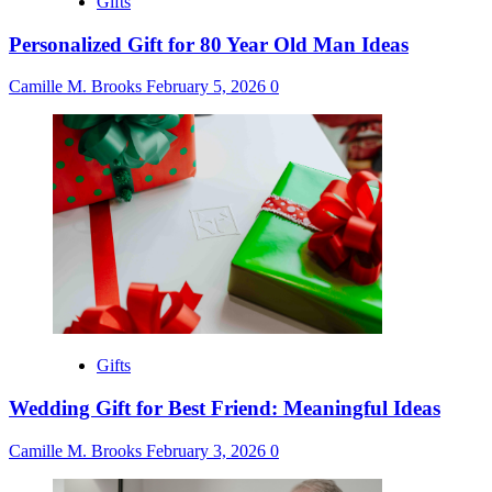
Gifts
Personalized Gift for 80 Year Old Man Ideas
Camille M. Brooks
February 5, 2026
0
Gifts
Wedding Gift for Best Friend: Meaningful Ideas
Camille M. Brooks
February 3, 2026
0