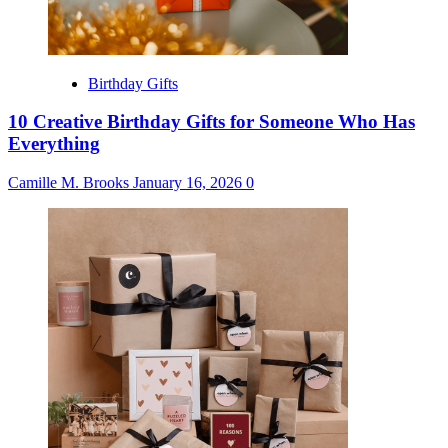
Birthday Gifts
10 Creative Birthday Gifts for Someone Who Has
Everything
Camille M. Brooks
January 16, 2026
0