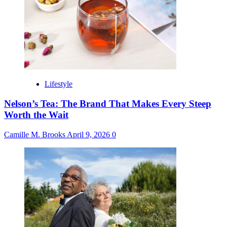
Lifestyle
Nelson’s Tea: The Brand That Makes Every Steep
Worth the Wait
Camille M. Brooks
April 9, 2026
0