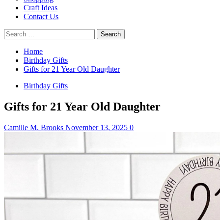
Craft Ideas
Contact Us
Search
for:
Home
Birthday Gifts
Gifts for 21 Year Old Daughter
Birthday Gifts
Gifts for 21 Year Old Daughter
Camille M. Brooks
November 13, 2025
0