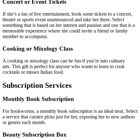
Concert or Event Tickets
If she’s a fan of live entertainment, book some tickets to a concert,
theater or sports event unannounced and take her there. Select
something that is based on her interest and passion and one that is a
memorable experience where she could invite a friend or family
member to accompany.
Cooking or Mixology Class
A cooking or mixology class can be fun if you’re into culinary
arts.
This gift is perfect for anyone who wants to learn to cook
cocktails or misses Italian food.
Subscription Services
Monthly Book Subscription
For bookworms, a monthly book subscription is an ideal treat. Select
a service that curates picks just for her, exposing her to new authors
or genres each month.
Beauty Subscription Box