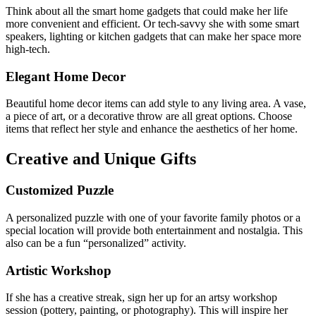
Think about all the smart home gadgets that could make her life
more convenient and efficient. Or tech-savvy she with some smart
speakers, lighting or kitchen gadgets that can make her space more
high-tech.
Elegant Home Decor
Beautiful home decor items can add style to any living area. A vase,
a piece of art, or a decorative throw are all great options.
Choose
items that reflect her style and enhance the aesthetics of her home.
Creative and Unique Gifts
Customized Puzzle
A personalized puzzle with one of your favorite family photos or a
special location will provide both entertainment and nostalgia. This
also can be a fun “personalized” activity.
Artistic Workshop
If she has a creative streak, sign her up for an artsy workshop
session (pottery, painting, or photography). This will inspire her