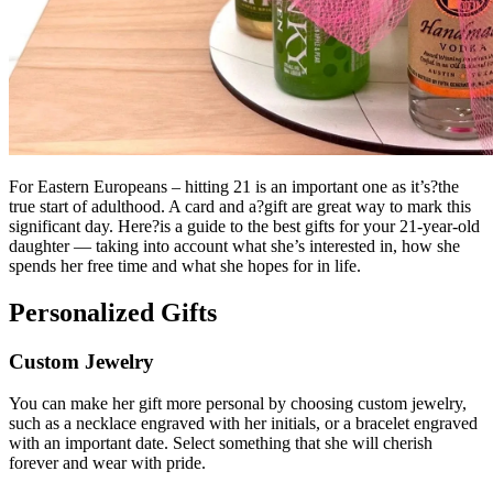
For Eastern Europeans – hitting 21 is an important one as it’s?the
true start of adulthood. A card and a?gift are great way to mark this
significant day. Here?is a guide to the best gifts for your 21-year-old
daughter — taking into account what she’s interested in, how she
spends her free time and what she hopes for in life.
Personalized Gifts
Custom Jewelry
You can make her gift more personal by choosing custom jewelry,
such as a necklace engraved with her initials, or a bracelet engraved
with an important date.
Select something that she will cherish
forever and wear with pride.