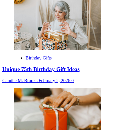
Birthday Gifts
Unique 75th Birthday Gift Ideas
Camille M. Brooks
February 2, 2026
0