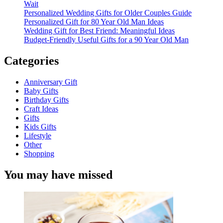
Wait
Personalized Wedding Gifts for Older Couples Guide
Personalized Gift for 80 Year Old Man Ideas
Wedding Gift for Best Friend: Meaningful Ideas
Budget-Friendly Useful Gifts for a 90 Year Old Man
Categories
Anniversary Gift
Baby Gifts
Birthday Gifts
Craft Ideas
Gifts
Kids Gifts
Lifestyle
Other
Shopping
You may have missed