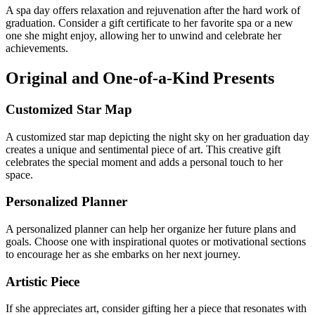
A spa day offers relaxation and rejuvenation after the hard work of
graduation. Consider a gift certificate to her favorite spa or a new
one she might enjoy, allowing her to unwind and celebrate her
achievements.
Original and One-of-a-Kind Presents
Customized Star Map
A customized star map depicting the night sky on her graduation day
creates a unique and sentimental piece of art. This creative gift
celebrates the special moment and adds a personal touch to her
space.
Personalized Planner
A personalized planner can help her organize her future plans and
goals. Choose one with inspirational quotes or motivational sections
to encourage her as she embarks on her next journey.
Artistic Piece
If she appreciates art, consider gifting her a piece that resonates with