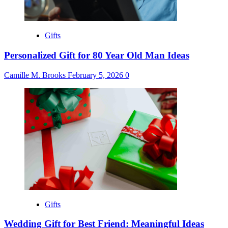
Gifts
Personalized Gift for 80 Year Old Man Ideas
Camille M. Brooks
February 5, 2026
0
Gifts
Wedding Gift for Best Friend: Meaningful Ideas