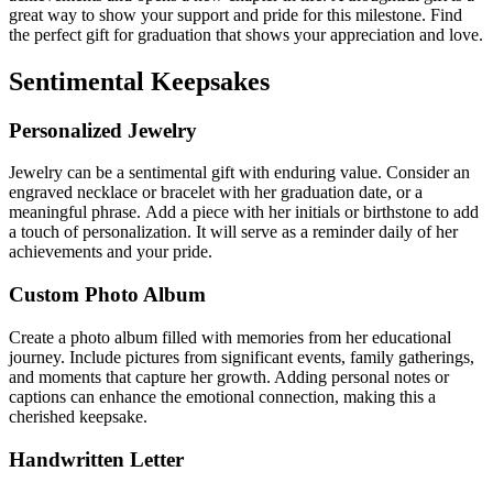
great way to show your support and pride for this milestone.
Find
the perfect gift for graduation that shows your appreciation and love.
Sentimental Keepsakes
Personalized Jewelry
Jewelry can be a sentimental gift with enduring value.
Consider an
engraved necklace or bracelet with her graduation date, or a
meaningful phrase.
Add a piece with her initials or birthstone to add
a touch of personalization. It will serve as a reminder daily of her
achievements and your pride.
Custom Photo Album
Create a photo album filled with memories from her educational
journey. Include pictures from significant events, family gatherings,
and moments that capture her growth. Adding personal notes or
captions can enhance the emotional connection, making this a
cherished keepsake.
Handwritten Letter