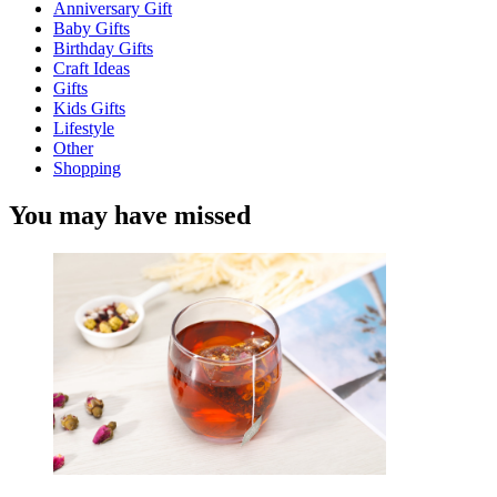
Anniversary Gift
Baby Gifts
Birthday Gifts
Craft Ideas
Gifts
Kids Gifts
Lifestyle
Other
Shopping
You may have missed