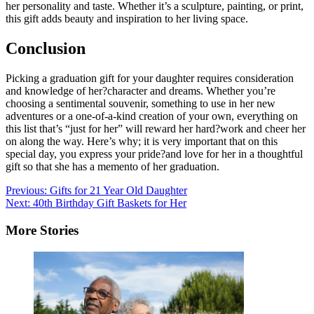
her personality and taste. Whether it’s a sculpture, painting, or print,
this gift adds beauty and inspiration to her living space.
Conclusion
Picking a graduation gift for your daughter requires consideration
and knowledge of her?character and dreams. Whether you’re
choosing a sentimental souvenir, something to use in her new
adventures or a one-of-a-kind creation of your own, everything on
this list that’s “just for her” will reward her hard?work and cheer her
on along the way. Here’s why; it is very important that on this
special day, you express your pride?and love for her in a thoughtful
gift so that she has a memento of her graduation.
Post
Previous:
Gifts for 21 Year Old Daughter
Next:
40th Birthday Gift Baskets for Her
navigation
More Stories