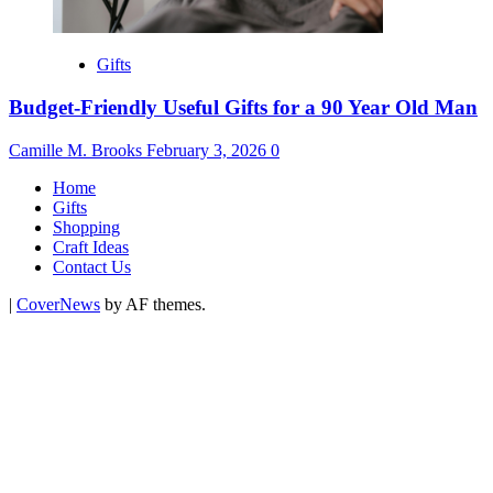
Gifts
Budget-Friendly Useful Gifts for a 90 Year Old Man
Camille M. Brooks
February 3, 2026
0
Home
Gifts
Shopping
Craft Ideas
Contact Us
|
CoverNews
by AF themes.