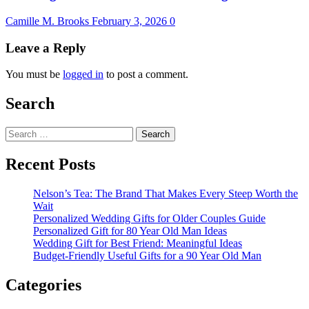
Camille M. Brooks
February 3, 2026
0
Leave a Reply
You must be
logged in
to post a comment.
Search
Search
for:
Recent Posts
Nelson’s Tea: The Brand That Makes Every Steep Worth the
Wait
Personalized Wedding Gifts for Older Couples Guide
Personalized Gift for 80 Year Old Man Ideas
Wedding Gift for Best Friend: Meaningful Ideas
Budget-Friendly Useful Gifts for a 90 Year Old Man
Categories