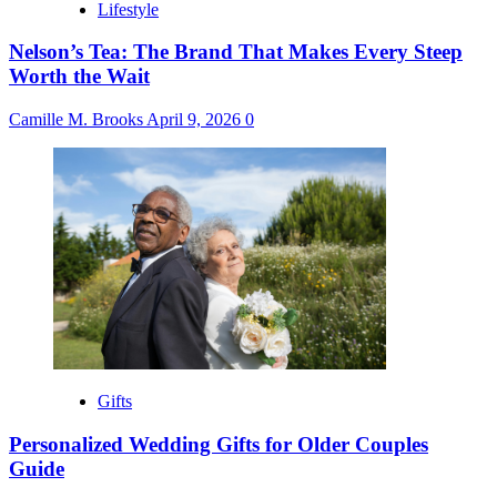
Lifestyle
Nelson’s Tea: The Brand That Makes Every Steep
Worth the Wait
Camille M. Brooks
April 9, 2026
0
Gifts
Personalized Wedding Gifts for Older Couples
Guide