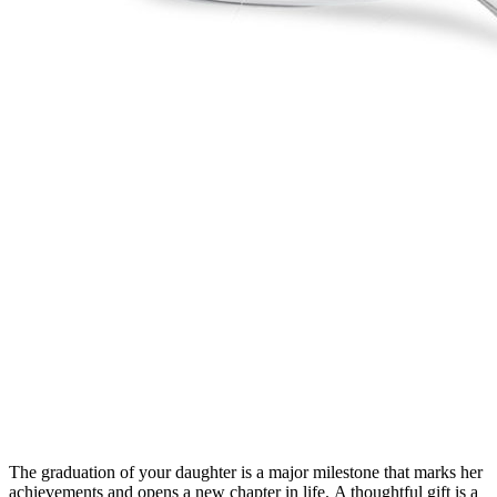
The graduation of your daughter is a major milestone that marks her
achievements and opens a new chapter in life.
A thoughtful gift is a