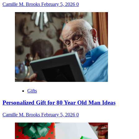
Camille M. Brooks
February 5, 2026
0
Gifts
Personalized Gift for 80 Year Old Man Ideas
Camille M. Brooks
February 5, 2026
0