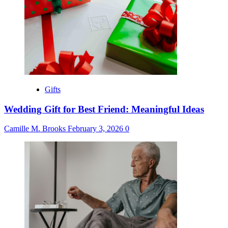
Gifts
Wedding Gift for Best Friend: Meaningful Ideas
Camille M. Brooks
February 3, 2026
0