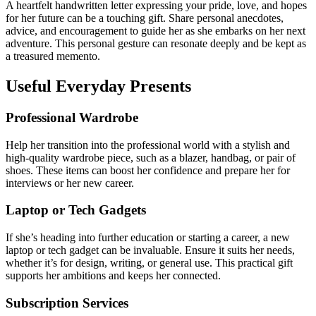
A heartfelt handwritten letter expressing your pride, love, and hopes
for her future can be a touching gift. Share personal anecdotes,
advice, and encouragement to guide her as she embarks on her next
adventure. This personal gesture can resonate deeply and be kept as
a treasured memento.
Useful Everyday Presents
Professional Wardrobe
Help her transition into the professional world with a stylish and
high-quality wardrobe piece, such as a blazer, handbag, or pair of
shoes. These items can boost her confidence and prepare her for
interviews or her new career.
Laptop or Tech Gadgets
If she’s heading into further education or starting a career, a new
laptop or tech gadget can be invaluable. Ensure it suits her needs,
whether it’s for design, writing, or general use. This practical gift
supports her ambitions and keeps her connected.
Subscription Services