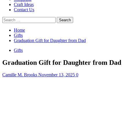
Craft Ideas
Contact Us
Search
for:
Home
Gifts
Graduation Gift for Daughter from Dad
Gifts
Graduation Gift for Daughter from Dad
Camille M. Brooks
November 13, 2025
0