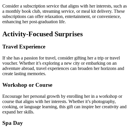
Consider a subscription service that aligns with her interests, such as
a monthly book club, streaming service, or meal kit delivery. These
subscriptions can offer relaxation, entertainment, or convenience,
enhancing her post-graduation life.
Activity-Focused Surprises
Travel Experience
If she has a passion for travel, consider gifting her a trip or travel
voucher. Whether it’s exploring a new city or embarking on an
adventure abroad, travel experiences can broaden her horizons and
create lasting memories.
Workshop or Course
Encourage her personal growth by enrolling her in a workshop or
course that aligns with her interests. Whether it’s photography,
cooking, or language learning, this gift can inspire her creativity and
expand her skills.
Spa Day