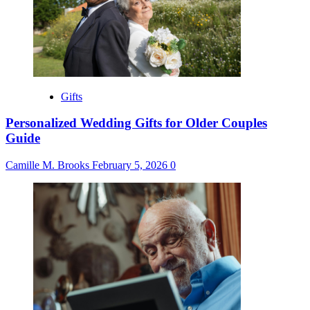
Gifts
Personalized Wedding Gifts for Older Couples
Guide
Camille M. Brooks
February 5, 2026
0