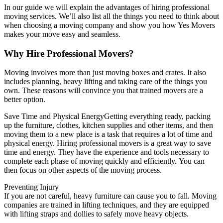
In our guide we will explain the advantages of hiring professional
moving services. We’ll also list all the things you need to think about
when choosing a moving company and show you how Yes Movers
makes your move easy and seamless.
Why Hire Professional Movers?
Moving involves more than just moving boxes and crates. It also
includes planning, heavy lifting and taking care of the things you
own.
These reasons will convince you that trained movers are a
better option.
Save Time and Physical EnergyGetting everything ready, packing
up the furniture, clothes, kitchen supplies and other items, and then
moving them to a new place is a task that requires a lot of time and
physical energy.
Hiring professional movers is a great way to save
time and energy. They have the experience and tools necessary to
complete each phase of moving quickly and efficiently.
You can
then focus on other aspects of the moving process.
Preventing Injury
If you are not careful, heavy furniture can cause you to fall.
Moving
companies are trained in lifting techniques, and they are equipped
with lifting straps and dollies to safely move heavy objects.