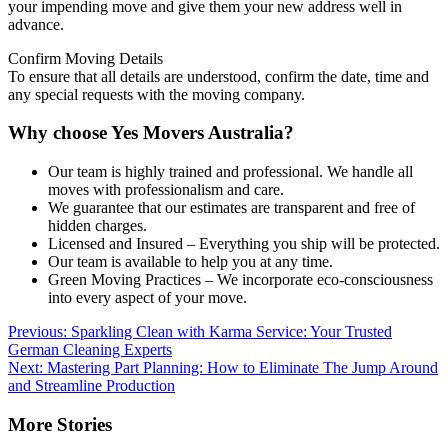
your impending move and give them your new address well in
advance.
Confirm Moving Details
To ensure that all details are understood, confirm the date, time and
any special requests with the moving company.
Why choose Yes Movers Australia?
Our team is highly trained and professional. We handle all
moves with professionalism and care.
We guarantee that our estimates are transparent and free of
hidden charges.
Licensed and Insured – Everything you ship will be protected.
Our team is available to help you at any time.
Green Moving Practices – We incorporate eco-consciousness
into every aspect of your move.
Post
Previous:
Sparkling Clean with Karma Service: Your Trusted
German Cleaning Experts
navigation
Next:
Mastering Part Planning: How to Eliminate The Jump Around
and Streamline Production
More Stories