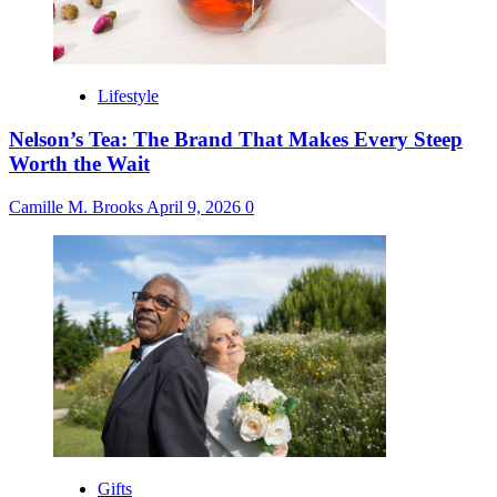
Lifestyle
Nelson’s Tea: The Brand That Makes Every Steep
Worth the Wait
Camille M. Brooks
April 9, 2026
0
Gifts