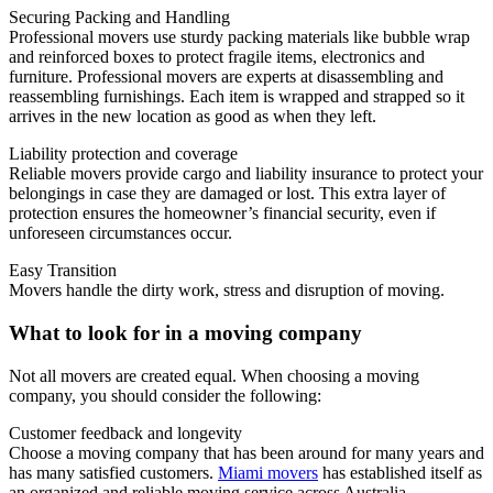
Securing Packing and Handling
Professional movers use sturdy packing materials like bubble wrap
and reinforced boxes to protect fragile items, electronics and
furniture.
Professional movers are experts at disassembling and
reassembling furnishings. Each item is wrapped and strapped so it
arrives in the new location as good as when they left.
Liability protection and coverage
Reliable movers provide cargo and liability insurance to protect your
belongings in case they are damaged or lost.
This extra layer of
protection ensures the homeowner’s financial security, even if
unforeseen circumstances occur.
Easy Transition
Movers handle the dirty work, stress and disruption of moving.
What to look for in a moving company
Not all movers are created equal.
When choosing a moving
company, you should consider the following:
Customer feedback and longevity
Choose a moving company that has been around for many years and
has many satisfied customers.
Miami movers
has established itself as
an organized and reliable moving service across Australia.