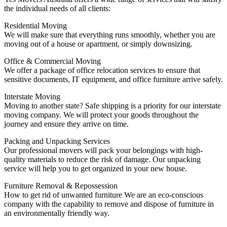
the individual needs of all clients:
Residential Moving
We will make sure that everything runs smoothly, whether you are
moving out of a house or apartment, or simply downsizing.
Office & Commercial Moving
We offer a package of office relocation services to ensure that
sensitive documents, IT equipment, and office furniture arrive safely.
Interstate Moving
Moving to another state?
Safe shipping is a priority for our interstate
moving company. We will protect your goods throughout the
journey and ensure they arrive on time.
Packing and Unpacking Services
Our professional movers will pack your belongings with high-
quality materials to reduce the risk of damage.
Our unpacking
service will help you to get organized in your new house.
Furniture Removal & Repossession
How to get rid of unwanted furniture
We are an eco-conscious
company with the capability to remove and dispose of furniture in
an environmentally friendly way.