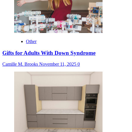
Other
Gifts for Adults With Down Syndrome
Camille M. Brooks
November 11, 2025
0