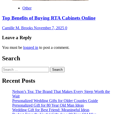
Other
Top Benefits of Buying RTA Cabinets Online
Camille M. Brooks
November 7, 2025
0
Leave a Reply
You must be
logged in
to post a comment.
Search
Search
for:
Recent Posts
Nelson’s Tea: The Brand That Makes Every Steep Worth the
Wait
Personalized Wedding Gifts for Older Couples Guide
Personalized Gift for 80 Year Old Man Ideas
Wedding Gift for Best Friend: Meaningful Ideas