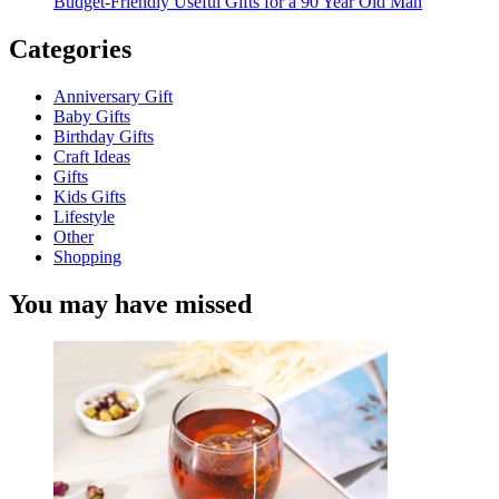
Budget-Friendly Useful Gifts for a 90 Year Old Man
Categories
Anniversary Gift
Baby Gifts
Birthday Gifts
Craft Ideas
Gifts
Kids Gifts
Lifestyle
Other
Shopping
You may have missed