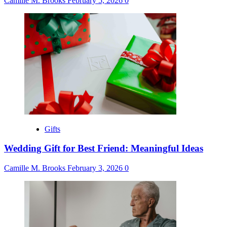
Camille M. Brooks
February 5, 2026
0
Gifts
Wedding Gift for Best Friend: Meaningful Ideas
Camille M. Brooks
February 3, 2026
0