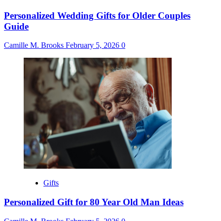
Personalized Wedding Gifts for Older Couples
Guide
Camille M. Brooks
February 5, 2026
0
Gifts
Personalized Gift for 80 Year Old Man Ideas