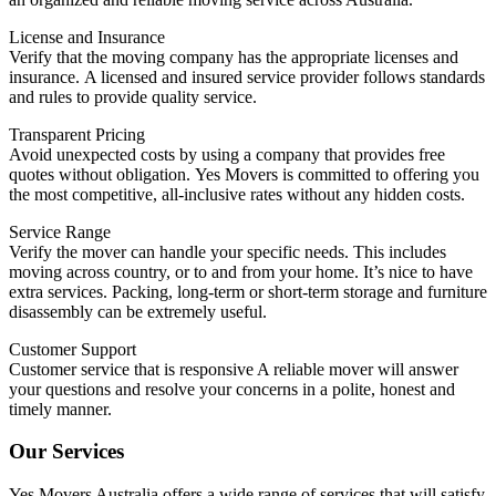
License and Insurance
Verify that the moving company has the appropriate licenses and
insurance.
A licensed and insured service provider follows standards
and rules to provide quality service.
Transparent Pricing
Avoid unexpected costs by using a company that provides free
quotes without obligation.
Yes Movers is committed to offering you
the most competitive, all-inclusive rates without any hidden costs.
Service Range
Verify the mover can handle your specific needs. This includes
moving across country, or to and from your home.
It’s nice to have
extra services. Packing, long-term or short-term storage and furniture
disassembly can be extremely useful.
Customer Support
Customer service that is responsive A reliable mover will answer
your questions and resolve your concerns in a polite, honest and
timely manner.
Our Services
Yes Movers Australia offers a wide range of services that will satisfy