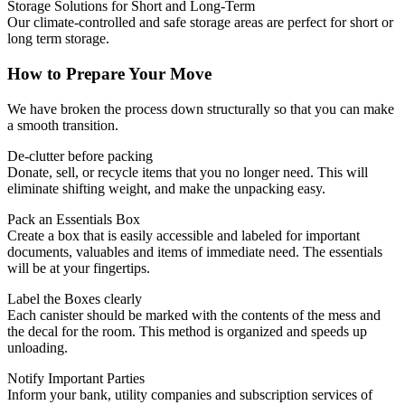
Storage Solutions for Short and Long-Term
Our climate-controlled and safe storage areas are perfect for short or
long term storage.
How to Prepare Your Move
We have broken the process down structurally so that you can make
a smooth transition.
De-clutter before packing
Donate, sell, or recycle items that you no longer need.
This will
eliminate shifting weight, and make the unpacking easy.
Pack an Essentials Box
Create a box that is easily accessible and labeled for important
documents, valuables and items of immediate need.
The essentials
will be at your fingertips.
Label the Boxes clearly
Each canister should be marked with the contents of the mess and
the decal for the room.
This method is organized and speeds up
unloading.
Notify Important Parties
Inform your bank, utility companies and subscription services of