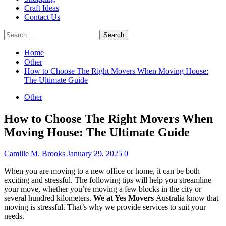
Craft Ideas
Contact Us
Search
for:
Home
Other
How to Choose The Right Movers When Moving House:
The Ultimate Guide
Other
How to Choose The Right Movers When
Moving House: The Ultimate Guide
Camille M. Brooks
January 29, 2025
0
When you are moving to a new office or home, it can be both
exciting and stressful.
The following tips will help you streamline
your move, whether you’re moving a few blocks in the city or
several hundred kilometers.
We at Yes Movers
Australia know that
moving is stressful. That’s why we provide services to suit your
needs.