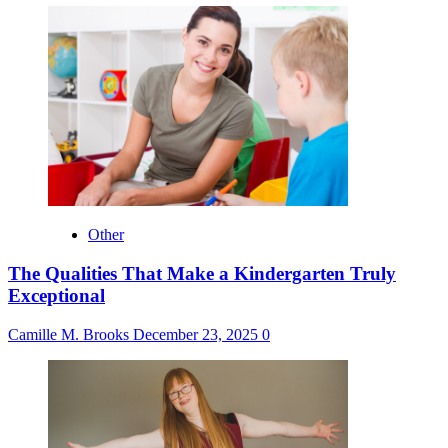
Other
The Qualities That Make a Kindergarten Truly
Exceptional
Camille M. Brooks
December 23, 2025
0