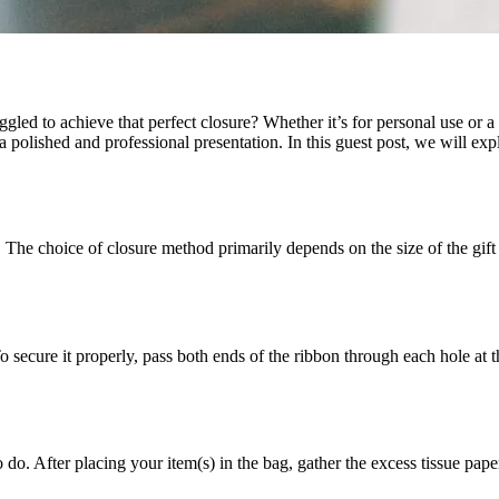
gled to achieve that perfect closure? Whether it’s for personal use or a
 a polished and professional presentation. In this guest post, we will exp
e. The choice of closure method primarily depends on the size of the gift
ecure it properly, pass both ends of the ribbon through each hole at th
After placing your item(s) in the bag, gather the excess tissue paper at