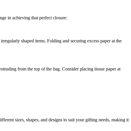
nge in achieving that perfect closure:
 irregularly shaped items. Folding and securing excess paper at the
truding from the top of the bag. Consider placing tissue paper at
ferent sizes, shapes, and designs to suit your gifting needs, making it