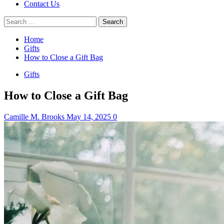
Contact Us
Search
for:
Home
Gifts
How to Close a Gift Bag
Gifts
How to Close a Gift Bag
Camille M. Brooks
May 14, 2025
0