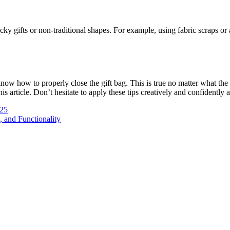
gifts or non-traditional shapes. For example, using fabric scraps or a 
now how to properly close the gift bag. This is true no matter what the
is article.
Don’t hesitate to apply these tips creatively and confidently 
025
 and Functionality