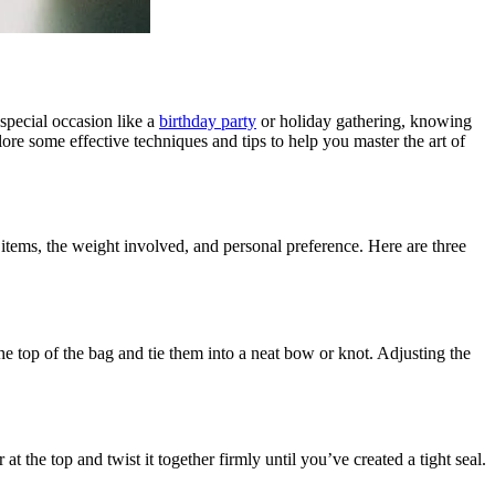
 special occasion like a
birthday party
or holiday gathering, knowing
lore some effective techniques and tips to help you master the art of
 items, the weight involved, and personal preference. Here are three
e top of the bag and tie them into a neat bow or knot. Adjusting the
 the top and twist it together firmly until you’ve created a tight seal.