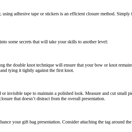
ing adhesive tape or stickers is an efficient closure method. Simply f
to some secrets that will take your skills to another level:
the double knot technique will ensure that your bow or knot remains int
d tying it tightly against the first knot.
r invisible tape to maintain a polished look. Measure and cut small pie
losure that doesn’t distract from the overall presentation.
nce your gift bag presentation. Consider attaching the tag around the h