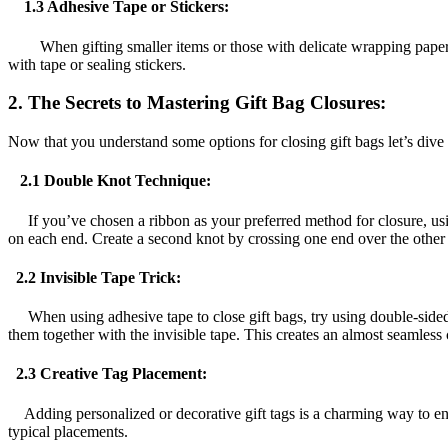
1.3 Adhesive Tape or Stickers:
When gifting smaller items or those with delicate wrapping paper, us
with tape or sealing stickers.
2. The Secrets to Mastering Gift Bag Closures:
Now that you understand some options for closing gift bags let’s dive in
2.1 Double Knot Technique:
If you’ve chosen a ribbon as your preferred method for closure, using 
on each end. Create a second knot by crossing one end over the other an
2.2 Invisible Tape Trick:
When using adhesive tape to close gift bags, try using double-sided o
them together with the invisible tape. This creates an almost seamless c
2.3 Creative Tag Placement:
Adding personalized or decorative gift tags is a charming way to enha
typical placements.