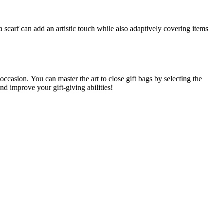
scarf can add an artistic touch while also adaptively covering items
 occasion.
You can master the art to close gift bags by selecting the
and improve your gift-giving abilities!