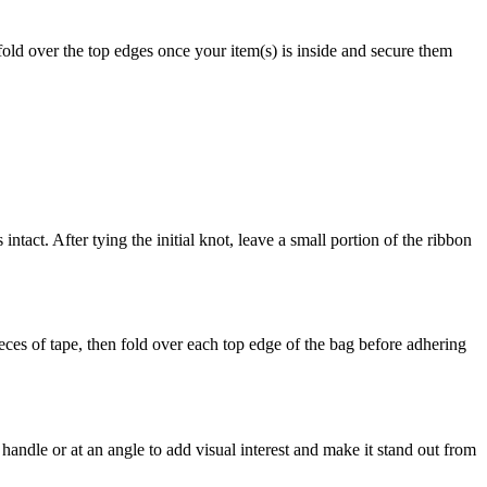
old over the top edges once your item(s) is inside and secure them
act. After tying the initial knot, leave a small portion of the ribbon
ces of tape, then fold over each top edge of the bag before adhering
andle or at an angle to add visual interest and make it stand out from