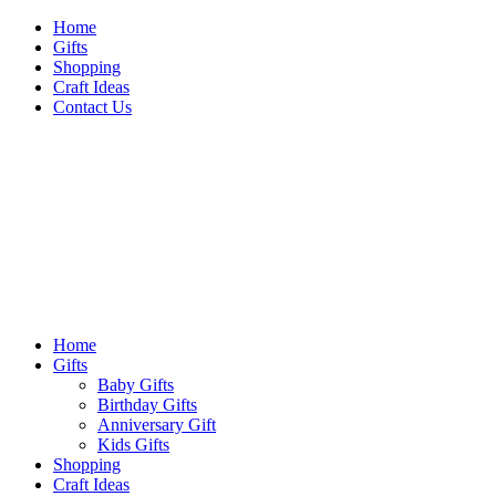
Skip
Home
to
Gifts
content
Shopping
Craft Ideas
Contact Us
Sideshow Press
Primary
Sideshow Press
Menu
Home
Gifts
Baby Gifts
Birthday Gifts
Anniversary Gift
Kids Gifts
Shopping
Craft Ideas