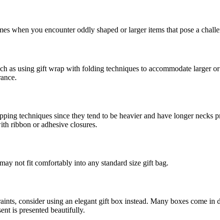
times when you encounter oddly shaped or larger items that pose a challe
uch as using gift wrap with folding techniques to accommodate larger or
rance.
ng techniques since they tend to be heavier and have longer necks pro
ith ribbon or adhesive closures.
 may not fit comfortably into any standard size gift bag.
nts, consider using an elegant gift box instead. Many boxes come in dif
ent is presented beautifully.