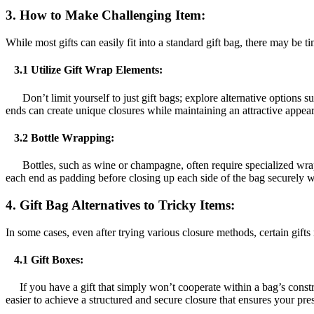
3.
How to Make Challenging Item:
While most gifts can easily fit into a standard gift bag, there may be 
3.1 Utilize Gift Wrap Elements:
Don’t limit yourself to just gift bags; explore alternative options s
ends can create unique closures while maintaining an attractive appea
3.2 Bottle Wrapping:
Bottles, such as wine or champagne, often require specialized wrappi
each end as padding before closing up each side of the bag securely w
4. Gift Bag Alternatives to Tricky Items:
In some cases, even after trying various closure methods, certain gifts
4.1 Gift Boxes:
If you have a gift that simply won’t cooperate within a bag’s constrai
easier to achieve a structured and secure closure that ensures your pres