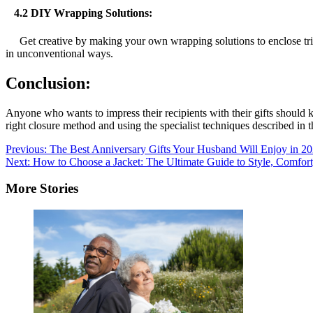
4.2 DIY Wrapping Solutions:
Get creative by making your own wrapping solutions to enclose tricky 
in unconventional ways.
Conclusion:
Anyone who wants to impress their recipients with their gifts should k
right closure method and using the specialist techniques described in th
Post
Previous:
The Best Anniversary Gifts Your Husband Will Enjoy in 2
Next:
How to Choose a Jacket: The Ultimate Guide to Style, Comfort,
navigation
More Stories