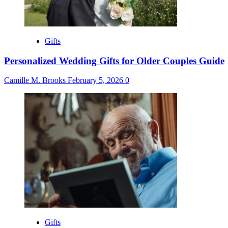
Gifts
Personalized Wedding Gifts for Older Couples Guide
Camille M. Brooks
February 5, 2026
0
Gifts