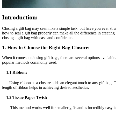
Introduction:
Closing a gift bag may seem like a simple task, but have you ever strug
how to seal a gift bag properly can make all the difference in creating
closing a gift bag with ease and confidence.
1.
How to Choose the Right Bag Closure:
When it comes to closing gift bags, there are several options availabl
popular methods commonly used:
1.1 Ribbon:
Using ribbon as a closure adds an elegant touch to any gift bag. To s
length of ribbon helps in achieving desired aesthetics.
1.2 Tissue Paper Twist:
This method works well for smaller gifts and is incredibly easy to do. 