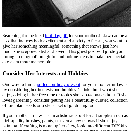
Searching for the ideal
birthday gift
for your mother-in-law can be a
task that induces both excitement and anxiety. After all, you want to
give her something meaningful, something that shows just how
much she is appreciated and loved. This guest post will guide you
through a range of thoughtful and unique ideas to make her special
day even more memorable.
Consider Her Interests and Hobbies
One way to find a
perfect birthday present
for your mother-in-law is
by considering her interests and hobbies. Think about what she
enjoys doing in her free time or topics she is passionate about. If she
loves gardening, consider getting her a beautifully curated collection
of rare plant seeds or a stylish set of gardening tools.
If your mother-in-law has an artistic side, opt for art supplies such as
high-quality brushes, paints, or even a new canvas if she enjoys
painting. If crafting is more up her alley, look into different DIY kits