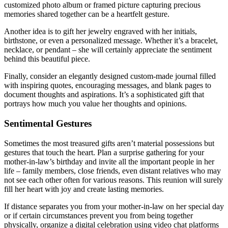
customized photo album or framed picture capturing precious
memories shared together can be a heartfelt gesture.
Another idea is to gift her jewelry engraved with her initials,
birthstone, or even a personalized message. Whether it’s a bracelet,
necklace, or pendant – she will certainly appreciate the sentiment
behind this beautiful piece.
Finally, consider an elegantly designed custom-made journal filled
with inspiring quotes, encouraging messages, and blank pages to
document thoughts and aspirations. It’s a sophisticated gift that
portrays how much you value her thoughts and opinions.
Sentimental Gestures
Sometimes the most treasured gifts aren’t material possessions but
gestures that touch the heart. Plan a surprise gathering for your
mother-in-law’s birthday and invite all the important people in her
life – family members, close friends, even distant relatives who may
not see each other often for various reasons. This reunion will surely
fill her heart with joy and create lasting memories.
If distance separates you from your mother-in-law on her special day
or if certain circumstances prevent you from being together
physically, organize a digital celebration using video chat platforms