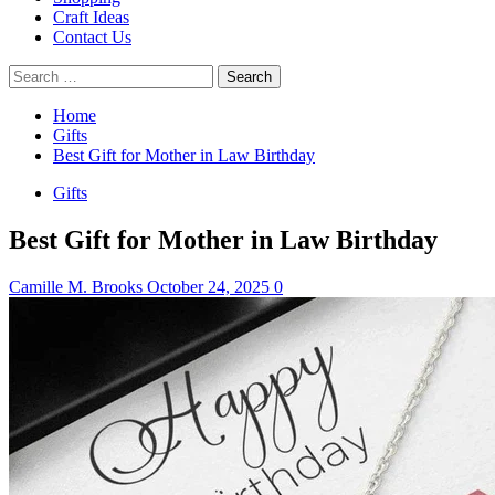
Craft Ideas
Contact Us
Search
for:
Home
Gifts
Best Gift for Mother in Law Birthday
Gifts
Best Gift for Mother in Law Birthday
Camille M. Brooks
October 24, 2025
0