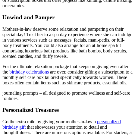
or subscription boxes that offer projects like knitting, candle making,
or ceramics.
Unwind and Pamper
Mothers-in-law deserve some relaxation and pampering on their
special day! Treat her to a spa day experience where she can indulge
in various services such as massages, facials, mani-pedis, or full-
body treatments. You could also arrange for an at-home spa kit
comprising luxurious bath products like bath bombs, body scrubs,
scented candles, and fluffy towels.
For the ultimate relaxation package that keeps on giving even after
the
birthday celebrations
are over, consider gifting a subscription to a
monthly self-care box tailored specifically towards women. These
boxes often contain items such as skincare products, essential oils,
journaling prompts – all designed to promote wellness and self-care
routines.
Personalized Treasures
Go the extra mile by giving your mother-in-law a
personalized
birthday gift
that showcases your attention to detail and
thoughtfulness. There are numerous options available. For starters, a