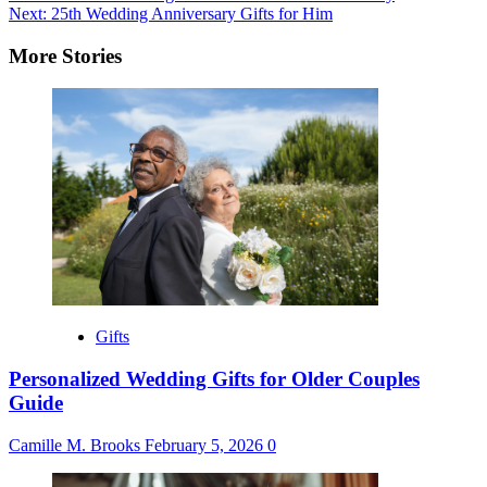
Next:
25th Wedding Anniversary Gifts for Him
navigation
More Stories
Gifts
Personalized Wedding Gifts for Older Couples
Guide
Camille M. Brooks
February 5, 2026
0