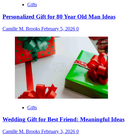
Gifts
Personalized Gift for 80 Year Old Man Ideas
Camille M. Brooks
February 5, 2026
0
Gifts
Wedding Gift for Best Friend: Meaningful Ideas
Camille M. Brooks
February 3, 2026
0