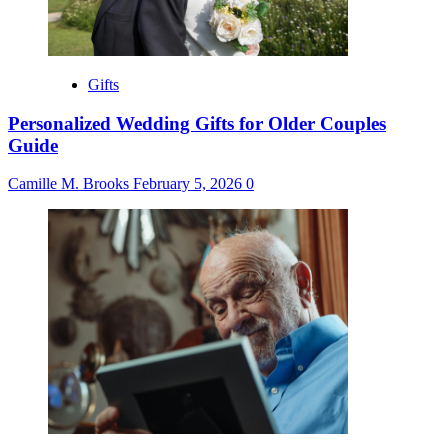
Gifts
Personalized Wedding Gifts for Older Couples
Guide
Camille M. Brooks
February 5, 2026
0