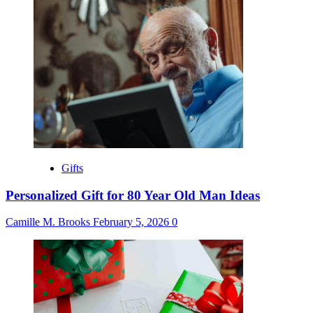
Gifts
Personalized Gift for 80 Year Old Man Ideas
Camille M. Brooks
February 5, 2026
0