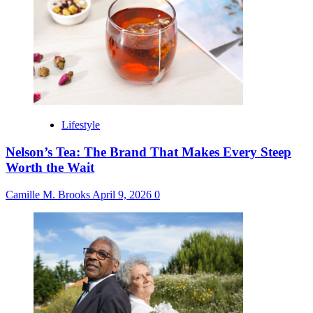
Lifestyle
Nelson’s Tea: The Brand That Makes Every Steep
Worth the Wait
Camille M. Brooks
April 9, 2026
0