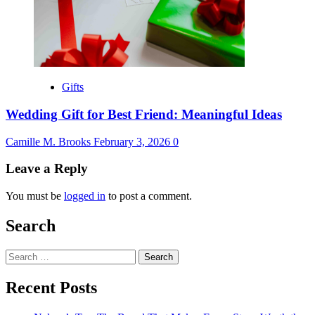
Gifts
Wedding Gift for Best Friend: Meaningful Ideas
Camille M. Brooks
February 3, 2026
0
Leave a Reply
You must be
logged in
to post a comment.
Search
Search
for:
Recent Posts