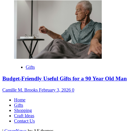
Gifts
Budget-Friendly Useful Gifts for a 90 Year Old Man
Camille M. Brooks
February 3, 2026
0
Home
Gifts
Shopping
Craft Ideas
Contact Us
|
CoverNews
by AF themes.