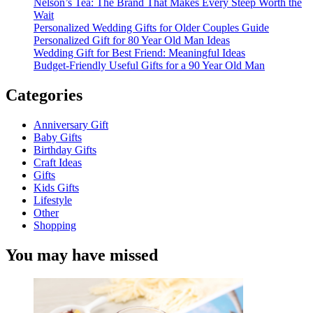
Nelson’s Tea: The Brand That Makes Every Steep Worth the
Wait
Personalized Wedding Gifts for Older Couples Guide
Personalized Gift for 80 Year Old Man Ideas
Wedding Gift for Best Friend: Meaningful Ideas
Budget-Friendly Useful Gifts for a 90 Year Old Man
Categories
Anniversary Gift
Baby Gifts
Birthday Gifts
Craft Ideas
Gifts
Kids Gifts
Lifestyle
Other
Shopping
You may have missed