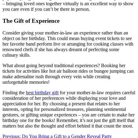
– bringing loved ones together virtually is an excellent way to show
you care even if you can’t be there in person.
The Gift of Experience
Consider giving your mother-in-law an experience rather than an
object on her birthday. This could mean buying event tickets to see
her favorite band perform live or arranging for cooking classes with
renowned chefs if she has always dreamt of perfecting some
culinary skills.
What about going beyond traditional experiences? Booking her
tickets for activities like hot air balloon rides or bungee jumping can
make adrenaline rush through every vein while creating
unforgettable memories!
Finding the
best birthday gift
for your mother-in-law requires careful
consideration of her preferences while displaying your love and
appreciation for her. By choosing a present that relates to her
interests, opting for personalized treasures, planning sentimental
gestures, or gifting unique experiences – you are certain to make her
birthday one for the books! Remember, it’s not just the gift itself that
matters but also the thought and effort behind it that count the most.
Post
Previous:
Do You Bring a Gift to a Gender Reveal Party