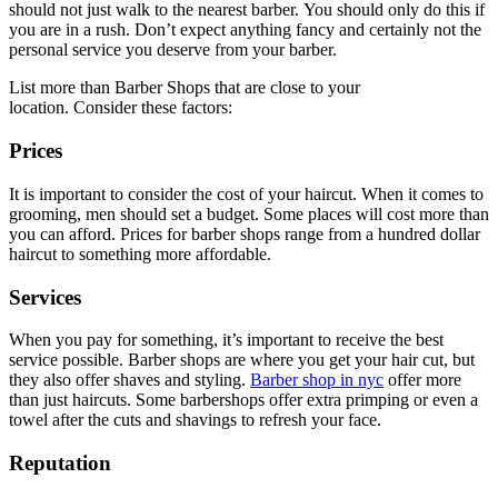
should not just walk to the nearest barber.
You should only do this if
you are in a rush.
Don’t expect anything fancy and certainly not the
personal service you deserve from your barber.
List more than Barber Shops that are close to your
location.
Consider these factors:
Prices
It is important to consider the cost of your haircut.
When it comes to
grooming, men should set a budget.
Some places will cost more than
you can afford.
Prices for barber shops range from a hundred dollar
haircut to something more affordable.
Services
When you pay for something, it’s important to receive the best
service possible.
Barber shops are where you get your hair cut, but
they also offer shaves and styling.
Barber shop in nyc
offer more
than just haircuts.
Some barbershops offer extra primping or even a
towel after the cuts and shavings to refresh your face.
Reputation