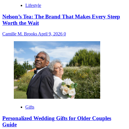
Lifestyle
Nelson’s Tea: The Brand That Makes Every Steep
Worth the Wait
Camille M. Brooks
April 9, 2026
0
Gifts
Personalized Wedding Gifts for Older Couples
Guide