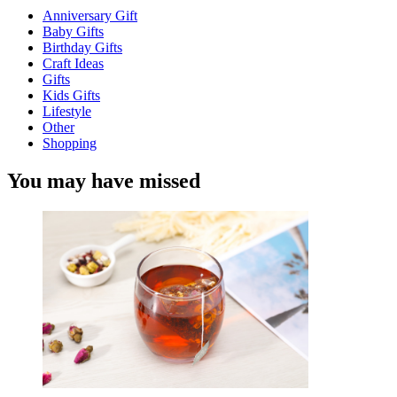
Anniversary Gift
Baby Gifts
Birthday Gifts
Craft Ideas
Gifts
Kids Gifts
Lifestyle
Other
Shopping
You may have missed