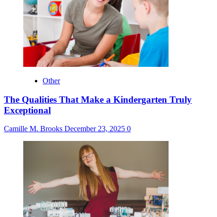
Other
The Qualities That Make a Kindergarten Truly
Exceptional
Camille M. Brooks
December 23, 2025
0