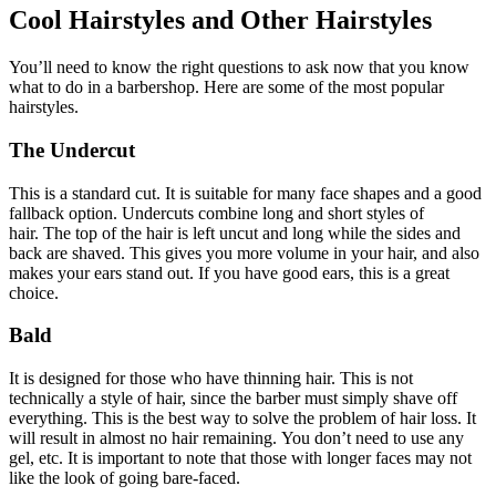
Cool Hairstyles and Other Hairstyles
You’ll need to know the right questions to ask now that you know
what to do in a barbershop.
Here are some of the most popular
hairstyles.
The Undercut
This is a standard cut.
It is suitable for many face shapes and a good
fallback option.
Undercuts combine long and short styles of
hair.
The top of the hair is left uncut and long while the sides and
back are shaved.
This gives you more volume in your hair, and also
makes your ears stand out.
If you have good ears, this is a great
choice.
Bald
It is designed for those who have thinning hair.
This is not
technically a style of hair, since the barber must simply shave off
everything.
This is the best way to solve the problem of hair loss.
It
will result in almost no hair remaining.
You don’t need to use any
gel, etc.
It is important to note that those with longer faces may not
like the look of going bare-faced.