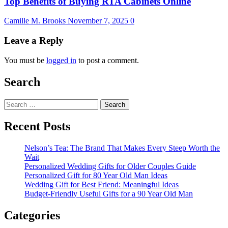
Top Benefits of Buying RTA Cabinets Online
Camille M. Brooks
November 7, 2025
0
Leave a Reply
You must be
logged in
to post a comment.
Search
Search
for:
Recent Posts
Nelson’s Tea: The Brand That Makes Every Steep Worth the
Wait
Personalized Wedding Gifts for Older Couples Guide
Personalized Gift for 80 Year Old Man Ideas
Wedding Gift for Best Friend: Meaningful Ideas
Budget-Friendly Useful Gifts for a 90 Year Old Man
Categories