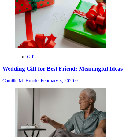
Gifts
Wedding Gift for Best Friend: Meaningful Ideas
Camille M. Brooks
February 3, 2026
0