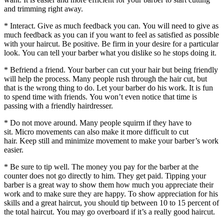
and trimming right away.
* Interact.
Give as much feedback you can.
You will need to give as
much feedback as you can if you want to feel as satisfied as possible
with your haircut.
Be positive.
Be firm in your desire for a particular
look.
You can tell your barber what you dislike so he stops doing it.
* Befriend a friend. Your barber can cut your hair but being friendly
will help the process.
Many people rush through the hair cut, but
that is the wrong thing to do.
Let your barber do his work.
It is fun
to spend time with friends.
You won’t even notice that time is
passing with a friendly hairdresser.
* Do not move around. Many people squirm if they have to
sit.
Micro movements can also make it more difficult to cut
hair.
Keep still and minimize movement to make your barber’s work
easier.
* Be sure to tip well. The money you pay for the barber at the
counter does not go directly to him.
They get paid.
Tipping your
barber is a great way to show them how much you appreciate their
work and to make sure they are happy.
To show appreciation for his
skills and a great haircut, you should tip between 10 to 15 percent of
the total haircut.
You may go overboard if it’s a really good haircut.