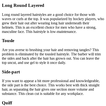
Long Round Layered
Long round layered hairstyles are a good choice for those with
waves or curls at the top.
It was popularized by hockey players, who
grew their hair out after wearing long hair underneath their
helmets.
This is an excellent choice for men who have a strong,
masculine face.
This hairstyle is low-maintenance.
Tousle
Are you averse to brushing your hair and removing tangles?
This
problem is eliminated by the tousled hairstyle.
The barber will trim
the sides and back after the hair has grown out.
You can leave the
top uncut, and use gel to style it once daily.
Side-part
If you want to appear a bit more professional and knowledgeable,
the side part is the best choice.
This works best with thick straight
hair, as separating the hair gives one section more volume and
substance.
This clean cut is suitable for any workplace.
Quiff