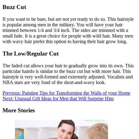
Buzz Cut
If you want to be bare, but are not yet ready to do so.
This hairstyle
is popular among men in the military.
You will have your hair
trimmed between 1/4 and 3/4 inch.
The sides are trimmed with a
small fade.
It is a great choice for people with wild hair.
Many men
with wavy hair prefer this option to having their hair grow long.
The Low/Regular Cut
The faded cut allows your hair to gradually grow into its own.
This
particular hairdo is similar to the buzz cut but with more hair.
This
hairstyle is very well-formed and extremely adjusted.
Vocalists and
NBA stars are very fond of the short-and-wavy look.
Post
Previous:
Painting Tips for Transforming the Walls of your Home
Next:
Unusual Gift Ideas for Men that Will Surprise Him
navigation
More Stories