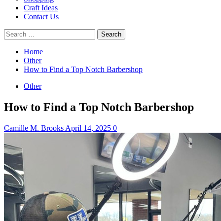
Craft Ideas
Contact Us
Search
for:
Home
Other
How to Find a Top Notch Barbershop
Other
How to Find a Top Notch Barbershop
Camille M. Brooks
April 14, 2025
0