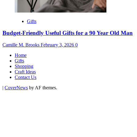
Gifts
Budget-Friendly Useful Gifts for a 90 Year Old Man
Camille M. Brooks
February 3, 2026
0
Home
Gifts
Shopping
Craft Ideas
Contact Us
|
CoverNews
by AF themes.