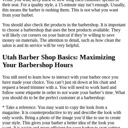
their seat.
For a quality style, a 15-minute stay isn’t enough.
Usually,
this means the barber is rushing them.
This is not what you want
from your barber.
You should also check the products in the barbershop.
It is important
to choose a barbershop that uses the best products available.
They
will likely cut corners on your haircut if they’re willing to save
money on materials.
The attention to detail, such as how clean the
salon is and its service will be very helpful.
Utah Barber Shop Basics: Maximizing
Your Barbershop Hours
You still need to learn how to interact with your barber once you
have made your choice.
You can’t just sit down at his chair and
request a beard trimmer with a.
You will need to work hard and
follow some etiquette in order to not waste your barber’s time.
What
you should do to be the perfect customer at a barbershop:
* Take a reference. You may want to copy the look from a
magazine.
It is counterproductive to try and describe the look with
only words.
Bring a photo of the image you’d like to use to create
your style.
This gives your barber a better idea of the look you
want.
It is easier and more efficient for your barber to start cutting