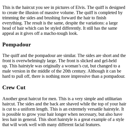
This is the haircut you see in pictures of Elvis.
The quiff is designed
to create the illusion of massive volume.
The quiff is completed by
trimming the sides and brushing forward the hair to finish
everything.
The result is the same, despite the variations: a large
head of hair which can be styled differently.
It still has the same
appeal as it gives off a macho-tough look.
Pompadour
The quiff and the pompadour are similar.
The sides are short and the
front is overwhelmingly large.
The front is slicked and gel-held
up.
This hairstyle was originally a woman’s cut, but changed to a
male version in the middle of the 20th century.
Although it can be
hard to pull off, there is nothing more impressive than a pompadour.
Crew Cut
Another great haircut for men.
This is a very simple and utilitarian
haircut.
The sides and the back are shaved while the top of your hair
is cut to a uniform length.
This is an extremely versatile hairstyle.
It
is possible to grow your hair longer when necessary, but also have
less hair in general.
This short hairstyle is a great example of a style
that will work well with many different facial features.