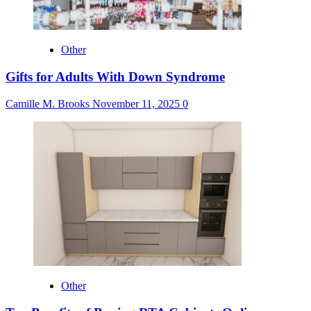
Other
Gifts for Adults With Down Syndrome
Camille M. Brooks
November 11, 2025
0
Other