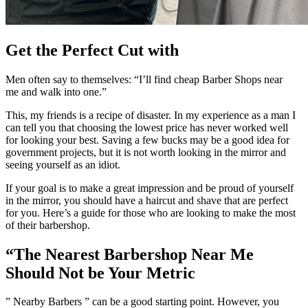
Get the Perfect Cut with
Men often say to themselves: “I’ll find cheap Barber Shops near
me and walk into one.”
This, my friends is a recipe of disaster.
In my experience as a man I
can tell you that choosing the lowest price has never worked well
for looking your best.
Saving a few bucks may be a good idea for
government projects, but it is not worth looking in the mirror and
seeing yourself as an idiot.
If your goal is to make a great impression and be proud of yourself
in the mirror, you should have a haircut and shave that are perfect
for you.
Here’s a guide for those who are looking to make the most
of their barbershop.
“The Nearest Barbershop Near Me
Should Not be Your Metric
” Nearby Barbers ” can be a good starting point. However, you