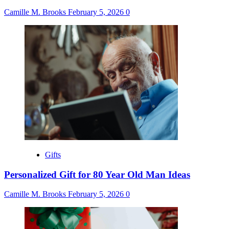
Camille M. Brooks
February 5, 2026
0
Gifts
Personalized Gift for 80 Year Old Man Ideas
Camille M. Brooks
February 5, 2026
0