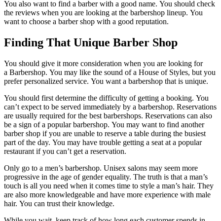
You also want to find a barber with a good name.
You should check
the reviews when you are looking at the barbershop lineup.
You
want to choose a barber shop with a good reputation.
Finding That Unique Barber Shop
You should give it more consideration when you are looking for
a Barbershop.
You may like the sound of a House of Styles, but you
prefer personalized service.
You want a barbershop that is unique.
You should first determine the difficulty of getting a booking.
You
can’t expect to be served immediately by a barbershop.
Reservations
are usually required for the best barbershops.
Reservations can also
be a sign of a popular barbershop.
You may want to find another
barber shop if you are unable to reserve a table during the busiest
part of the day.
You may have trouble getting a seat at a popular
restaurant if you can’t get a reservation.
Only go to a men’s barbershop.
Unisex salons may seem more
progressive in the age of gender equality.
The truth is that a man’s
touch is all you need when it comes time to style a man’s hair.
They
are also more knowledgeable and have more experience with male
hair.
You can trust their knowledge.
While you wait, keep track of how long each customer spends in