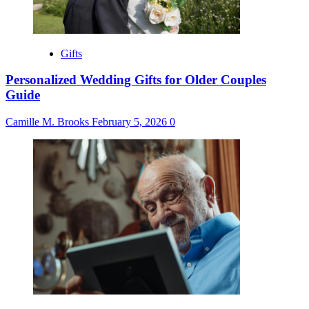
Gifts
Personalized Wedding Gifts for Older Couples
Guide
Camille M. Brooks
February 5, 2026
0