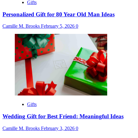
Gifts
Personalized Gift for 80 Year Old Man Ideas
Camille M. Brooks
February 5, 2026
0
Gifts
Wedding Gift for Best Friend: Meaningful Ideas
Camille M. Brooks
February 3, 2026
0