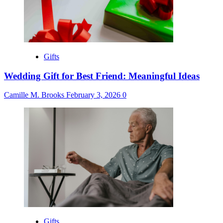
Gifts
Wedding Gift for Best Friend: Meaningful Ideas
Camille M. Brooks
February 3, 2026
0
Gifts