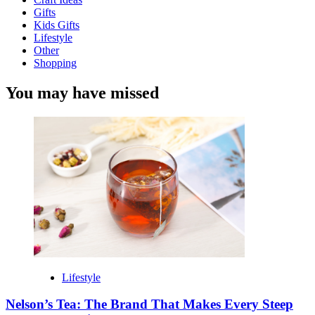
Gifts
Kids Gifts
Lifestyle
Other
Shopping
You may have missed
Lifestyle
Nelson’s Tea: The Brand That Makes Every Steep