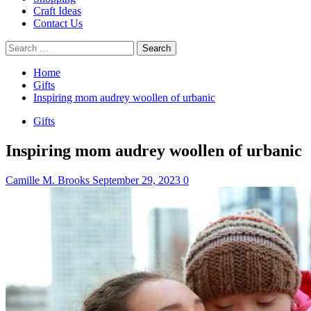
Craft Ideas
Contact Us
Search
for:
Home
Gifts
Inspiring mom audrey woollen of urbanic
Gifts
Inspiring mom audrey woollen of urbanic
Camille M. Brooks
September 29, 2023
0