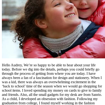
Hello Audrey, We’re so happy to be able to hear about your life
today. Before we dig into the details, perhaps you could briefly go
through the process of getting from where you are today. I have
always been a fan of a fascination for design and stationery. When I
was a kid, there was always an overwhelming excitement in the
‘back to school’ time of the season when we would go shopping for
school items. I loved spending my money on cards to give to family
and friends. Also, all the small gadgets for my desk are from Sanrio.
As a child, I developed an obsession with fashion. Following my
graduation from college, I found myself working in the fashion