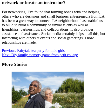
network or locate an instructor?
For networking, I’ve found that forming bonds with and helping
others who are designers and small business entrepreneurs from LA
has been a great way to connect. LA neighborhood has enabled us
to build to build a community of similar talents as well as
friendships, partnerships, and collaborations. It also provides
assistance and assistance. Social media certainly helps in all this, but
interacting with others at events and social gatherings is how
relationships are made.
Post
Previous:
Fairytale tea party for little girls
Next:
Diy family memory game from petit collage
navigation
More Stories