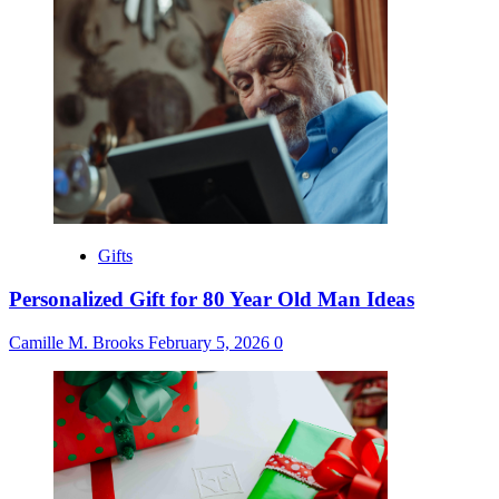
Gifts
Personalized Gift for 80 Year Old Man Ideas
Camille M. Brooks
February 5, 2026
0