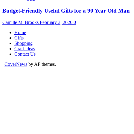
Budget-Friendly Useful Gifts for a 90 Year Old Man
Camille M. Brooks
February 3, 2026
0
Home
Gifts
Shopping
Craft Ideas
Contact Us
|
CoverNews
by AF themes.