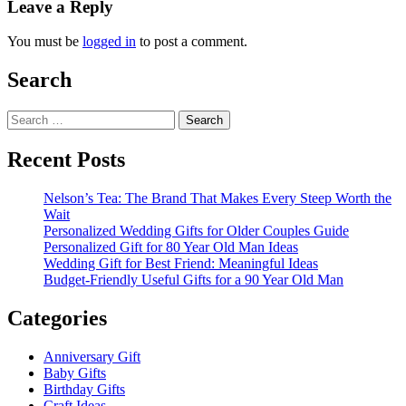
Leave a Reply
You must be
logged in
to post a comment.
Search
Search
for:
Recent Posts
Nelson’s Tea: The Brand That Makes Every Steep Worth the
Wait
Personalized Wedding Gifts for Older Couples Guide
Personalized Gift for 80 Year Old Man Ideas
Wedding Gift for Best Friend: Meaningful Ideas
Budget-Friendly Useful Gifts for a 90 Year Old Man
Categories
Anniversary Gift
Baby Gifts
Birthday Gifts
Craft Ideas