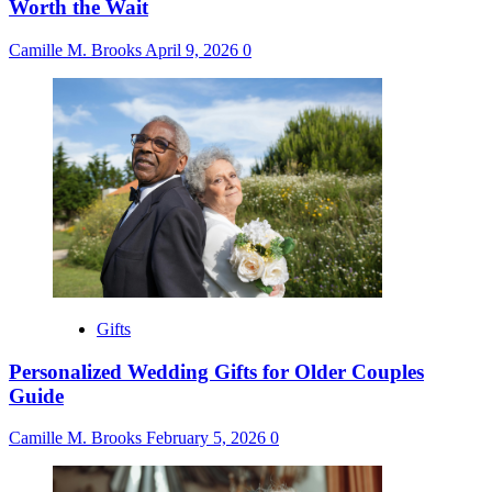
Worth the Wait
Camille M. Brooks
April 9, 2026
0
Gifts
Personalized Wedding Gifts for Older Couples
Guide
Camille M. Brooks
February 5, 2026
0