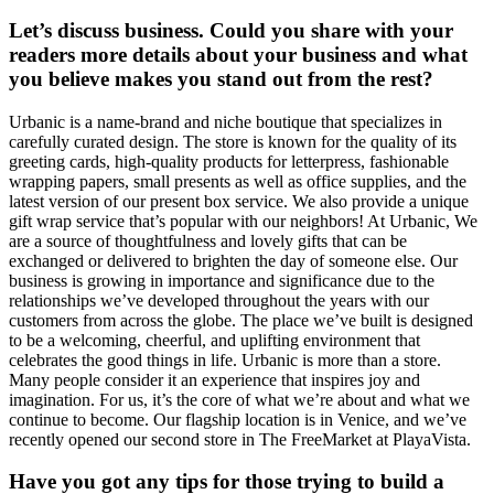
Let’s discuss business. Could you share with your
readers more details about your business and what
you believe makes you stand out from the rest?
Urbanic is a name-brand and niche boutique that specializes in
carefully curated design. The store is known for the quality of its
greeting cards, high-quality products for letterpress, fashionable
wrapping papers, small presents as well as office supplies, and the
latest version of our present box service. We also provide a unique
gift wrap service that’s popular with our neighbors! At Urbanic, We
are a source of thoughtfulness and lovely gifts that can be
exchanged or delivered to brighten the day of someone else. Our
business is growing in importance and significance due to the
relationships we’ve developed throughout the years with our
customers from across the globe. The place we’ve built is designed
to be a welcoming, cheerful, and uplifting environment that
celebrates the good things in life. Urbanic is more than a store.
Many people consider it an experience that inspires joy and
imagination. For us, it’s the core of what we’re about and what we
continue to become. Our flagship location is in Venice, and we’ve
recently opened our second store in The FreeMarket at PlayaVista.
Have you got any tips for those trying to build a