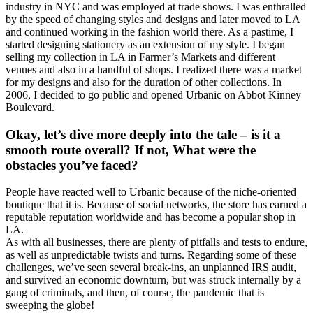
industry in NYC and was employed at trade shows. I was enthralled
by the speed of changing styles and designs and later moved to LA
and continued working in the fashion world there. As a pastime, I
started designing stationery as an extension of my style. I began
selling my collection in LA in Farmer’s Markets and different
venues and also in a handful of shops. I realized there was a market
for my designs and also for the duration of other collections. In
2006, I decided to go public and opened Urbanic on Abbot Kinney
Boulevard.
Okay, let’s dive more deeply into the tale – is it a
smooth route overall? If not, What were the
obstacles you’ve faced?
People have reacted well to Urbanic because of the niche-oriented
boutique that it is. Because of social networks, the store has earned a
reputable reputation worldwide and has become a popular shop in
LA.
As with all businesses, there are plenty of pitfalls and tests to endure,
as well as unpredictable twists and turns. Regarding some of these
challenges, we’ve seen several break-ins, an unplanned IRS audit,
and survived an economic downturn, but was struck internally by a
gang of criminals, and then, of course, the pandemic that is
sweeping the globe!