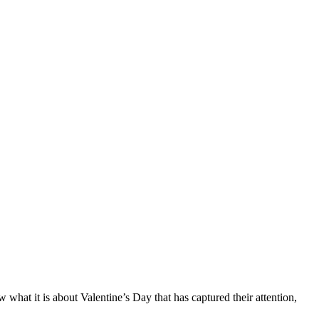
hat it is about Valentine’s Day that has captured their attention,