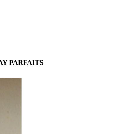
AY PARFAITS