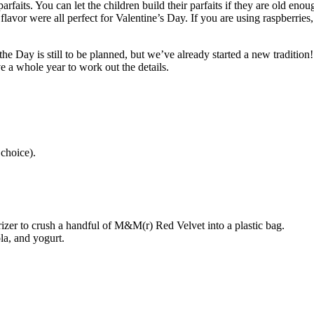
parfaits. You can let the children build their parfaits if they are old en
vor were all perfect for Valentine’s Day. If you are using raspberries, d
the Day is still to be planned, but we’ve already started a new tradition
e a whole year to work out the details.
choice).
rizer to crush a handful of M&M(r) Red Velvet into a plastic bag.
la, and yogurt.