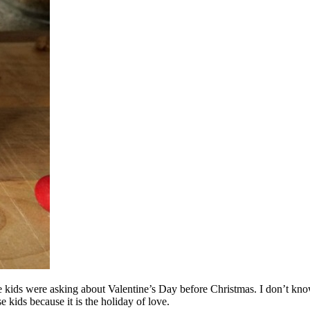
kids were asking about Valentine’s Day before Christmas. I don’t know w
e kids because it is the holiday of love.