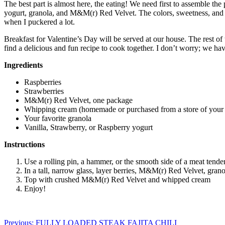
The best part is almost here, the eating! We need first to assemble the 
yogurt, granola, and M&M(r) Red Velvet. The colors, sweetness, and fla
when I puckered a lot.
Breakfast for Valentine’s Day will be served at our house. The rest of 
find a delicious and fun recipe to cook together. I don’t worry; we hav
Ingredients
Raspberries
Strawberries
M&M(r) Red Velvet, one package
Whipping cream (homemade or purchased from a store of your 
Your favorite granola
Vanilla, Strawberry, or Raspberry yogurt
Instructions
Use a rolling pin, a hammer, or the smooth side of a meat tende
In a tall, narrow glass, layer berries, M&M(r) Red Velvet, grano
Top with crushed M&M(r) Red Velvet and whipped cream
Enjoy!
Post
Previous:
FULLY LOADED STEAK FAJITA CHILI