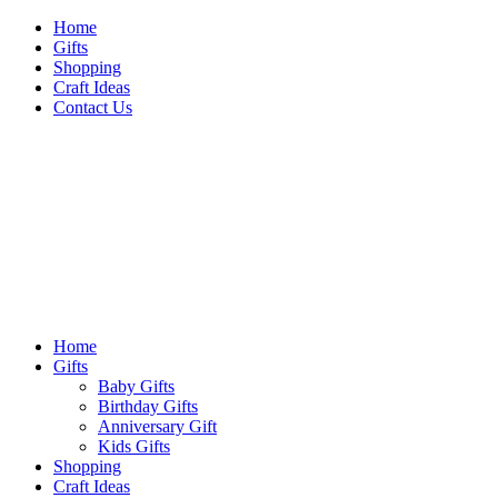
Skip
Home
to
Gifts
content
Shopping
Craft Ideas
Contact Us
Sideshow Press
Primary
Sideshow Press
Menu
Home
Gifts
Baby Gifts
Birthday Gifts
Anniversary Gift
Kids Gifts
Shopping
Craft Ideas