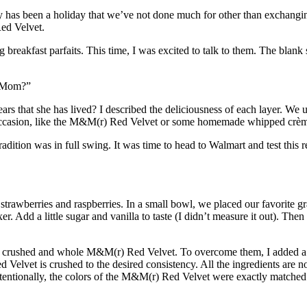
y has been a holiday that we’ve not done much for other than exchanging
ed Velvet
.
breakfast parfaits. This time, I was excited to talk to them. The blank 
, Mom?”
ars that she has lived? I described the deliciousness of each layer. We u
l occasion, like the M&M(r) Red Velvet or some homemade whipped crè
dition was in full swing. It was time to head to Walmart and test this re
ed strawberries and raspberries. In a small bowl, we placed our favori
er. Add a little sugar and vanilla to taste (I didn’t measure it out). Th
th crushed and whole M&M(r) Red Velvet. To overcome them, I added a f
elvet is crushed to the desired consistency. All the ingredients are now
nintentionally, the colors of the M&M(r) Red Velvet were exactly matched