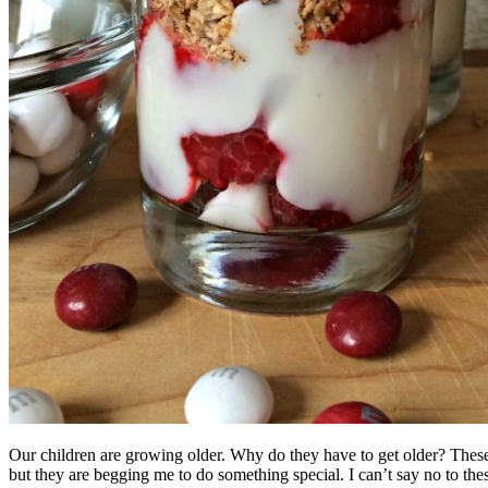
Our children are growing older. Why do they have to get older? These 
but they are begging me to do something special. I can’t say no to thes