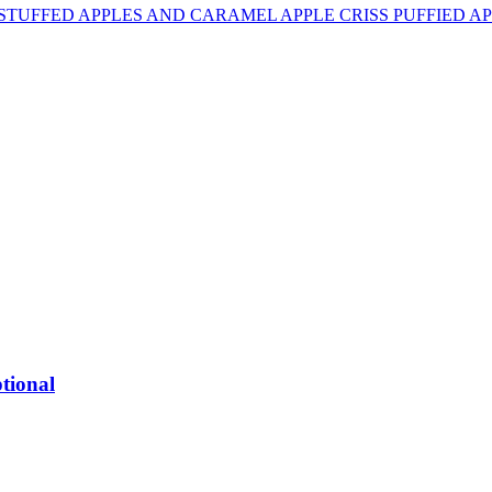
 STUFFED APPLES AND CARAMEL APPLE CRISS PUFFIED A
tional