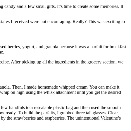
 candy and a few small gifts. It’s time to create some memories. It
stares I received were not encouraging. Really? This was exciting to
sed berries, yogurt, and granola because it was a parfait for breakfast.
me.
cipe. After picking up all the ingredients in the grocery section, we
te granola. Then, I made homemade whipped cream. You can make it
en whip on high using the whisk attachment until you get the desired
ew handfuls to a resealable plastic bag and then used the smooth
 ready. To build the parfaits, I grabbed three tall glasses. Clear
 by the strawberries and raspberries. The unintentional Valentine’s