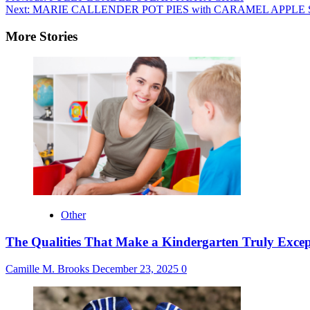
Next:
MARIE CALLENDER POT PIES with CARAMEL APPLE
navigation
More Stories
Other
The Qualities That Make a Kindergarten Truly Excep
Camille M. Brooks
December 23, 2025
0