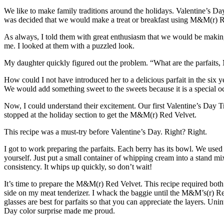
We like to make family traditions around the holidays. Valentine’s Da
was decided that we would make a treat or breakfast using
M&M(r) R
As always, I told them with great enthusiasm that we would be making 
me. I looked at them with a puzzled look.
My daughter quickly figured out the problem. “What are the parfaits
How could I not have introduced her to a delicious parfait in the six ye
We would add something sweet to the sweets because it is a specia
Now, I could understand their excitement. Our first Valentine’s Day Tra
stopped at the holiday section to get the M&M(r) Red Velvet.
This recipe was a must-try before Valentine’s Day. Right? Right.
I got to work preparing the parfaits. Each berry has its bowl. We us
yourself. Just put a small container of whipping cream into a stand mix
consistency. It whips up quickly, so don’t wait!
It’s time to prepare the M&M(r) Red Velvet. This recipe required bo
side on my meat tenderizer. I whack the baggie until the M&M’s(r) Red V
glasses are best for parfaits so that you can appreciate the layers. U
Day color surprise made me proud.