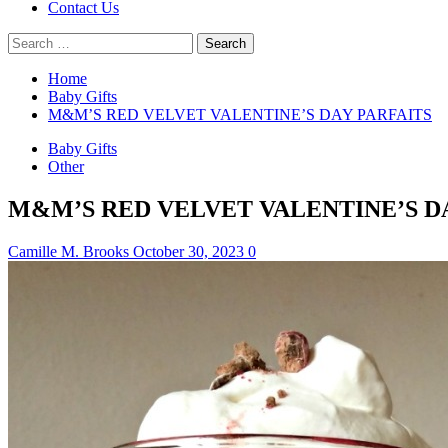
Contact Us
Search
for:
Home
Baby Gifts
M&M’S RED VELVET VALENTINE’S DAY PARFAITS
Baby Gifts
Other
M&M’S RED VELVET VALENTINE’S D
Camille M. Brooks
October 30, 2023
0