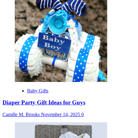
Baby Gifts
Diaper Party Gift Ideas for Guys
Camille M. Brooks
November 14, 2025
0