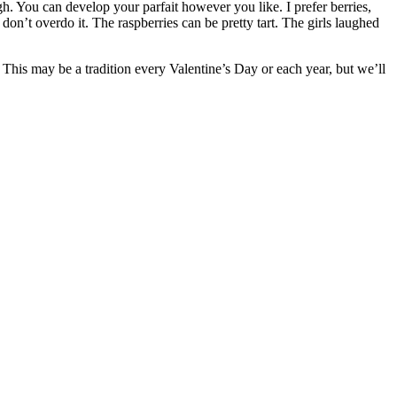
ough. You can develop your parfait however you like. I prefer berries,
on’t overdo it. The raspberries can be pretty tart. The girls laughed
! This may be a tradition every Valentine’s Day or each year, but we’ll