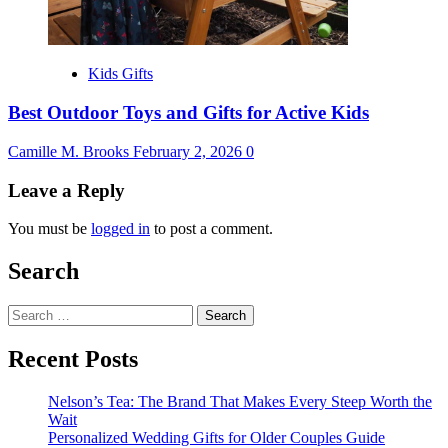
Kids Gifts
Best Outdoor Toys and Gifts for Active Kids
Camille M. Brooks
February 2, 2026
0
Leave a Reply
You must be
logged in
to post a comment.
Search
Search
for:
Recent Posts
Nelson’s Tea: The Brand That Makes Every Steep Worth the
Wait
Personalized Wedding Gifts for Older Couples Guide