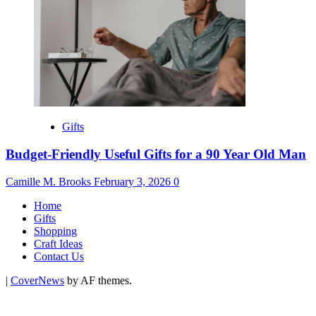
Gifts
Budget-Friendly Useful Gifts for a 90 Year Old Man
Camille M. Brooks
February 3, 2026
0
Home
Gifts
Shopping
Craft Ideas
Contact Us
|
CoverNews
by AF themes.