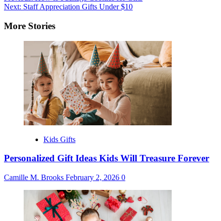
Next:
Staff Appreciation Gifts Under $10
navigation
More Stories
Kids Gifts
Personalized Gift Ideas Kids Will Treasure Forever
Camille M. Brooks
February 2, 2026
0