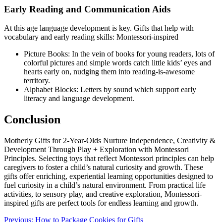
Early Reading and Communication Aids
At this age language development is key. Gifts that help with
vocabulary and early reading skills: Montessori-inspired
Picture Books: In the vein of books for young readers, lots of
colorful pictures and simple words catch little kids’ eyes and
hearts early on, nudging them into reading-is-awesome
territory.
Alphabet Blocks: Letters by sound which support early
literacy and language development.
Conclusion
Motherly Gifts for 2-Year-Olds Nurture Independence, Creativity &
Development Through Play + Exploration with Montessori
Principles. Selecting toys that reflect Montessori principles can help
caregivers to foster a child’s natural curiosity and growth. These
gifts offer enriching, experiential learning opportunities designed to
fuel curiosity in a child’s natural environment. From practical life
activities, to sensory play, and creative exploration, Montessori-
inspired gifts are perfect tools for endless learning and growth.
Post
Previous:
How to Package Cookies for Gifts