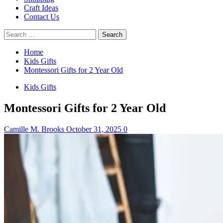
Craft Ideas
Contact Us
Search
for:
Home
Kids Gifts
Montessori Gifts for 2 Year Old
Kids Gifts
Montessori Gifts for 2 Year Old
Camille M. Brooks
October 31, 2025
0