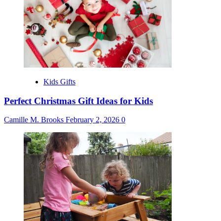
Kids Gifts
Perfect Christmas Gift Ideas for Kids
Camille M. Brooks
February 2, 2026
0