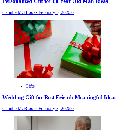
Personalized Gift for 80 Year Old Man Ideas
Camille M. Brooks
February 5, 2026
0
Gifts
Wedding Gift for Best Friend: Meaningful Ideas
Camille M. Brooks
February 3, 2026
0