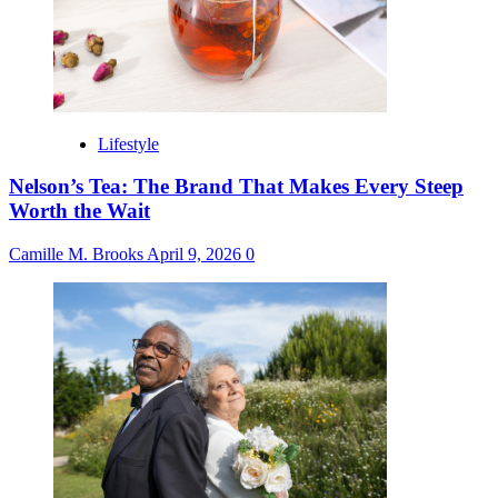
Lifestyle
Nelson’s Tea: The Brand That Makes Every Steep
Worth the Wait
Camille M. Brooks
April 9, 2026
0