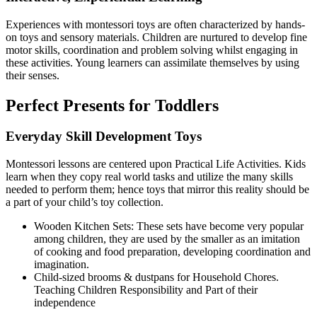
Experiences with montessori toys are often characterized by hands-
on toys and sensory materials. Children are nurtured to develop fine
motor skills, coordination and problem solving whilst engaging in
these activities. Young learners can assimilate themselves by using
their senses.
Perfect Presents for Toddlers
Everyday Skill Development Toys
Montessori lessons are centered upon Practical Life Activities. Kids
learn when they copy real world tasks and utilize the many skills
needed to perform them; hence toys that mirror this reality should be
a part of your child’s toy collection.
Wooden Kitchen Sets: These sets have become very popular
among children, they are used by the smaller as an imitation
of cooking and food preparation, developing coordination and
imagination.
Child-sized brooms & dustpans for Household Chores.
Teaching Children Responsibility and Part of their
independence