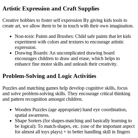
Artistic Expression and Craft Supplies
Creative hobbies to foster self expression By giving kids tools to
create art, we allow them to be in touch with their own imagination.
Non-toxic Paints and Brushes: Child safe paints that let kids
experiment with colors and textures to encourage artistic
expression.
Drawing Boards: An uncomplicated drawing board
encourages children to draw and erase, which helps to
enhance fine motor skills and unleash their creativity.
Problem-Solving and Logic Activities
Puzzles and matching games help develop cognitive skills, focus
and solve problem-solving skills. They encourage critical thinking
and pattern recognition amongst children.
Wooden Puzzles (age appropriate) hand eye coordination,
spatial awareness.
Shape Sorters (for shapes-matching and basically learning to
be logical): To match-shapes, etc. (one of the important aspect
for almost all toys plays) + to better handling skill in fingers