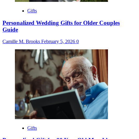
Gifts
Personalized Wedding Gifts for Older Couples
Guide
Camille M. Brooks
February 5, 2026
0
Gifts