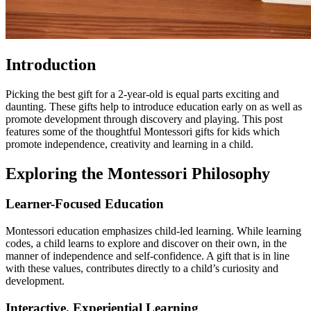
Introduction
Picking the best gift for a 2-year-old is equal parts exciting and
daunting. These gifts help to introduce education early on as well as
promote development through discovery and playing. This post
features some of the thoughtful Montessori gifts for kids which
promote independence, creativity and learning in a child.
Exploring the Montessori Philosophy
Learner-Focused Education
Montessori education emphasizes child-led learning. While learning
codes, a child learns to explore and discover on their own, in the
manner of independence and self-confidence. A gift that is in line
with these values, contributes directly to a child’s curiosity and
development.
Interactive, Experiential Learning