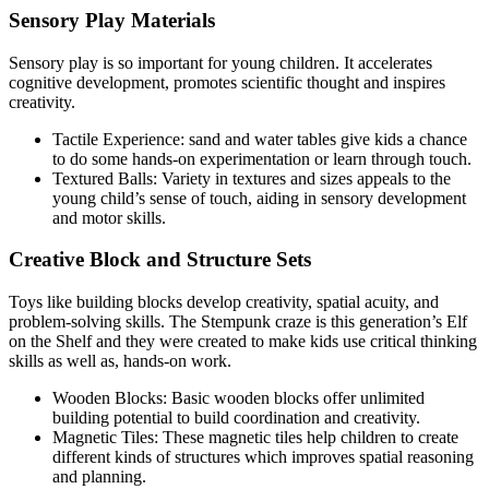
Sensory Play Materials
Sensory play is so important for young children. It accelerates
cognitive development, promotes scientific thought and inspires
creativity.
Tactile Experience: sand and water tables give kids a chance
to do some hands-on experimentation or learn through touch.
Textured Balls: Variety in textures and sizes appeals to the
young child’s sense of touch, aiding in sensory development
and motor skills.
Creative Block and Structure Sets
Toys like building blocks develop creativity, spatial acuity, and
problem-solving skills. The Stempunk craze is this generation’s Elf
on the Shelf and they were created to make kids use critical thinking
skills as well as, hands-on work.
Wooden Blocks: Basic wooden blocks offer unlimited
building potential to build coordination and creativity.
Magnetic Tiles: These magnetic tiles help children to create
different kinds of structures which improves spatial reasoning
and planning.