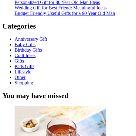
Personalized Gift for 80 Year Old Man Ideas
Wedding Gift for Best Friend: Meaningful Ideas
Budget-Friendly Useful Gifts for a 90 Year Old Man
Categories
Anniversary Gift
Baby Gifts
Birthday Gifts
Craft Ideas
Gifts
Kids Gifts
Lifestyle
Other
Shopping
You may have missed