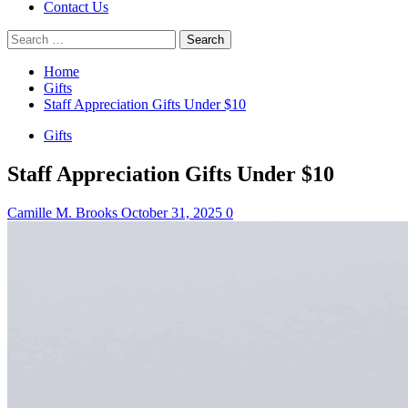
Contact Us
Search
for:
Home
Gifts
Staff Appreciation Gifts Under $10
Gifts
Staff Appreciation Gifts Under $10
Camille M. Brooks
October 31, 2025
0