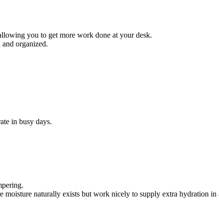
allowing you to get more work done at your desk.
d and organized.
ate in busy days.
mpering.
oisture naturally exists but work nicely to supply extra hydration in a