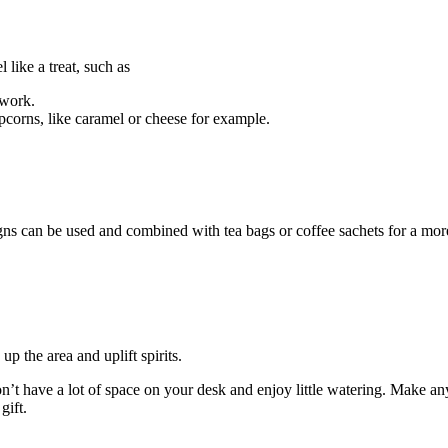
 like a treat, such as
 work.
corns, like caramel or cheese for example.
s can be used and combined with tea bags or coffee sachets for a mor
p the area and uplift spirits.
n’t have a lot of space on your desk and enjoy little watering. Make an
gift.