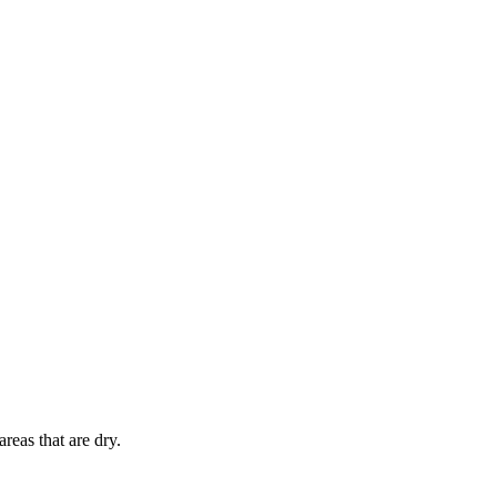
reas that are dry.