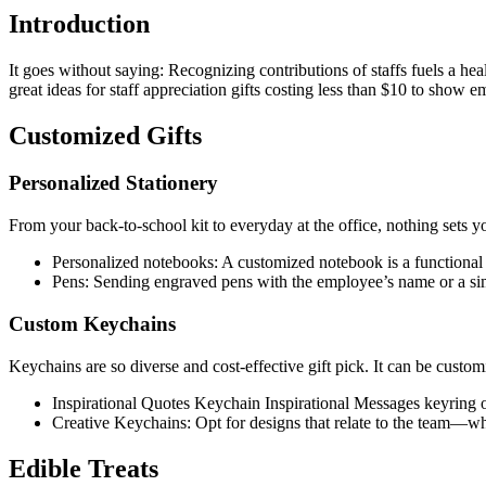
Introduction
It goes without saying: Recognizing contributions of staffs fuels a he
great ideas for staff appreciation gifts costing less than $10 to show e
Customized Gifts
Personalized Stationery
From your back-to-school kit to everyday at the office, nothing sets yo
Personalized notebooks: A customized notebook is a functional gi
Pens: Sending engraved pens with the employee’s name or a sim
Custom Keychains
Keychains are so diverse and cost-effective gift pick. It can be customi
Inspirational Quotes Keychain Inspirational Messages keyring o
Creative Keychains: Opt for designs that relate to the team—w
Edible Treats