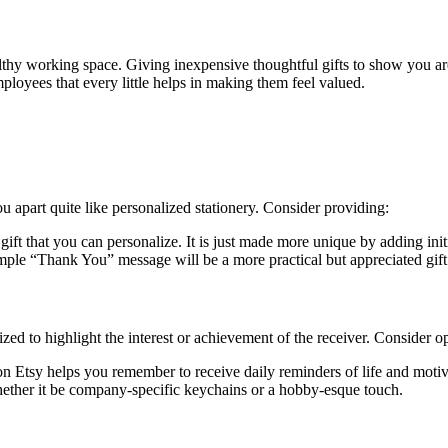
althy working space. Giving inexpensive thoughtful gifts to show you ar
mployees that every little helps in making them feel valued.
u apart quite like personalized stationery. Consider providing:
ft that you can personalize. It is just made more unique by adding initi
ple “Thank You” message will be a more practical but appreciated gift
zed to highlight the interest or achievement of the receiver. Consider op
n Etsy helps you remember to receive daily reminders of life and motiv
hether it be company-specific keychains or a hobby-esque touch.