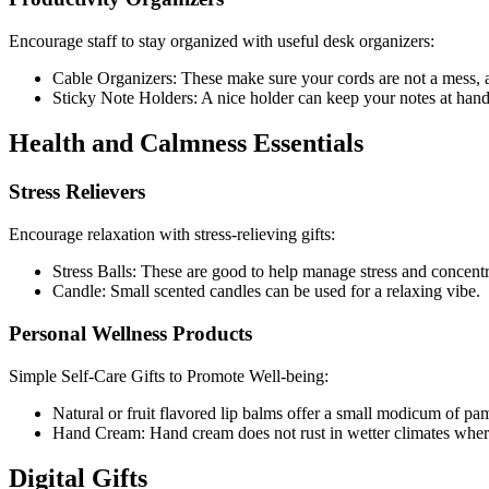
Encourage staff to stay organized with useful desk organizers:
Cable Organizers: These make sure your cords are not a mess, 
Sticky Note Holders: A nice holder can keep your notes at han
Health and Calmness Essentials
Stress Relievers
Encourage relaxation with stress-relieving gifts:
Stress Balls: These are good to help manage stress and concentr
Candle: Small scented candles can be used for a relaxing vibe.
Personal Wellness Products
Simple Self-Care Gifts to Promote Well-being:
Natural or fruit flavored lip balms offer a small modicum of pa
Hand Cream: Hand cream does not rust in wetter climates where m
Digital Gifts