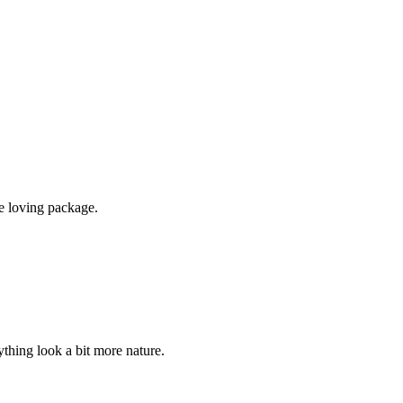
e loving package.
ything look a bit more nature.