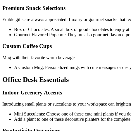
Premium Snack Selections
Edible gifts are always appreciated. Luxury or gourmet snacks that feel
Box of Chocolates: A small box of good chocolates to enjoy at
Gourmet Flavored Popcorn: They are also gourmet flavored pop
Custom Coffee Cups
Mug with their favorite warm beverage
A Custom Mug: Personalized mugs with cute messages or design
Office Desk Essentials
Indoor Greenery Accents
Introducing small plants or succulents to your workspace can brighten u
Mini Succulents: Choose one of these cute mini plants if you do
Add a plant to one of these decorative planters for the complete 
Productivity Organizers