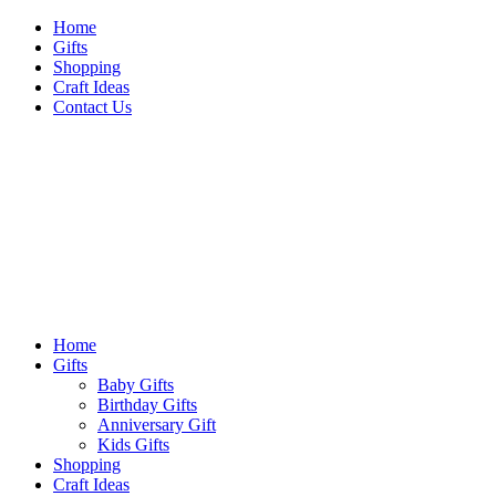
Skip
Home
to
Gifts
content
Shopping
Craft Ideas
Contact Us
Sideshow Press
Primary
Sideshow Press
Menu
Home
Gifts
Baby Gifts
Birthday Gifts
Anniversary Gift
Kids Gifts
Shopping
Craft Ideas