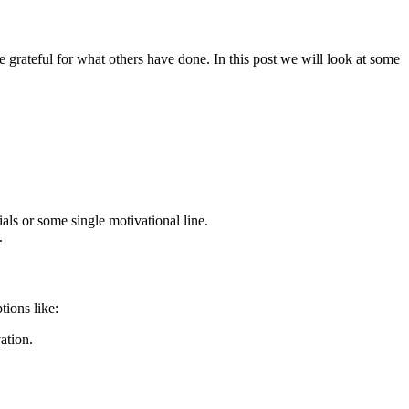
e grateful for what others have done. In this post we will look at some
als or some single motivational line.
.
tions like:
ation.