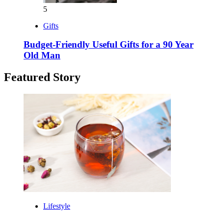
5
Gifts
Budget-Friendly Useful Gifts for a 90 Year
Old Man
Featured Story
Lifestyle