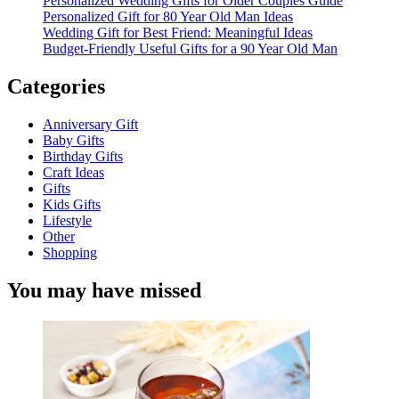
Personalized Wedding Gifts for Older Couples Guide
Personalized Gift for 80 Year Old Man Ideas
Wedding Gift for Best Friend: Meaningful Ideas
Budget-Friendly Useful Gifts for a 90 Year Old Man
Categories
Anniversary Gift
Baby Gifts
Birthday Gifts
Craft Ideas
Gifts
Kids Gifts
Lifestyle
Other
Shopping
You may have missed