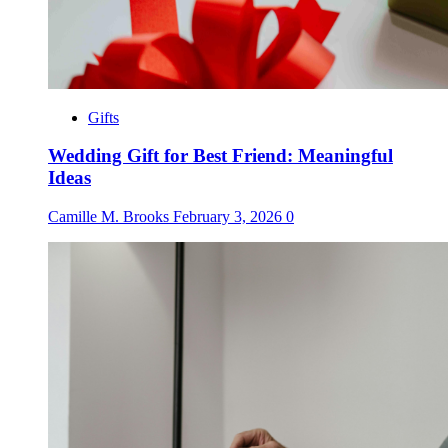
Gifts
Wedding Gift for Best Friend: Meaningful
Ideas
Camille M. Brooks
February 3, 2026
0