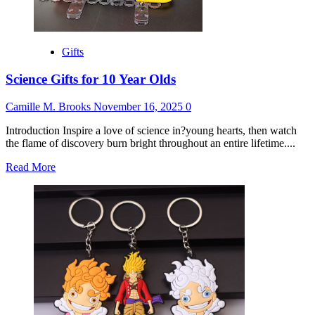
Gifts
Science Gifts for 10 Year Olds
Camille M. Brooks
November 16, 2025
0
Introduction Inspire a love of science in?young hearts, then watch
the flame of discovery burn bright throughout an entire lifetime....
Read
Read More
more
about
Science
Gifts
for
10
Year
Olds