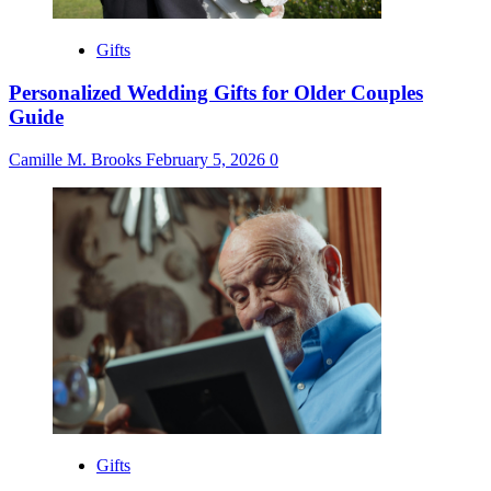
Gifts
Personalized Wedding Gifts for Older Couples
Guide
Camille M. Brooks
February 5, 2026
0
Gifts