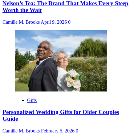
Nelson’s Tea: The Brand That Makes Every Steep
Worth the Wait
Camille M. Brooks
April 9, 2026
0
Gifts
Personalized Wedding Gifts for Older Couples
Guide
Camille M. Brooks
February 5, 2026
0