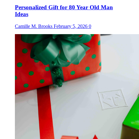
Personalized Gift for 80 Year Old Man
Ideas
Camille M. Brooks
February 5, 2026
0