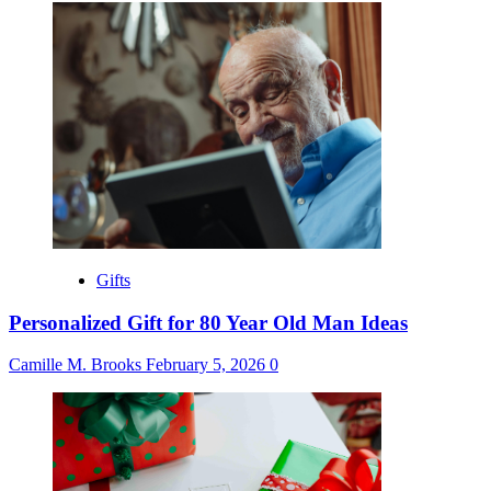
Gifts
Personalized Gift for 80 Year Old Man Ideas
Camille M. Brooks
February 5, 2026
0