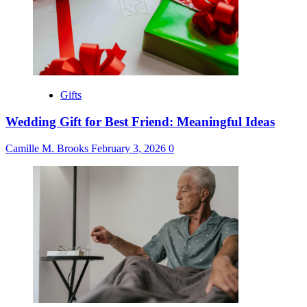
Gifts
Wedding Gift for Best Friend: Meaningful Ideas
Camille M. Brooks
February 3, 2026
0