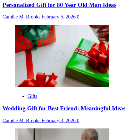
Personalized Gift for 80 Year Old Man Ideas
Camille M. Brooks
February 5, 2026
0
Gifts
Wedding Gift for Best Friend: Meaningful Ideas
Camille M. Brooks
February 3, 2026
0