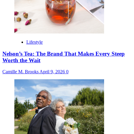
Lifestyle
Nelson’s Tea: The Brand That Makes Every Steep
Worth the Wait
Camille M. Brooks
April 9, 2026
0