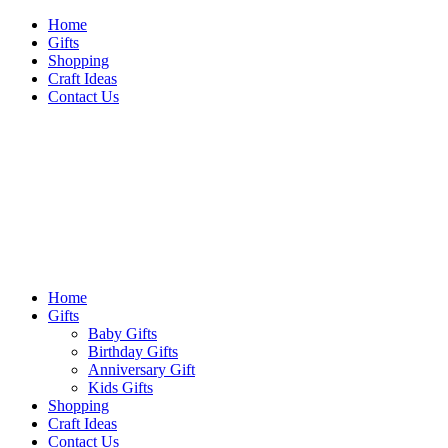
Skip
Home
to
Gifts
content
Shopping
Craft Ideas
Contact Us
Sideshow Press
Primary
Sideshow Press
Menu
Home
Gifts
Baby Gifts
Birthday Gifts
Anniversary Gift
Kids Gifts
Shopping
Craft Ideas
Contact Us