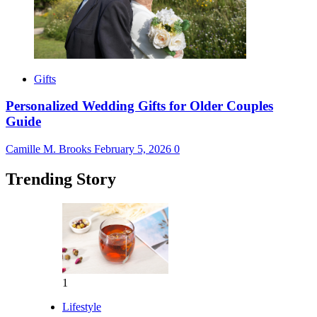
Gifts
Personalized Wedding Gifts for Older Couples
Guide
Camille M. Brooks
February 5, 2026
0
Trending Story
1
Lifestyle