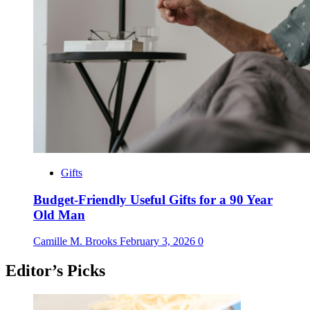
Gifts
Budget-Friendly Useful Gifts for a 90 Year
Old Man
Camille M. Brooks
February 3, 2026
0
Editor’s Picks