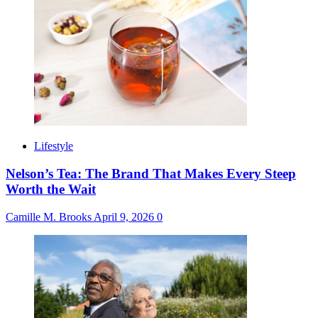
Lifestyle
Nelson’s Tea: The Brand That Makes Every Steep
Worth the Wait
Camille M. Brooks
April 9, 2026
0