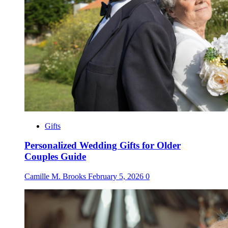
Gifts
Personalized Wedding Gifts for Older
Couples Guide
Camille M. Brooks
February 5, 2026
0