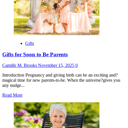
Gifts
Without
Wrapping
Paper
Gifts
Gifts for Soon to Be Parents
Camille M. Brooks
November 15, 2025
0
Introduction Pregnancy and giving birth can be an exciting and?
magical time for new parents-to-be. When the universe?gives you
any nudge...
Read
Read More
more
about
Gifts
for
Soon
to