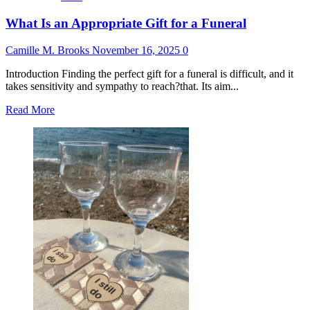
What Is an Appropriate Gift for a Funeral
Camille M. Brooks
November 16, 2025
0
Introduction Finding the perfect gift for a funeral is difficult, and it
takes sensitivity and sympathy to reach?that. Its aim...
Read
Read More
more
about
What
Is
an
Appropriate
Gift
for
a
Funeral