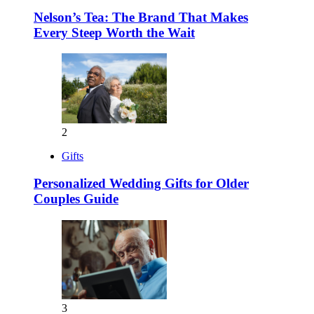
Nelson’s Tea: The Brand That Makes
Every Steep Worth the Wait
2
Gifts
Personalized Wedding Gifts for Older
Couples Guide
3