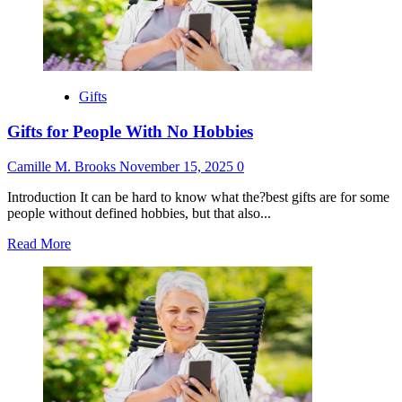
Be
Parents
Gifts
Gifts for People With No Hobbies
Camille M. Brooks
November 15, 2025
0
Introduction It can be hard to know what the?best gifts are for some
people without defined hobbies, but that also...
Read
Read More
more
about
Gifts
for
People
With
No
Hobbies