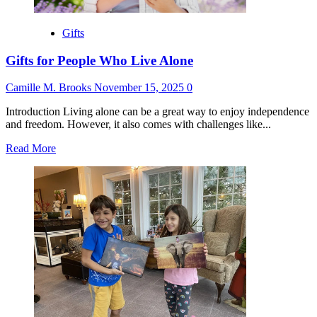
Gifts
Gifts for People Who Live Alone
Camille M. Brooks
November 15, 2025
0
Introduction Living alone can be a great way to enjoy independence
and freedom. However, it also comes with challenges like...
Read
Read More
more
about
Gifts
for
People
Who
Live
Alone