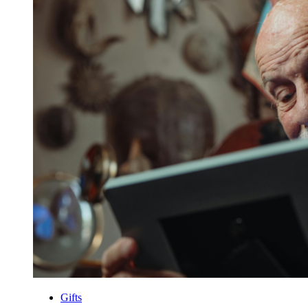
Gifts