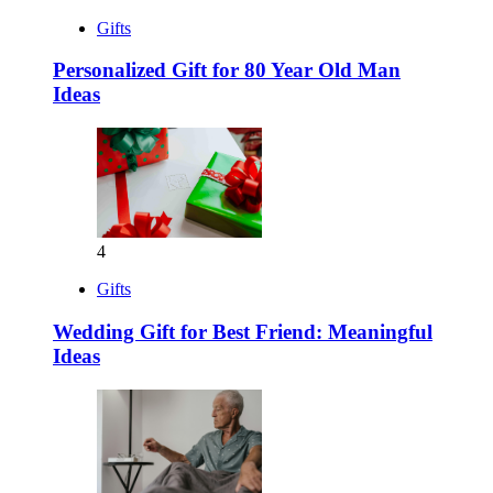
Gifts
Personalized Gift for 80 Year Old Man
Ideas
4
Gifts
Wedding Gift for Best Friend: Meaningful
Ideas