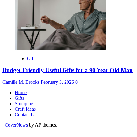
Gifts
Budget-Friendly Useful Gifts for a 90 Year Old Man
Camille M. Brooks
February 3, 2026
0
Home
Gifts
Shopping
Craft Ideas
Contact Us
|
CoverNews
by AF themes.