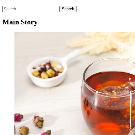
Search
for:
Main Story