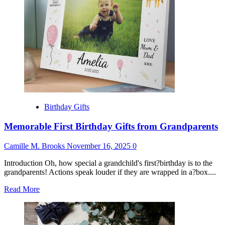
Him
Birthday Gifts
Memorable First Birthday Gifts from Grandparents
Camille M. Brooks
November 16, 2025
0
Introduction Oh, how special a grandchild's first?birthday is to the
grandparents! Actions speak louder if they are wrapped in a?box....
Read
Read More
more
about
Memorable
First