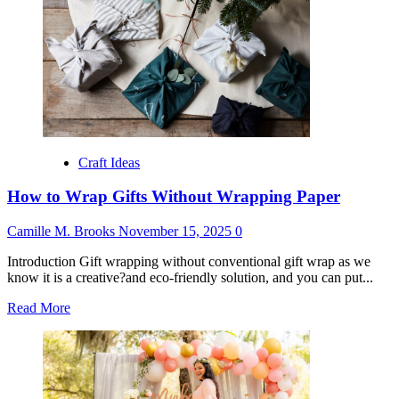
Birthday
Gifts
from
Grandparents
Craft Ideas
How to Wrap Gifts Without Wrapping Paper
Camille M. Brooks
November 15, 2025
0
Introduction Gift wrapping without conventional gift wrap as we
know it is a creative?and eco-friendly solution, and you can put...
Read
Read More
more
about
How
to
Wrap