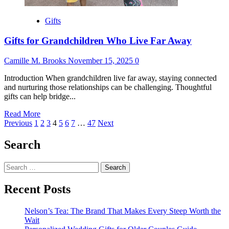
Gifts
Gifts for Grandchildren Who Live Far Away
Camille M. Brooks
November 15, 2025
0
Introduction When grandchildren live far away, staying connected
and nurturing those relationships can be challenging. Thoughtful
gifts can help bridge...
Read
Read More
Posts
more
Previous
1
2
3
4
5
6
7
…
47
Next
about
pagination
Gifts
Search
for
Grandchildren
Search
Who
for:
Live
Far
Recent Posts
Away
Nelson’s Tea: The Brand That Makes Every Steep Worth the
Wait