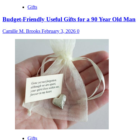
Gifts
Budget-Friendly Useful Gifts for a 90 Year Old Man
Camille M. Brooks
February 3, 2026
0
Gifts