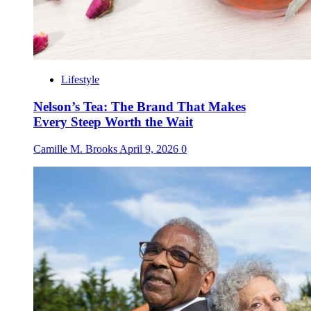
Lifestyle
Nelson’s Tea: The Brand That Makes
Every Steep Worth the Wait
Camille M. Brooks
April 9, 2026
0