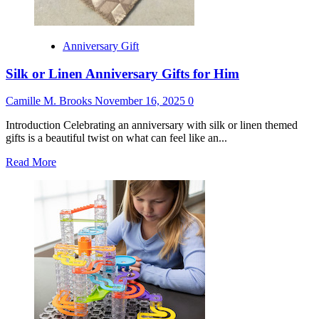
Anniversary Gift
Silk or Linen Anniversary Gifts for Him
Camille M. Brooks
November 16, 2025
0
Introduction Celebrating an anniversary with silk or linen themed
gifts is a beautiful twist on what can feel like an...
Read
Read More
more
about
Silk
or
Linen
Anniversary
Gifts
for
Him