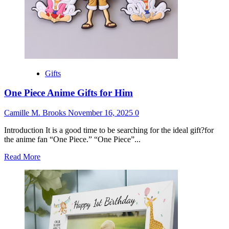
Gifts
One Piece Anime Gifts for Him
Camille M. Brooks
November 16, 2025
0
Introduction It is a good time to be searching for the ideal gift?for
the anime fan “One Piece.” “One Piece”...
Read
Read More
more
about
One
Piece
Anime
Gifts
for