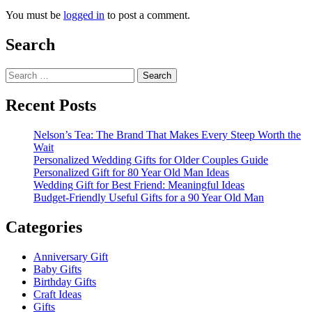
You must be
logged in
to post a comment.
Search
Search
for:
Recent Posts
Nelson’s Tea: The Brand That Makes Every Steep Worth the
Wait
Personalized Wedding Gifts for Older Couples Guide
Personalized Gift for 80 Year Old Man Ideas
Wedding Gift for Best Friend: Meaningful Ideas
Budget-Friendly Useful Gifts for a 90 Year Old Man
Categories
Anniversary Gift
Baby Gifts
Birthday Gifts
Craft Ideas
Gifts