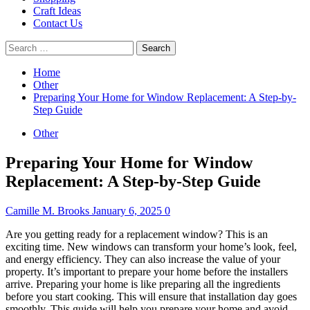
Craft Ideas
Contact Us
Search
for:
Home
Other
Preparing Your Home for Window Replacement: A Step-by-
Step Guide
Other
Preparing Your Home for Window
Replacement: A Step-by-Step Guide
Camille M. Brooks
January 6, 2025
0
Are you getting ready for a replacement window?
This is an
exciting time.
New windows can transform your home’s look, feel,
and energy efficiency. They can also increase the value of your
property.
It’s important to prepare your home before the installers
arrive.
Preparing your home is like preparing all the ingredients
before you start cooking. This will ensure that installation day goes
smoothly.
This guide will help you prepare your home and avoid