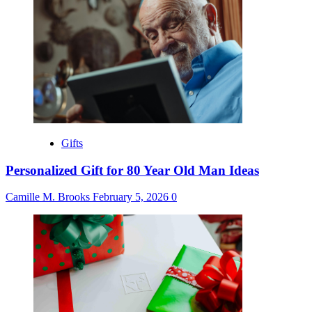
Gifts
Personalized Gift for 80 Year Old Man Ideas
Camille M. Brooks
February 5, 2026
0