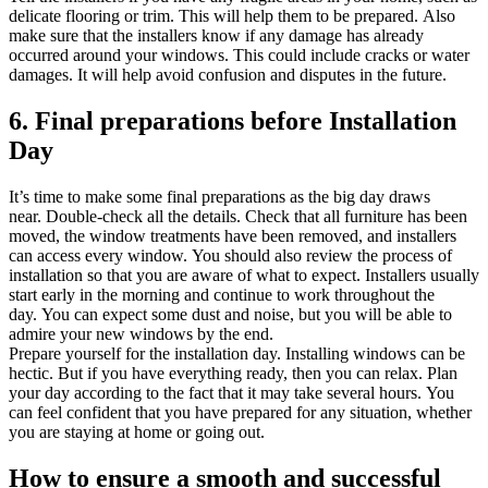
delicate flooring or trim. This will help them to be prepared.
Also
make sure that the installers know if any damage has already
occurred around your windows. This could include cracks or water
damages.
It will help avoid confusion and disputes in the future.
6.
Final preparations before Installation
Day
It’s time to make some final preparations as the big day draws
near.
Double-check all the details.
Check that all furniture has been
moved, the window treatments have been removed, and installers
can access every window.
You should also review the process of
installation so that you are aware of what to expect.
Installers usually
start early in the morning and continue to work throughout the
day.
You can expect some dust and noise, but you will be able to
admire your new windows by the end.
Prepare yourself for the installation day.
Installing windows can be
hectic. But if you have everything ready, then you can relax.
Plan
your day according to the fact that it may take several hours.
You
can feel confident that you have prepared for any situation, whether
you are staying at home or going out.
How to ensure a smooth and successful