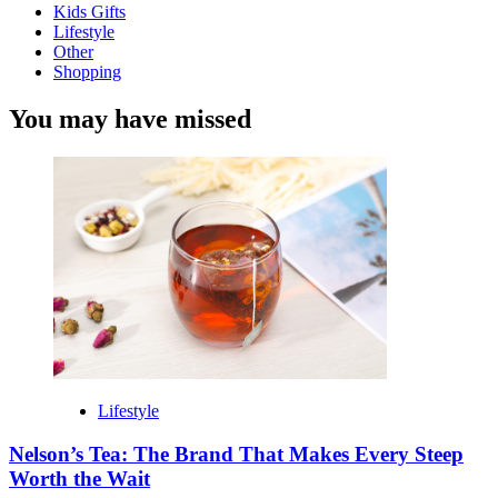
Kids Gifts
Lifestyle
Other
Shopping
You may have missed
Lifestyle
Nelson’s Tea: The Brand That Makes Every Steep
Worth the Wait