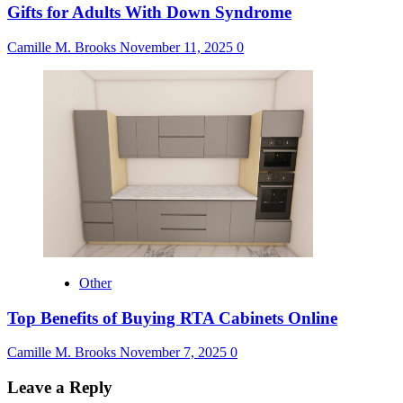
Gifts for Adults With Down Syndrome
Camille M. Brooks
November 11, 2025
0
Other
Top Benefits of Buying RTA Cabinets Online
Camille M. Brooks
November 7, 2025
0
Leave a Reply