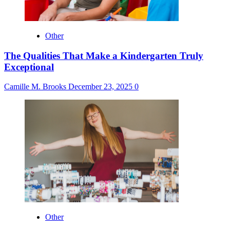
Other
The Qualities That Make a Kindergarten Truly
Exceptional
Camille M. Brooks
December 23, 2025
0
Other