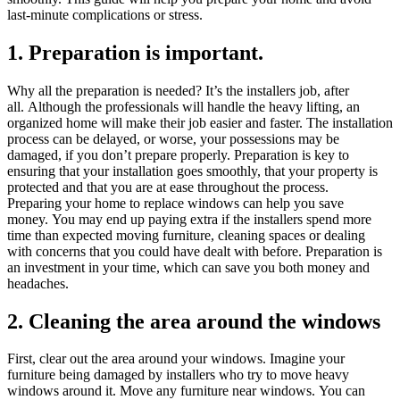
last-minute complications or stress.
1.
Preparation is important.
Why all the preparation is needed?
It’s the installers job, after
all.
Although the professionals will handle the heavy lifting, an
organized home will make their job easier and faster.
The installation
process can be delayed, or worse, your possessions may be
damaged, if you don’t prepare properly.
Preparation is key to
ensuring that your installation goes smoothly, that your property is
protected and that you are at ease throughout the process.
Preparing your home to replace windows can help you save
money.
You may end up paying extra if the installers spend more
time than expected moving furniture, cleaning spaces or dealing
with concerns that you could have dealt with before.
Preparation is
an investment in your time, which can save you both money and
headaches.
2.
Cleaning the area around the windows
First, clear out the area around your windows.
Imagine your
furniture being damaged by installers who try to move heavy
windows around it.
Move any furniture near windows.
You can