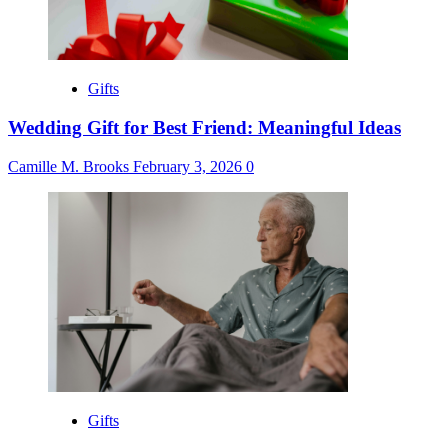
Gifts
Wedding Gift for Best Friend: Meaningful Ideas
Camille M. Brooks
February 3, 2026
0
Gifts