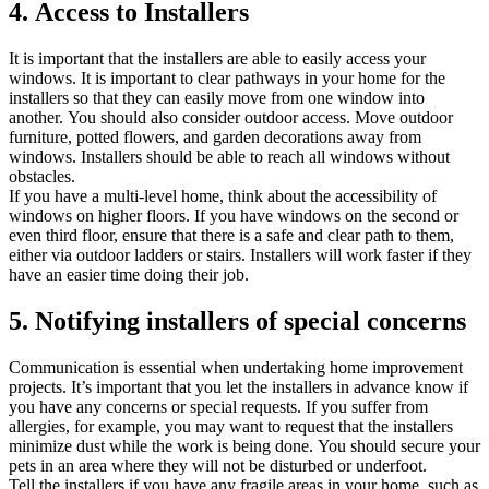
4.
Access to Installers
It is important that the installers are able to easily access your
windows.
It is important to clear pathways in your home for the
installers so that they can easily move from one window into
another.
You should also consider outdoor access.
Move outdoor
furniture, potted flowers, and garden decorations away from
windows.
Installers should be able to reach all windows without
obstacles.
If you have a multi-level home, think about the accessibility of
windows on higher floors.
If you have windows on the second or
even third floor, ensure that there is a safe and clear path to them,
either via outdoor ladders or stairs.
Installers will work faster if they
have an easier time doing their job.
5.
Notifying installers of special concerns
Communication is essential when undertaking home improvement
projects.
It’s important that you let the installers in advance know if
you have any concerns or special requests.
If you suffer from
allergies, for example, you may want to request that the installers
minimize dust while the work is being done.
You should secure your
pets in an area where they will not be disturbed or underfoot.
Tell the installers if you have any fragile areas in your home, such as