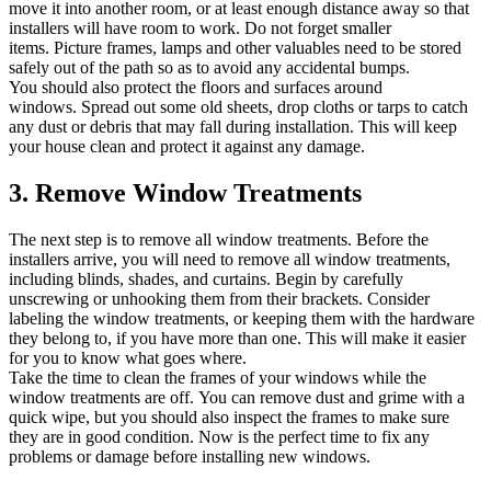
move it into another room, or at least enough distance away so that
installers will have room to work.
Do not forget smaller
items.
Picture frames, lamps and other valuables need to be stored
safely out of the path so as to avoid any accidental bumps.
You should also protect the floors and surfaces around
windows.
Spread out some old sheets, drop cloths or tarps to catch
any dust or debris that may fall during installation.
This will keep
your house clean and protect it against any damage.
3.
Remove Window Treatments
The next step is to remove all window treatments.
Before the
installers arrive, you will need to remove all window treatments,
including blinds, shades, and curtains.
Begin by carefully
unscrewing or unhooking them from their brackets.
Consider
labeling the window treatments, or keeping them with the hardware
they belong to, if you have more than one. This will make it easier
for you to know what goes where.
Take the time to clean the frames of your windows while the
window treatments are off.
You can remove dust and grime with a
quick wipe, but you should also inspect the frames to make sure
they are in good condition.
Now is the perfect time to fix any
problems or damage before installing new windows.