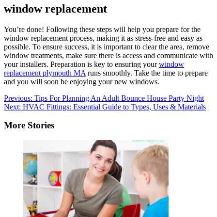
window replacement
You’re done!
Following these steps will help you prepare for the
window replacement process, making it as stress-free and easy as
possible.
To ensure success, it is important to clear the area, remove
window treatments, make sure there is access and communicate with
your installers.
Preparation is key to ensuring your
window
replacement plymouth MA
runs smoothly.
Take the time to prepare
and you will soon be enjoying your new windows.
Post
Previous:
Tips For Planning An Adult Bounce House Party Night
Next:
HVAC Fittings: Essential Guide to Types, Uses & Materials
navigation
More Stories