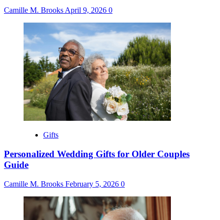
Camille M. Brooks
April 9, 2026
0
Gifts
Personalized Wedding Gifts for Older Couples
Guide
Camille M. Brooks
February 5, 2026
0