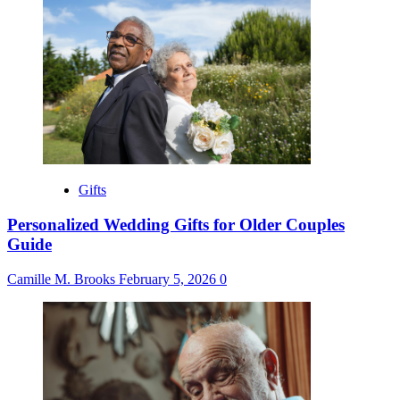
Gifts
Personalized Wedding Gifts for Older Couples
Guide
Camille M. Brooks
February 5, 2026
0