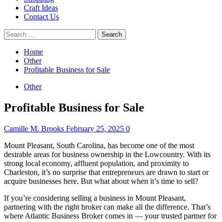
Craft Ideas
Contact Us
Search
for:
Home
Other
Profitable Business for Sale
Other
Profitable Business for Sale
Camille M. Brooks
February 25, 2025
0
Mount Pleasant, South Carolina, has become one of the most
desirable areas for business ownership in the Lowcountry. With its
strong local economy, affluent population, and proximity to
Charleston, it’s no surprise that entrepreneurs are drawn to start or
acquire businesses here. But what about when it’s time to sell?
If you’re considering selling a business in Mount Pleasant,
partnering with the right broker can make all the difference. That’s
where Atlantic Business Broker comes in — your trusted partner for