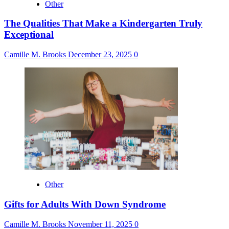
Other
The Qualities That Make a Kindergarten Truly
Exceptional
Camille M. Brooks
December 23, 2025
0
Other
Gifts for Adults With Down Syndrome
Camille M. Brooks
November 11, 2025
0