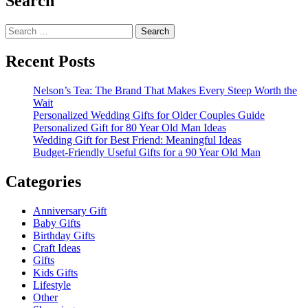
Search
Search
for:
Recent Posts
Nelson’s Tea: The Brand That Makes Every Steep Worth the
Wait
Personalized Wedding Gifts for Older Couples Guide
Personalized Gift for 80 Year Old Man Ideas
Wedding Gift for Best Friend: Meaningful Ideas
Budget-Friendly Useful Gifts for a 90 Year Old Man
Categories
Anniversary Gift
Baby Gifts
Birthday Gifts
Craft Ideas
Gifts
Kids Gifts
Lifestyle
Other