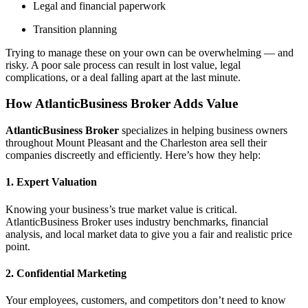
Legal and financial paperwork
Transition planning
Trying to manage these on your own can be overwhelming — and
risky. A poor sale process can result in lost value, legal
complications, or a deal falling apart at the last minute.
How AtlanticBusiness Broker Adds Value
AtlanticBusiness Broker
specializes in helping business owners
throughout Mount Pleasant and the Charleston area sell their
companies discreetly and efficiently. Here’s how they help:
1. Expert Valuation
Knowing your business’s true market value is critical.
AtlanticBusiness Broker uses industry benchmarks, financial
analysis, and local market data to give you a fair and realistic price
point.
2. Confidential Marketing
Your employees, customers, and competitors don’t need to know