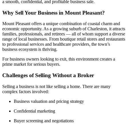
a smooth, confidential, and profitable business sale.
Why Sell Your Business in Mount Pleasant?
Mount Pleasant offers a unique combination of coastal charm and
economic opportunity. As a growing suburb of Charleston, it attracts
families, professionals, and retirees — all of whom support a diverse
range of local businesses. From boutique retail stores and restaurants
to professional services and healthcare providers, the town’s
business ecosystem is thriving.
For business owners looking to exit, this environment creates a
prime market for serious buyers.
Challenges of Selling Without a Broker
Selling a business is not like selling a home. There are many
complex factors involved:
Business valuation and pricing strategy
Confidential marketing
Buyer screening and negotiations