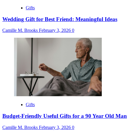
Gifts
Wedding Gift for Best Friend: Meaningful Ideas
Camille M. Brooks
February 3, 2026
0
Gifts
Budget-Friendly Useful Gifts for a 90 Year Old Man
Camille M. Brooks
February 3, 2026
0