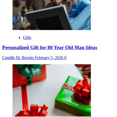
Gifts
Personalized Gift for 80 Year Old Man Ideas
Camille M. Brooks
February 5, 2026
0