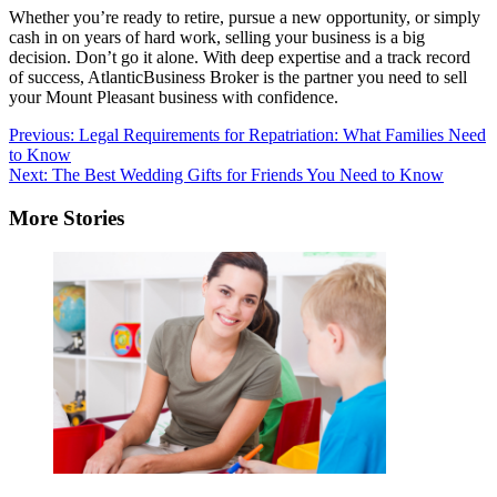
Whether you’re ready to retire, pursue a new opportunity, or simply
cash in on years of hard work, selling your business is a big
decision. Don’t go it alone. With deep expertise and a track record
of success, AtlanticBusiness Broker is the partner you need to sell
your Mount Pleasant business with confidence.
Post
Previous:
Legal Requirements for Repatriation: What Families Need
to Know
navigation
Next:
The Best Wedding Gifts for Friends You Need to Know
More Stories