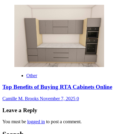
Other
Top Benefits of Buying RTA Cabinets Online
Camille M. Brooks
November 7, 2025
0
Leave a Reply
You must be
logged in
to post a comment.