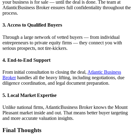
your business is for sale — until the deal is done. The team at
AtlanticBusiness Broker ensures full confidentiality throughout the
process.
3. Access to Qualified Buyers
Through a large network of vetted buyers — from individual
entrepreneurs to private equity firms — they connect you with
serious prospects, not tire-kickers.
4. End-to-End Support
From initial consultation to closing the deal,
Atlantic Business
Broker
handles all the heavy lifting, including negotiations, due
diligence coordination, and legal document preparation.
5. Local Market Expertise
Unlike national firms, AtlanticBusiness Broker knows the Mount
Pleasant market inside and out. That means better buyer targeting
and more accurate valuation insights.
Final Thoughts