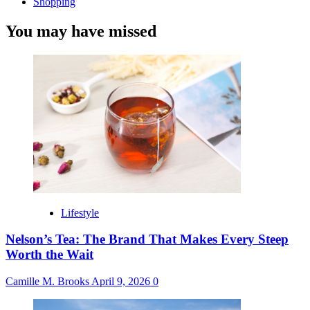
Shopping
You may have missed
Lifestyle
Nelson’s Tea: The Brand That Makes Every Steep
Worth the Wait
Camille M. Brooks
April 9, 2026
0