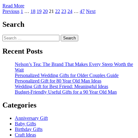
Read
Read More
Posts
more
Previous
1
…
18
19
20
21
22
23
24
…
47
Next
about
pagination
Christmas
Search
Gift
Ideas
Search
for
for:
College
Girl
Recent Posts
Nelson’s Tea: The Brand That Makes Every Steep Worth the
Wait
Personalized Wedding Gifts for Older Couples Guide
Personalized Gift for 80 Year Old Man Ideas
Wedding Gift for Best Friend: Meaningful Ideas
Budget-Friendly Useful Gifts for a 90 Year Old Man
Categories
Anniversary Gift
Baby Gifts
Birthday Gifts
Craft Ideas