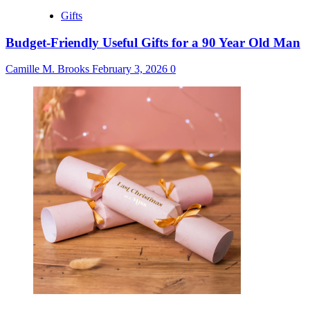
Gifts
Budget-Friendly Useful Gifts for a 90 Year Old Man
Camille M. Brooks
February 3, 2026
0