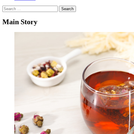
Search
for:
Main Story