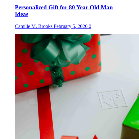
Personalized Gift for 80 Year Old Man
Ideas
Camille M. Brooks
February 5, 2026
0