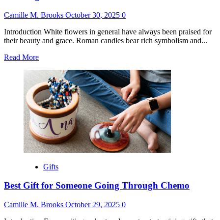
Camille M. Brooks
October 30, 2025
0
Introduction White flowers in general have always been praised for
their beauty and grace. Roman candles bear rich symbolism and...
Read
Read More
more
about
Meaning
of
White
Roses
as
a
Gift
Gifts
Best Gift for Someone Going Through Chemo
Camille M. Brooks
October 29, 2025
0