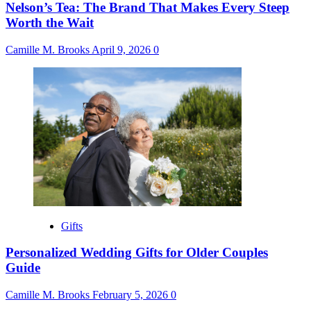
Nelson’s Tea: The Brand That Makes Every Steep
Worth the Wait
Camille M. Brooks
April 9, 2026
0
Gifts
Personalized Wedding Gifts for Older Couples
Guide
Camille M. Brooks
February 5, 2026
0