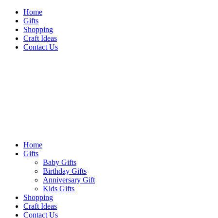
Skip
Home
to
Gifts
content
Shopping
Craft Ideas
Contact Us
Sideshow Press
Primary
Sideshow Press
Menu
Home
Gifts
Baby Gifts
Birthday Gifts
Anniversary Gift
Kids Gifts
Shopping
Craft Ideas
Contact Us