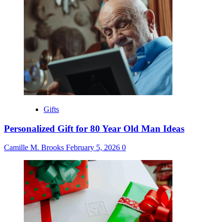
Gifts
Personalized Gift for 80 Year Old Man Ideas
Camille M. Brooks
February 5, 2026
0