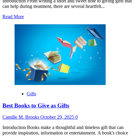
Introduction From writing a short and sweet note to giving gifts that
can help during treatment, there are several heartfelt...
Read
Read More
more
about
Best
Gift
for
Someone
Going
Through
Chemo
Gifts
Best Books to Give as Gifts
Camille M. Brooks
October 29, 2025
0
Introduction Books make a thoughtful and timeless gift that can
provide inspiration, information or entertainment. A book's choice