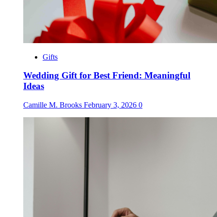
Gifts
Wedding Gift for Best Friend: Meaningful
Ideas
Camille M. Brooks
February 3, 2026
0