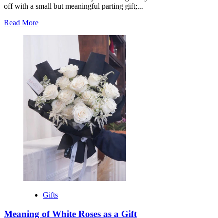
off with a small but meaningful parting gift;...
Read
Read More
more
about
Best
Going
Away
Gift
for
Coworker
Gifts
Meaning of White Roses as a Gift