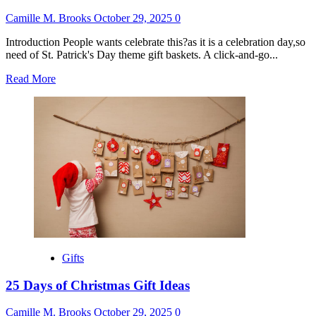
Camille M. Brooks
October 29, 2025
0
Introduction People wants celebrate this?as it is a celebration day,so
need of St. Patrick's Day theme gift baskets. A click-and-go...
Read
Read More
more
about
St
Patrick’s
Day
Gift
Basket
Ideas
Gifts
25 Days of Christmas Gift Ideas
Camille M. Brooks
October 29, 2025
0