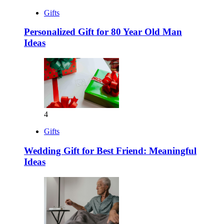
Gifts
Personalized Gift for 80 Year Old Man
Ideas
4
Gifts
Wedding Gift for Best Friend: Meaningful
Ideas