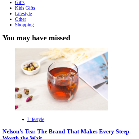
Gifts
Kids Gifts
Lifestyle
Other
Shopping
You may have missed
Lifestyle
Nelson’s Tea: The Brand That Makes Every Steep
Worth the Wait