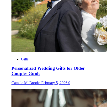
Gifts
Personalized Wedding Gifts for Older
Couples Guide
Camille M. Brooks
February 5, 2026
0