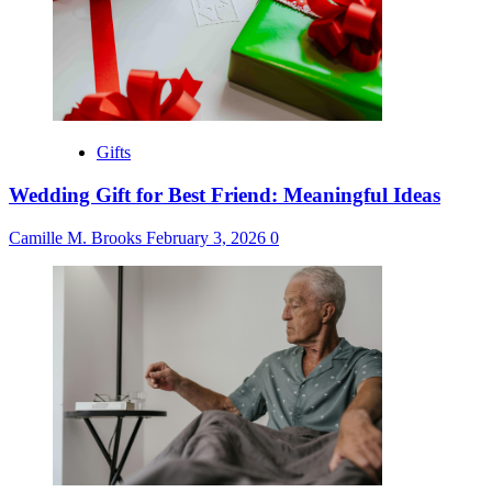
Gifts
Wedding Gift for Best Friend: Meaningful Ideas
Camille M. Brooks
February 3, 2026
0