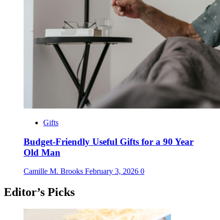
Gifts
Budget-Friendly Useful Gifts for a 90 Year
Old Man
Camille M. Brooks
February 3, 2026
0
Editor’s Picks