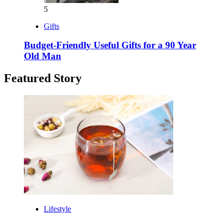
5
Gifts
Budget-Friendly Useful Gifts for a 90 Year
Old Man
Featured Story
Lifestyle