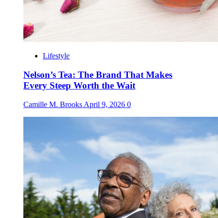
Lifestyle
Nelson’s Tea: The Brand That Makes
Every Steep Worth the Wait
Camille M. Brooks
April 9, 2026
0