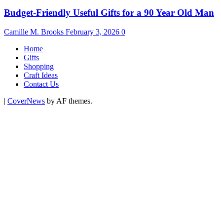
Budget-Friendly Useful Gifts for a 90 Year Old Man
Camille M. Brooks
February 3, 2026
0
Home
Gifts
Shopping
Craft Ideas
Contact Us
|
CoverNews
by AF themes.