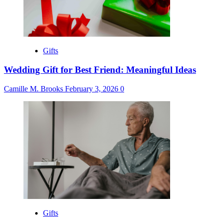
Gifts
Wedding Gift for Best Friend: Meaningful Ideas
Camille M. Brooks
February 3, 2026
0
Gifts