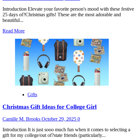
Introduction Elevate your favorite person's mood with these festive
25 days of?Christmas gifts! These are the most adorable and
beautiful...
Read
Read More
more
about
25
Days
of
Christmas
Gift
Ideas
Gifts
Christmas Gift Ideas for College Girl
Camille M. Brooks
October 29, 2025
0
Introduction It is just sooo much fun when it comes to selecting a
gift for my college/out of?state friends (particularly...