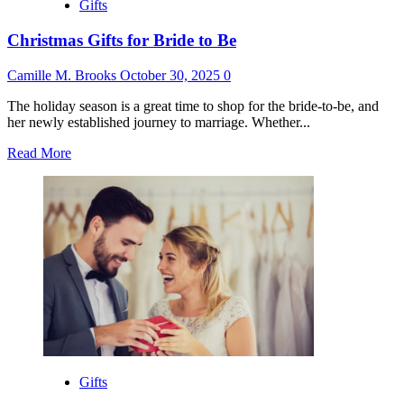
Gifts
Christmas Gifts for Bride to Be
Camille M. Brooks
October 30, 2025
0
The holiday season is a great time to shop for the bride-to-be, and
her newly established journey to marriage. Whether...
Read
Read More
more
about
Christmas
Gifts
for
Bride
to
Be
Gifts