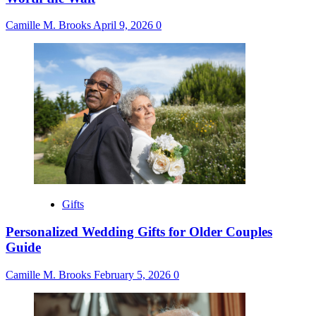
Camille M. Brooks
April 9, 2026
0
Gifts
Personalized Wedding Gifts for Older Couples
Guide
Camille M. Brooks
February 5, 2026
0