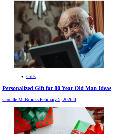
Gifts
Personalized Gift for 80 Year Old Man Ideas
Camille M. Brooks
February 5, 2026
0