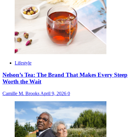
Lifestyle
Nelson’s Tea: The Brand That Makes Every Steep
Worth the Wait
Camille M. Brooks
April 9, 2026
0