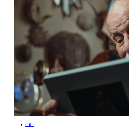
Gifts