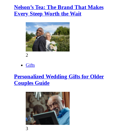
Nelson’s Tea: The Brand That Makes
Every Steep Worth the Wait
2
Gifts
Personalized Wedding Gifts for Older
Couples Guide
3