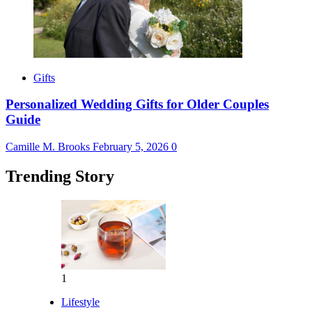
Gifts
Personalized Wedding Gifts for Older Couples
Guide
Camille M. Brooks
February 5, 2026
0
Trending Story
1
Lifestyle