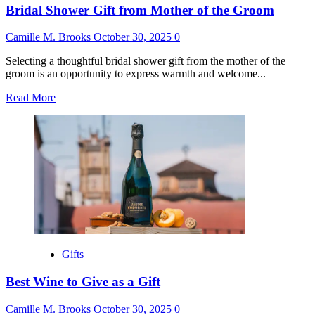
Bridal Shower Gift from Mother of the Groom
Camille M. Brooks
October 30, 2025
0
Selecting a thoughtful bridal shower gift from the mother of the
groom is an opportunity to express warmth and welcome...
Read
Read More
more
about
Bridal
Shower
Gift
from
Mother
of
the
Groom
Gifts
Best Wine to Give as a Gift
Camille M. Brooks
October 30, 2025
0