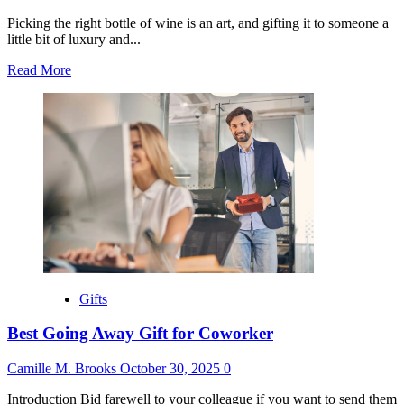
Picking the right bottle of wine is an art, and gifting it to someone a
little bit of luxury and...
Read
Read More
more
about
Best
Wine
to
Give
as
a
Gift
Gifts
Best Going Away Gift for Coworker
Camille M. Brooks
October 30, 2025
0
Introduction Bid farewell to your colleague if you want to send them