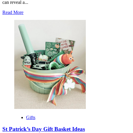
can reveal a...
Read
Read More
more
about
Best
Books
to
Give
as
Gifts
Gifts
St Patrick’s Day Gift Basket Ideas