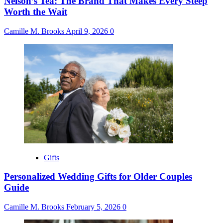
Nelson’s Tea: The Brand That Makes Every Steep
Worth the Wait
Camille M. Brooks
April 9, 2026
0
Gifts
Personalized Wedding Gifts for Older Couples
Guide
Camille M. Brooks
February 5, 2026
0