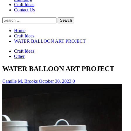
Craft Ideas
Contact Us
Search
for:
Home
Craft Ideas
WATER BALLOON ART PROJECT
Craft Ideas
Other
WATER BALLOON ART PROJECT
Camille M. Brooks
October 30, 2023
0