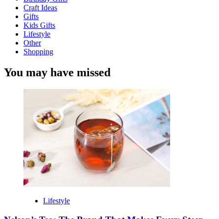
Craft Ideas
Gifts
Kids Gifts
Lifestyle
Other
Shopping
You may have missed
Lifestyle