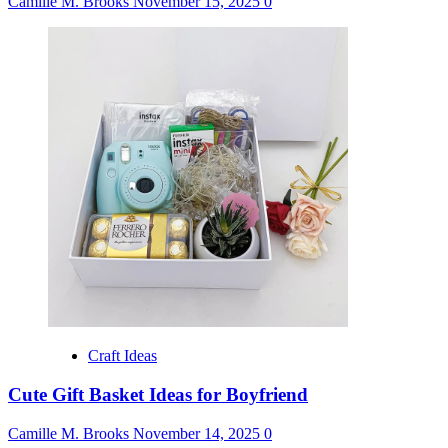
Camille M. Brooks
November 15, 2025
0
Craft Ideas
Cute Gift Basket Ideas for Boyfriend
Camille M. Brooks
November 14, 2025
0