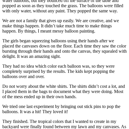
water balloons, but they bounced off the surface of the table and
popped as soon as they touched the grass. The balloons were filled
with only water, without any paint. They popped the same way.
We are not a family that gives up easily. We are creative, and we
make things happen. It didn’t take much time to make things
happen. By things, I meant messy balloon painting.
The girls began squeezing balloons using their hands after we
placed the canvases down on the floor. Each time they saw the color
bursting through their hands and onto the canvas, they squealed with
delight. It was an amazing sight.
They had no idea which color each balloon was, so they were
completely surprised by the results. The kids kept popping the
balloons over and over.
Do not worry about the white shirts. The shirts didn’t cost a lot, and
I placed them in the bags to document what they were doing. Most
of the mess ended up in their own hands.
We tried one last experiment by bringing out stick pins to pop the
balloons. It was a hit! They loved it!
They finished. The tropical colors that I wanted to create in my
backyard were finally found between my lawn and my canvases. As