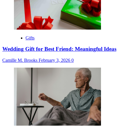
Gifts
Wedding Gift for Best Friend: Meaningful Ideas
Camille M. Brooks
February 3, 2026
0