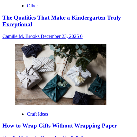
Other
The Qualities That Make a Kindergarten Truly
Exceptional
Camille M. Brooks
December 23, 2025
0
Craft Ideas
How to Wrap Gifts Without Wrapping Paper