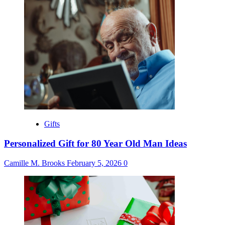
Gifts
Personalized Gift for 80 Year Old Man Ideas
Camille M. Brooks
February 5, 2026
0