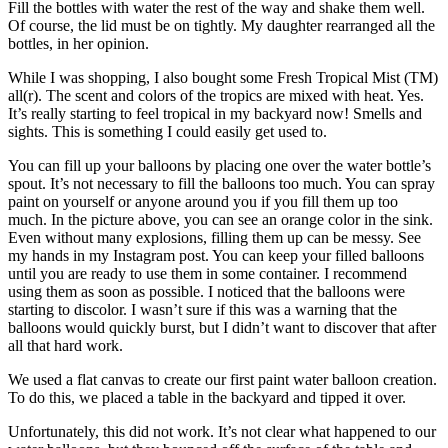
Fill the bottles with water the rest of the way and shake them well.
Of course, the lid must be on tightly. My daughter rearranged all the
bottles, in her opinion.
While I was shopping, I also bought some Fresh Tropical Mist (TM)
all(r). The scent and colors of the tropics are mixed with heat. Yes.
It’s really starting to feel tropical in my backyard now! Smells and
sights. This is something I could easily get used to.
You can fill up your balloons by placing one over the water bottle’s
spout. It’s not necessary to fill the balloons too much. You can spray
paint on yourself or anyone around you if you fill them up too
much. In the picture above, you can see an orange color in the sink.
Even without many explosions, filling them up can be messy. See
my hands in my Instagram post. You can keep your filled balloons
until you are ready to use them in some container. I recommend
using them as soon as possible. I noticed that the balloons were
starting to discolor. I wasn’t sure if this was a warning that the
balloons would quickly burst, but I didn’t want to discover that after
all that hard work.
We used a flat canvas to create our first paint water balloon creation.
To do this, we placed a table in the backyard and tipped it over.
Unfortunately, this did not work. It’s not clear what happened to our