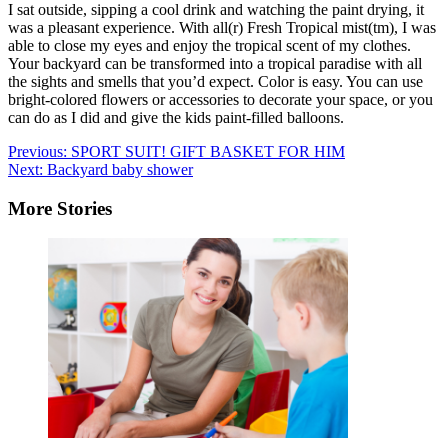
I sat outside, sipping a cool drink and watching the paint drying, it
was a pleasant experience. With all(r) Fresh Tropical mist(tm), I was
able to close my eyes and enjoy the tropical scent of my clothes.
Your backyard can be transformed into a tropical paradise with all
the sights and smells that you’d expect. Color is easy. You can use
bright-colored flowers or accessories to decorate your space, or you
can do as I did and give the kids paint-filled balloons.
Post
Previous:
SPORT SUIT! GIFT BASKET FOR HIM
Next:
Backyard baby shower
navigation
More Stories