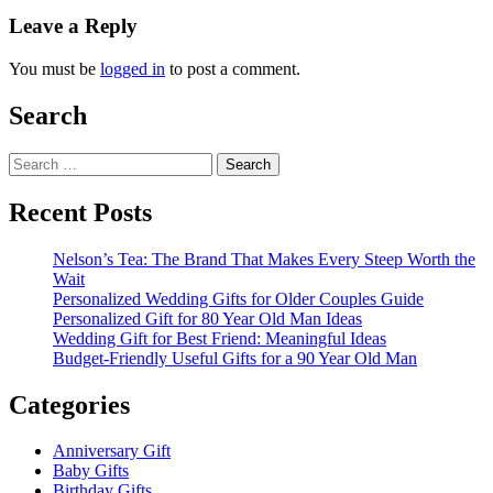
Leave a Reply
You must be
logged in
to post a comment.
Search
Search
for:
Recent Posts
Nelson’s Tea: The Brand That Makes Every Steep Worth the
Wait
Personalized Wedding Gifts for Older Couples Guide
Personalized Gift for 80 Year Old Man Ideas
Wedding Gift for Best Friend: Meaningful Ideas
Budget-Friendly Useful Gifts for a 90 Year Old Man
Categories
Anniversary Gift
Baby Gifts
Birthday Gifts