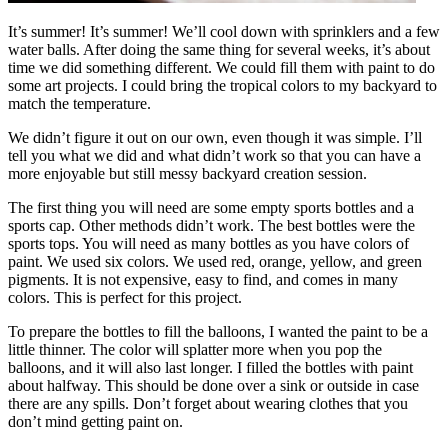
It’s summer! It’s summer! We’ll cool down with sprinklers and a few
water balls. After doing the same thing for several weeks, it’s about
time we did something different. We could fill them with paint to do
some art projects. I could bring the tropical colors to my backyard to
match the temperature.
We didn’t figure it out on our own, even though it was simple. I’ll
tell you what we did and what didn’t work so that you can have a
more enjoyable but still messy backyard creation session.
The first thing you will need are some empty sports bottles and a
sports cap. Other methods didn’t work. The best bottles were the
sports tops. You will need as many bottles as you have colors of
paint. We used six colors. We used red, orange, yellow, and green
pigments. It is not expensive, easy to find, and comes in many
colors. This is perfect for this project.
To prepare the bottles to fill the balloons, I wanted the paint to be a
little thinner. The color will splatter more when you pop the
balloons, and it will also last longer. I filled the bottles with paint
about halfway. This should be done over a sink or outside in case
there are any spills. Don’t forget about wearing clothes that you
don’t mind getting paint on.